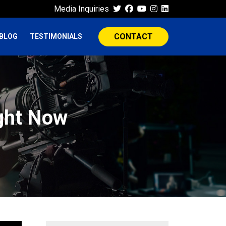
Media Inquiries
CONTACT
BLOG
TESTIMONIALS
ght Now