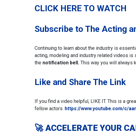
CLICK HERE TO WATCH
Subscribe to The Acting a
Continuing to learn about the industry is essent
acting, modeling and industry related videos is
the
notification bell.
This way you will always 
Like and Share The Link
If you find a video helpful, LIKE IT. This is a gr
fellow actors.
https://www.youtube.com/c/aa
🚀 ACCELERATE YOUR C