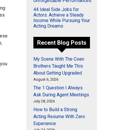
Unforgettable Performances
ing
44 Ideal Side Jobs for
ess
Actors: Achieve a Steady
Income While Pursuing Your
Acting Dreams
hese
Recent Blog Posts
,
My Scene With The Coen
 you
Brothers Taught Me This
y
About Getting Upgraded
August 6, 2026
The 1 Question I Always
Ask During Agent Meetings
July 28, 2026
How to Build a Strong
Acting Resume With Zero
Experience
July 24, 2026