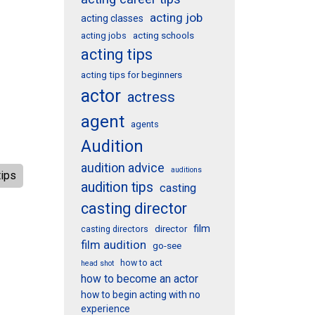
acting job
acting classes
acting schools
acting jobs
acting tips
acting tips for beginners
actor
actress
agent
agents
Audition
audition advice
auditions
tips
audition tips
casting
casting director
film
director
casting directors
film audition
go-see
how to act
head shot
how to become an actor
how to begin acting with no
experience