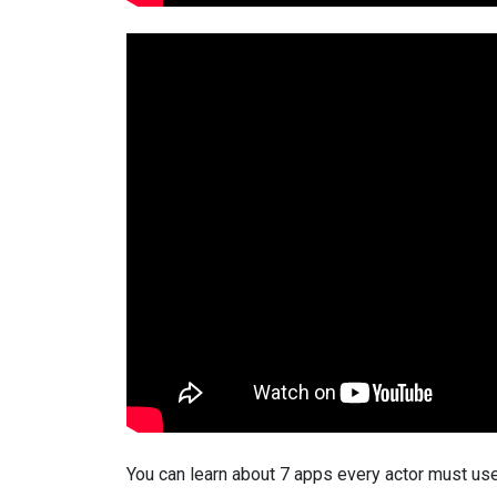
You can learn about 7 apps every actor must use