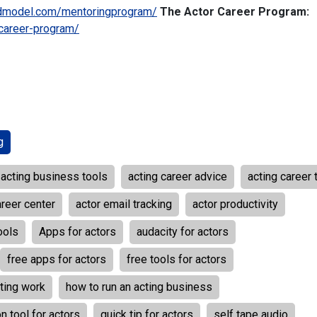
dmodel.com/mentoringprogram/
The Actor Career Program:
career-program/
g
acting business tools
acting career advice
acting career 
areer center
actor email tracking
actor productivity
ools
Apps for actors
audacity for actors
free apps for actors
free tools for actors
ting work
how to run an acting business
n tool for actors
quick tip for actors
self tape audio