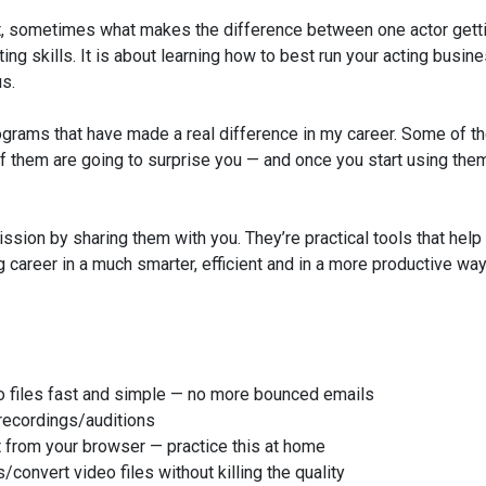
But, sometimes what makes the difference between one actor gett
ing skills. It is about learning how to best run your acting busin
us.
programs that have made a real difference in my career. Some of t
f them are going to surprise you — and once you start using them
sion by sharing them with you. They’re practical tools that help
g career in a much smarter, efficient and in a more productive wa
eo files fast and simple — no more bounced emails
 recordings/auditions
t from your browser — practice this at home
onvert video files without killing the quality