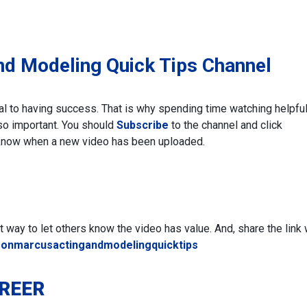
nd Modeling Quick Tips Channel
ial to having success. That is why spending time watching helpfu
 so important. You should
Subscribe
to the channel and click
know when a new video has been uploaded.
eat way to let others know the video has value. And, share the link 
ronmarcusactingandmodelingquicktips
AREER