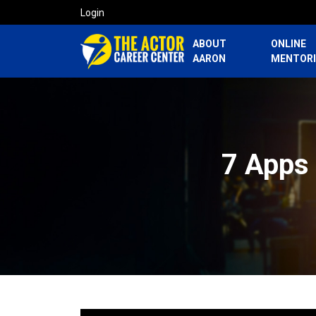
Login
ABOUT
ONLINE
AARON
MENTOR
7 Apps