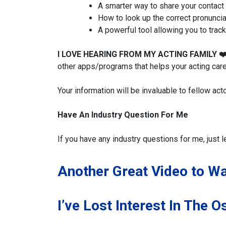
A smarter way to share your contact 
How to look up the correct pronuncia
A powerful tool allowing you to trac
I LOVE HEARING FROM MY ACTING FAMILY
❤
other apps/programs that helps your acting care
Your information will be invaluable to fellow act
Have An Industry Question For Me
If you have any industry questions for me, just l
Another Great Video to W
I’ve Lost Interest In The O