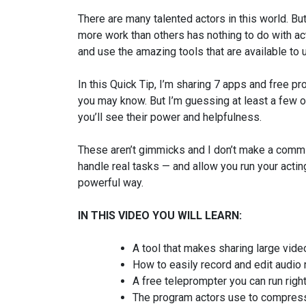
There are many talented actors in this world. 
more work than others has nothing to do with act
and use the amazing tools that are available to 
In this Quick Tip, I’m sharing 7 apps and free 
you may know. But I’m guessing at least a few o
you’ll see their power and helpfulness.
These aren’t gimmicks and I don’t make a commis
handle real tasks — and allow you run your actin
powerful way.
IN THIS VIDEO YOU WILL LEARN:
A tool that makes sharing large vid
How to easily record and edit audio
A free teleprompter you can run righ
The program actors use to compress/c