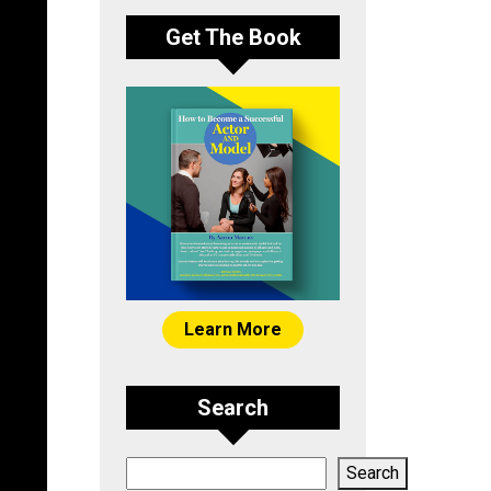
Get The Book
Learn More
Search
Search
Search