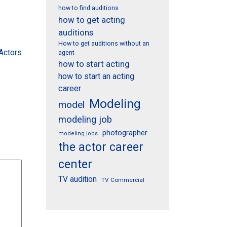
how to find auditions
how to get acting
auditions
How to get auditions without an
Actors
agent
how to start acting
how to start an acting
career
Modeling
model
modeling job
photographer
modeling jobs
the actor career
center
TV audition
TV Commercial