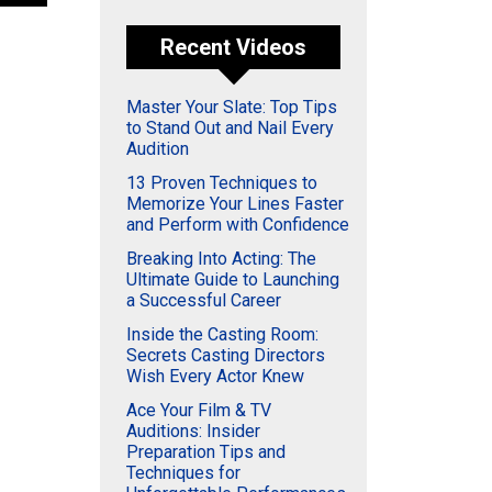
Recent Videos
Master Your Slate: Top Tips
to Stand Out and Nail Every
Audition
13 Proven Techniques to
Memorize Your Lines Faster
and Perform with Confidence
Breaking Into Acting: The
Ultimate Guide to Launching
a Successful Career
Inside the Casting Room:
Secrets Casting Directors
Wish Every Actor Knew
Ace Your Film & TV
Auditions: Insider
Preparation Tips and
Techniques for