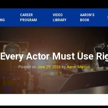
CAREER
VIDEO
AARON’S
ING
PROGRAM
LIBRARY
BOOK
 Every Actor Must Use Ri
Posted on
June 29, 2026
by
Aaron Marcus