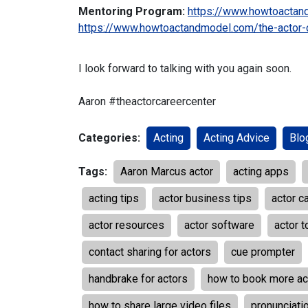
Mentoring Program:
https://www.howtoactan
https://www.howtoactandmodel.com/the-actor-
I look forward to talking with you again soon.
Aaron
#theactorcareercenter
Categories:
Acting
Acting Advice
Blo
Tags:
Aaron Marcus actor
acting apps
acting tips
actor business tips
actor c
actor resources
actor software
actor t
contact sharing for actors
cue prompter
handbrake for actors
how to book more ac
how to share large video files
pronunciatio