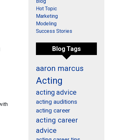
Blog
Hot Topic
Marketing
Modeling
Success Stories
Blog Tags
l
aaron marcus
Acting
acting advice
acting auditions
with
acting career
acting career
advice
acting career tips