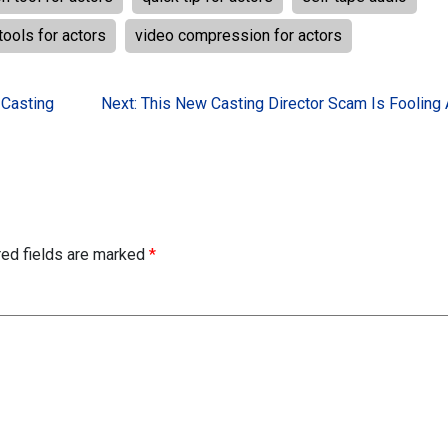
tools for actors
video compression for actors
 Casting
Next:
This New Casting Director Scam Is Fooling 
red fields are marked
*