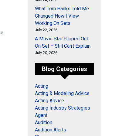
What Tom Hanks Told Me
Changed How I View
Working On Sets
July 22, 2026
ve
A Movie Star Flipped Out
On Set – Still Can’t Explain
July 20, 2026
Blog Categories
Acting
Acting & Modeling Advice
Acting Advice
Acting Industry Strategies
Agent
Audition
Audition Alerts