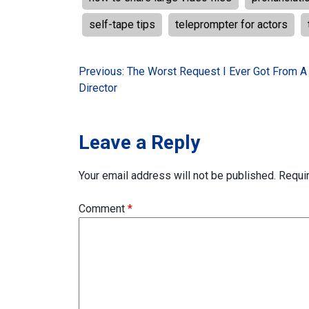
self-tape tips
teleprompter for actors
Post
Previous:
The Worst Request I Ever Got From A
Director
navigation
Leave a Reply
Your email address will not be published.
Requi
Comment
*