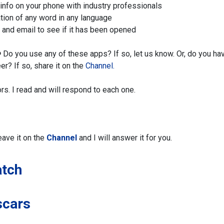
info on your phone with industry professionals
tion of any word in any language
k and email to see if it has been opened
️
Do you use any of these apps? If so, let us know. Or, do you ha
er? If so,
share it on the
Channel.
ors. I read and will respond to each one.
eave it on the
Channel
and I will answer it for you.
atch
scars