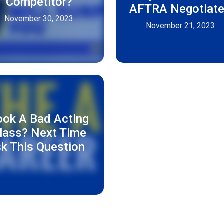
Competitor?
AFTRA Negotiat
November 30, 2023
November 21, 2023
ook A Bad Acting
lass? Next Time
k This Question