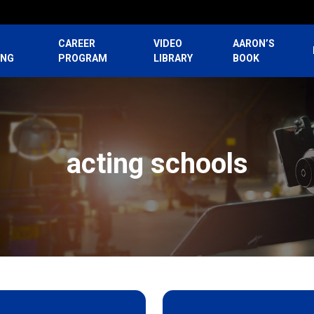
CAREER
VIDEO
AARON’S
ING
PROGRAM
LIBRARY
BOOK
acting schools