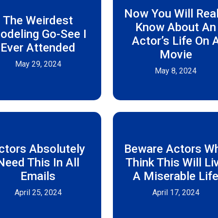
Now You Will Real
The Weirdest
Know About An
odeling Go-See I
Actor’s Life On 
Ever Attended
Movie
May 29, 2024
May 8, 2024
ctors Absolutely
Beware Actors W
Need This In All
Think This Will Li
Emails
A Miserable Lif
April 25, 2024
April 17, 2024