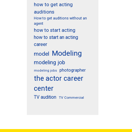
how to get acting
auditions
How to get auditions without an
agent
how to start acting
how to start an acting
career
Modeling
model
modeling job
photographer
modeling jobs
the actor career
center
TV audition
TV Commercial