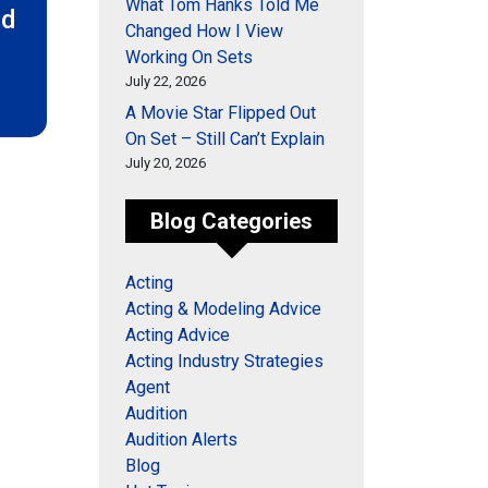
What Tom Hanks Told Me
ed
Changed How I View
Working On Sets
July 22, 2026
A Movie Star Flipped Out
On Set – Still Can’t Explain
July 20, 2026
Blog Categories
Acting
Acting & Modeling Advice
Acting Advice
Acting Industry Strategies
Agent
Audition
Audition Alerts
Blog