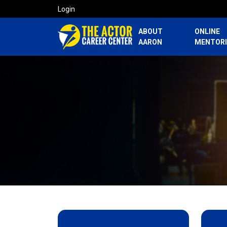
Login
ABOUT
ONLINE
AARON
MENTOR