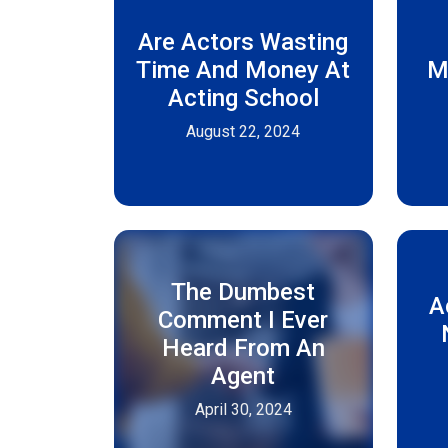
Are Actors Wasting
Time And Money At
M
Acting School
August 22, 2024
The Dumbest
A
Comment I Ever
Heard From An
Agent
April 30, 2024