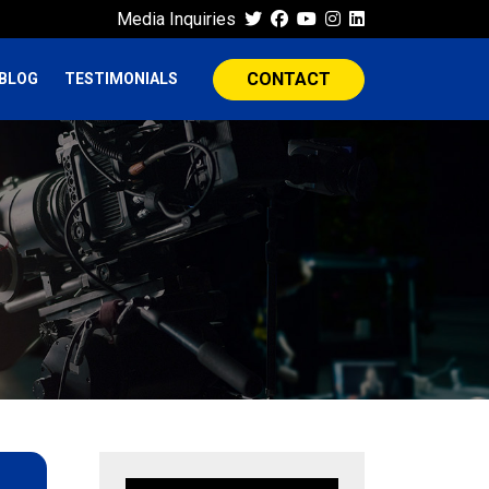
Media Inquiries
CONTACT
BLOG
TESTIMONIALS