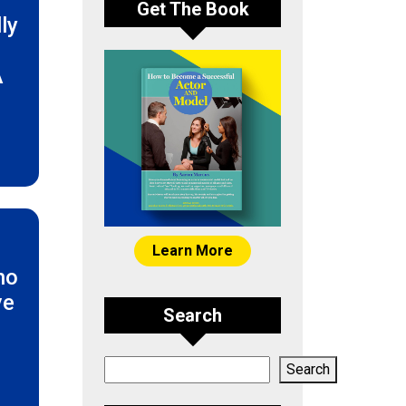
Get The Book
ly
A
Learn More
ho
ve
Search
e
Search
Search