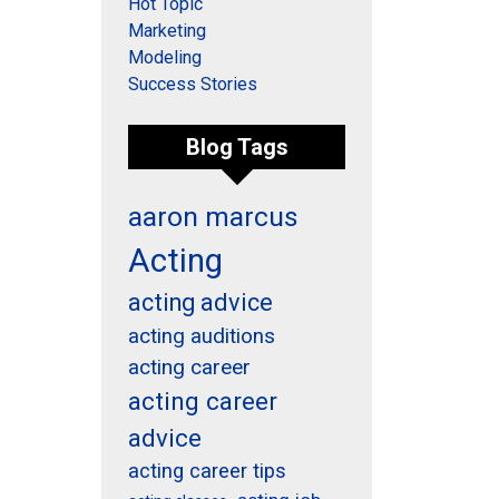
Hot Topic
Marketing
Modeling
Success Stories
Blog Tags
aaron marcus
Acting
acting advice
acting auditions
acting career
acting career
advice
acting career tips