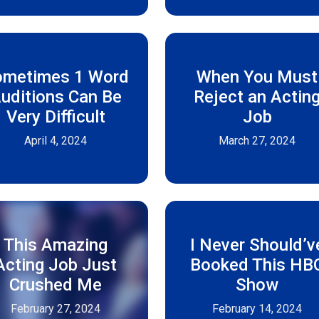
ometimes 1 Word
When You Must
uditions Can Be
Reject an Actin
Very Difficult
Job
April 4, 2024
March 27, 2024
This Amazing
I Never Should’v
Acting Job Just
Booked This HB
Crushed Me
Show
February 27, 2024
February 14, 2024