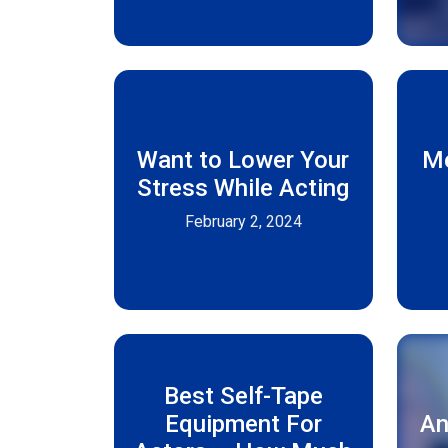
Want to Lower Your
Me
Stress While Acting
February 2, 2024
Best Self-Tape
Equipment For
An