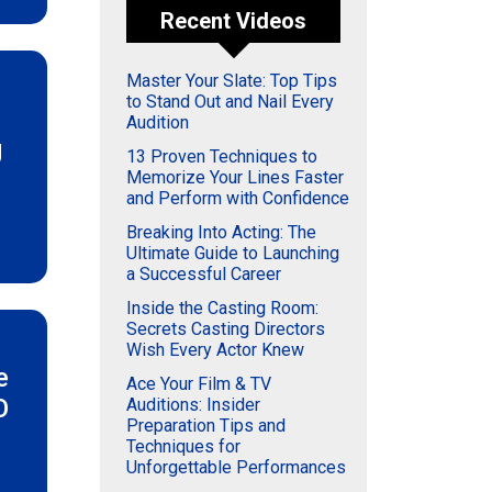
Recent Videos
Master Your Slate: Top Tips
to Stand Out and Nail Every
Audition
g
13 Proven Techniques to
Memorize Your Lines Faster
and Perform with Confidence
Breaking Into Acting: The
Ultimate Guide to Launching
a Successful Career
Inside the Casting Room:
Secrets Casting Directors
Wish Every Actor Knew
e
Ace Your Film & TV
O
Auditions: Insider
Preparation Tips and
Techniques for
Unforgettable Performances