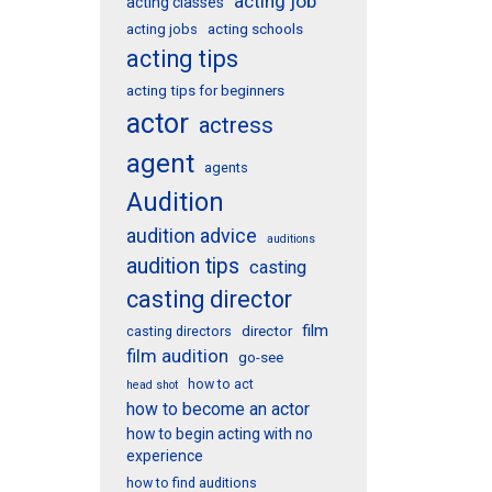
acting job
acting classes
acting schools
acting jobs
acting tips
acting tips for beginners
actor
actress
agent
agents
Audition
audition advice
auditions
audition tips
casting
casting director
film
director
casting directors
film audition
go-see
how to act
head shot
how to become an actor
how to begin acting with no
experience
how to find auditions