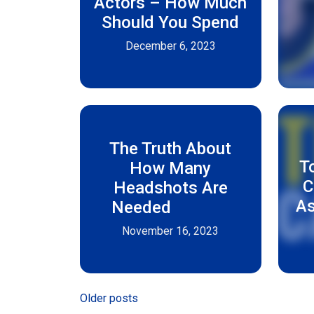
Actors – How Much
Should You Spend
December 6, 2023
The Truth About
T
How Many
C
Headshots Are
As
Needed
November 16, 2023
Posts
Older posts