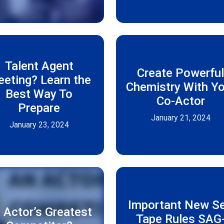
Talent Agent
Create Powerfu
eting? Learn the
Chemistry With Yo
Best Way To
Co-Actor
Prepare
January 21, 2024
January 23, 2024
Important New Se
 Actor’s Greatest
Tape Rules SAG