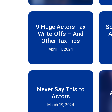
9 Huge Actors Tax
S
Write-Offs – And
A
Other Tax Tips
April 11, 2024
Never Say This to
Actors
March 19, 2024