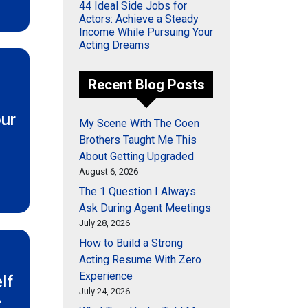
44 Ideal Side Jobs for
Actors: Achieve a Steady
Income While Pursuing Your
Acting Dreams
Recent Blog Posts
l
ur
My Scene With The Coen
Brothers Taught Me This
About Getting Upgraded
August 6, 2026
The 1 Question I Always
Ask During Agent Meetings
July 28, 2026
How to Build a Strong
Acting Resume With Zero
Experience
lf
July 24, 2026
-