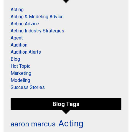
Acting
Acting & Modeling Advice
Acting Advice
Acting Industry Strategies
Agent
Audition
Audition Alerts
Blog
Hot Topic
Marketing
Modeling
Success Stories
Blog Tags
Acting
aaron marcus