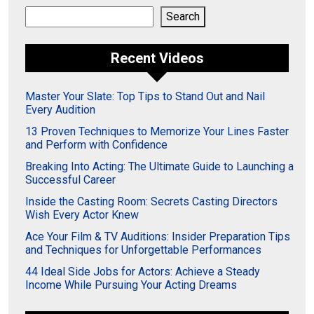
Search
Search
Recent Videos
Master Your Slate: Top Tips to Stand Out and Nail
Every Audition
13 Proven Techniques to Memorize Your Lines Faster
and Perform with Confidence
Breaking Into Acting: The Ultimate Guide to Launching a
Successful Career
Inside the Casting Room: Secrets Casting Directors
Wish Every Actor Knew
Ace Your Film & TV Auditions: Insider Preparation Tips
and Techniques for Unforgettable Performances
44 Ideal Side Jobs for Actors: Achieve a Steady
Income While Pursuing Your Acting Dreams