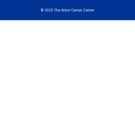
© 2025 The Actor Career Center