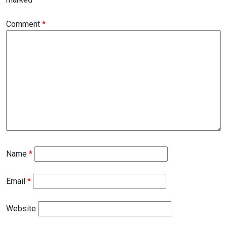
Comment
*
Name
*
Email
*
Website