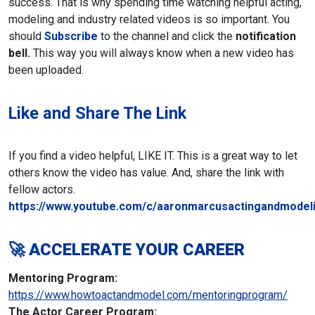
success. That is why spending time watching helpful acting,
modeling and industry related videos is so important. You
should
Subscribe
to the channel and click the
notification
bell.
This way you will always know when a new video has
been uploaded.
Like and Share The Link
If you find a video helpful, LIKE IT. This is a great way to let
others know the video has value. And, share the link with
fellow actors.
https://www.youtube.com/c/aaronmarcusactingandmodeli
🚀 ACCELERATE YOUR CAREER
Mentoring Program:
https://www.howtoactandmodel.com/mentoringprogram/
The Actor Career Program: