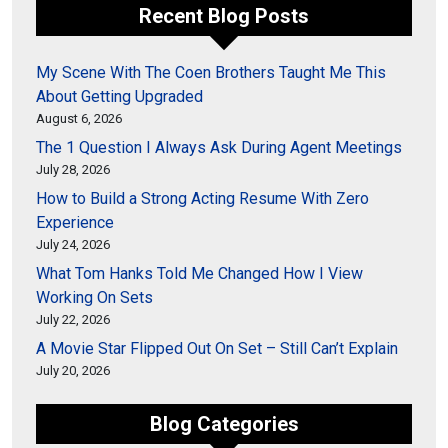
Recent Blog Posts
My Scene With The Coen Brothers Taught Me This
About Getting Upgraded
August 6, 2026
The 1 Question I Always Ask During Agent Meetings
July 28, 2026
How to Build a Strong Acting Resume With Zero
Experience
July 24, 2026
What Tom Hanks Told Me Changed How I View
Working On Sets
July 22, 2026
A Movie Star Flipped Out On Set – Still Can’t Explain
July 20, 2026
Blog Categories