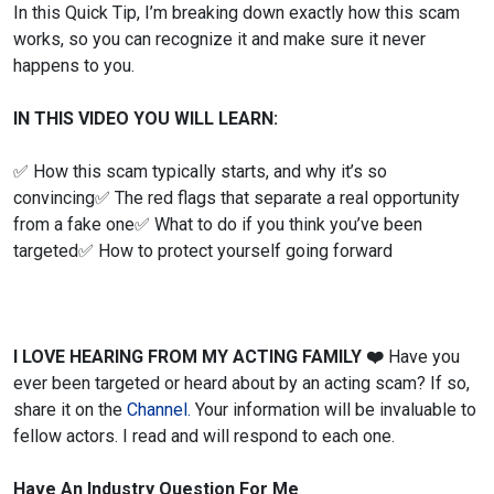
In this Quick Tip, I’m breaking down exactly how this scam
works, so you can recognize it and make sure it never
happens to you.
IN THIS VIDEO YOU WILL LEARN:
✅ How this scam typically starts, and why it’s so
convincing
✅ The red flags that separate a real opportunity
from a fake one
✅ What to do if you think you’ve been
targeted
✅ How to protect yourself going forward
I LOVE HEARING FROM MY ACTING FAMILY
❤️
Have you
ever been targeted or heard about by an acting scam? If so,
share it on the
Channel.
Your information will be invaluable to
fellow actors. I read and will respond to each one.
Have An Industry Question For Me