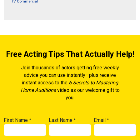
TV Commercial
Free Acting Tips That Actually Help!
Join thousands of actors getting free weekly
advice you can use instantly—plus receive
instant access to the
6 Secrets to Mastering
Home Auditions
video as our welcome gift to
you.
First Name
*
Last Name
*
Email
*