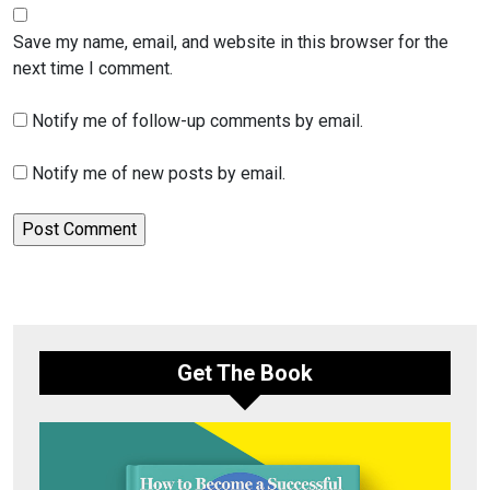
Save my name, email, and website in this browser for the
next time I comment.
Notify me of follow-up comments by email.
Notify me of new posts by email.
Get The Book