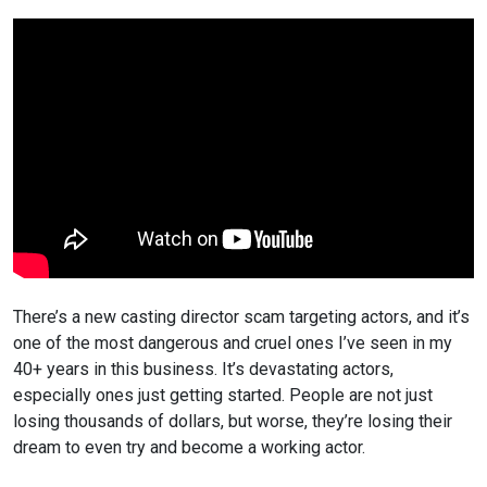
There’s a new casting director scam targeting actors, and it’s
one of the most dangerous and cruel ones I’ve seen
in my
40+ years in this business. It’s devastating actors,
especially ones just getting started. People are not just
losing thousands of dollars, but worse, they’re losing their
dream to even try and become a working actor.