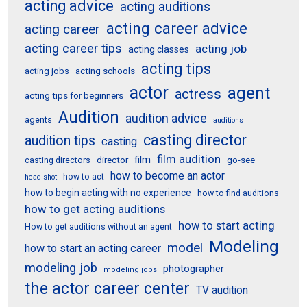
acting advice
acting auditions
acting career advice
acting career
acting career tips
acting job
acting classes
acting tips
acting schools
acting jobs
actor
agent
actress
acting tips for beginners
Audition
audition advice
agents
auditions
casting director
audition tips
casting
film audition
film
director
go-see
casting directors
how to become an actor
how to act
head shot
how to begin acting with no experience
how to find auditions
how to get acting auditions
how to start acting
How to get auditions without an agent
Modeling
model
how to start an acting career
modeling job
photographer
modeling jobs
the actor career center
TV audition