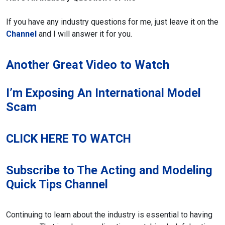
If you have any industry questions for me, just leave it on the
Channel
and I will answer it for you.
Another Great Video to Watch
I’m Exposing An International Model
Scam
CLICK HERE TO WATCH
Subscribe to The Acting and Modeling
Quick Tips Channel
Continuing to learn about the industry is essential to having