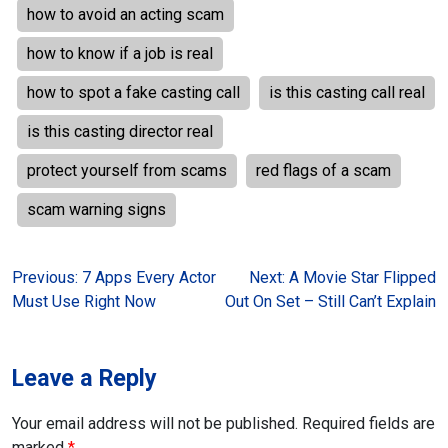
how to avoid an acting scam
how to know if a job is real
how to spot a fake casting call
is this casting call real
is this casting director real
protect yourself from scams
red flags of a scam
scam warning signs
Post
Previous:
7 Apps Every Actor
Next:
A Movie Star Flipped
Must Use Right Now
Out On Set – Still Can’t Explain
navigation
Leave a Reply
Your email address will not be published.
Required fields are
marked
*