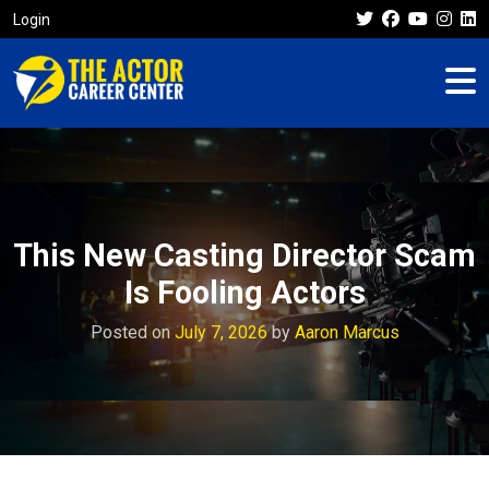
Login
This New Casting Director Scam
Is Fooling Actors
Posted on
July 7, 2026
by
Aaron Marcus