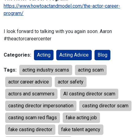
https://www.howtoactandmodel.com/the-actor-career-
program/
I look forward to talking with you again soon.
Aaron
#theactorcareercenter
Categories:
Acting
Acting Advice
Blog
Tags:
acting industry scams
acting scam
actor career advice
actor safety
actors and scammers
AI casting director scam
casting director impersonation
casting director scam
casting scam red flags
fake acting job
fake casting director
fake talent agency