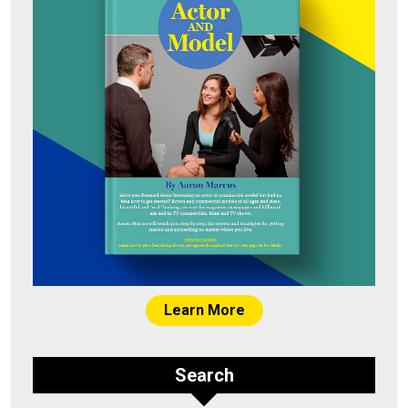
Learn More
Search