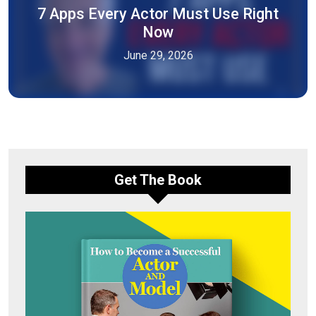
7 Apps Every Actor Must Use Right
Now
June 29, 2026
Get The Book