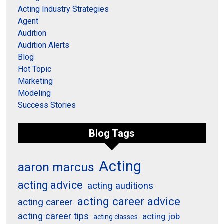
Acting Industry Strategies
Agent
Audition
Audition Alerts
Blog
Hot Topic
Marketing
Modeling
Success Stories
Blog Tags
Acting
aaron marcus
acting advice
acting auditions
acting career advice
acting career
acting career tips
acting job
acting classes