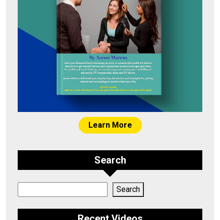
Learn More
Search
Search
Search
Recent Videos