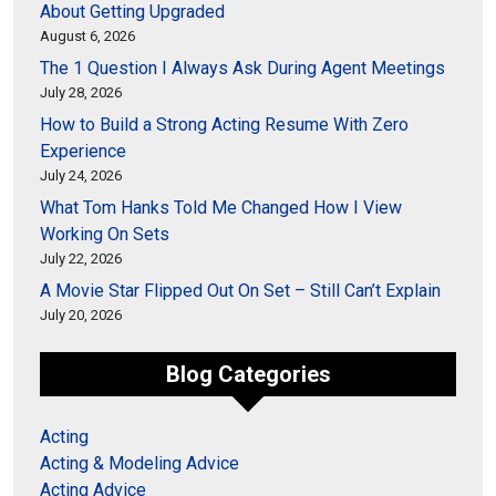
About Getting Upgraded
August 6, 2026
The 1 Question I Always Ask During Agent Meetings
July 28, 2026
How to Build a Strong Acting Resume With Zero
Experience
July 24, 2026
What Tom Hanks Told Me Changed How I View
Working On Sets
July 22, 2026
A Movie Star Flipped Out On Set – Still Can’t Explain
July 20, 2026
Blog Categories
Acting
Acting & Modeling Advice
Acting Advice