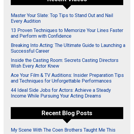
Master Your Slate: Top Tips to Stand Out and Nail
Every Audition
13 Proven Techniques to Memorize Your Lines Faster
and Perform with Confidence
Breaking Into Acting: The Ultimate Guide to Launching a
Successful Career
Inside the Casting Room: Secrets Casting Directors
Wish Every Actor Knew
Ace Your Film & TV Auditions: Insider Preparation Tips
and Techniques for Unforgettable Performances
44 Ideal Side Jobs for Actors: Achieve a Steady
Income While Pursuing Your Acting Dreams
Recent Blog Posts
My Scene With The Coen Brothers Taught Me This