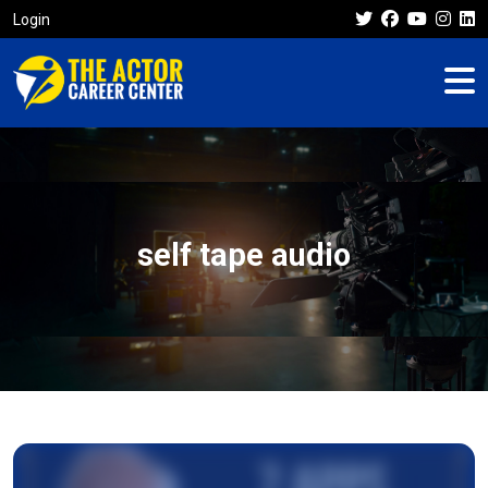
Login
self tape audio