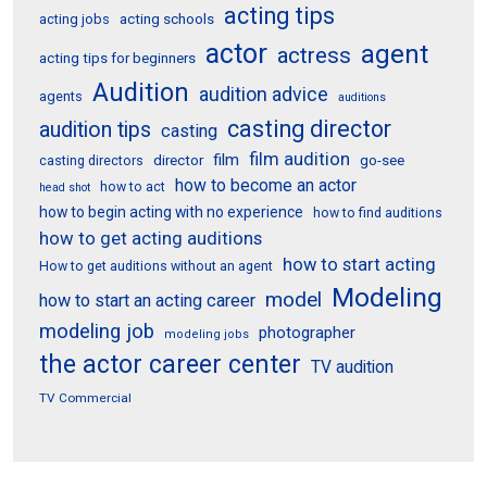
acting tips
acting schools
acting jobs
actor
agent
actress
acting tips for beginners
Audition
audition advice
agents
auditions
casting director
audition tips
casting
film audition
film
director
go-see
casting directors
how to become an actor
how to act
head shot
how to begin acting with no experience
how to find auditions
how to get acting auditions
how to start acting
How to get auditions without an agent
Modeling
model
how to start an acting career
modeling job
photographer
modeling jobs
the actor career center
TV audition
TV Commercial