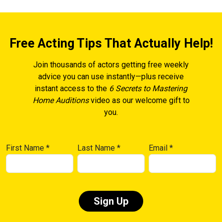
Free Acting Tips That Actually Help!
Join thousands of actors getting free weekly
advice you can use instantly—plus receive
instant access to the
6 Secrets to Mastering
Home Auditions
video as our welcome gift to
you.
First Name
*
Last Name
*
Email
*