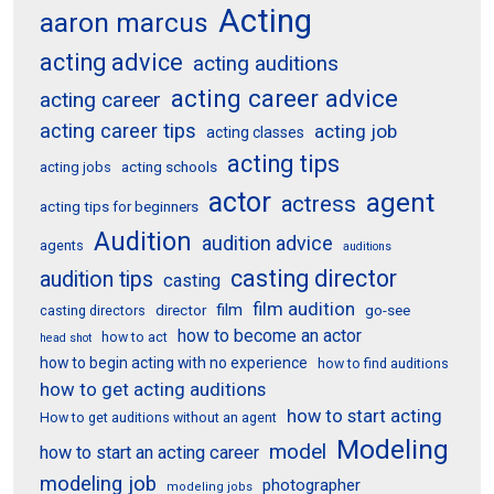
Acting
aaron marcus
acting advice
acting auditions
acting career advice
acting career
acting career tips
acting job
acting classes
acting tips
acting schools
acting jobs
actor
agent
actress
acting tips for beginners
Audition
audition advice
agents
auditions
casting director
audition tips
casting
film audition
film
director
go-see
casting directors
how to become an actor
how to act
head shot
how to begin acting with no experience
how to find auditions
how to get acting auditions
how to start acting
How to get auditions without an agent
Modeling
model
how to start an acting career
modeling job
photographer
modeling jobs