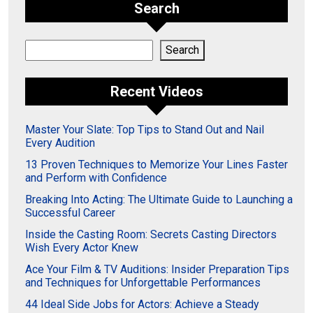
Search
Search
Search
Recent Videos
Master Your Slate: Top Tips to Stand Out and Nail
Every Audition
13 Proven Techniques to Memorize Your Lines Faster
and Perform with Confidence
Breaking Into Acting: The Ultimate Guide to Launching a
Successful Career
Inside the Casting Room: Secrets Casting Directors
Wish Every Actor Knew
Ace Your Film & TV Auditions: Insider Preparation Tips
and Techniques for Unforgettable Performances
44 Ideal Side Jobs for Actors: Achieve a Steady