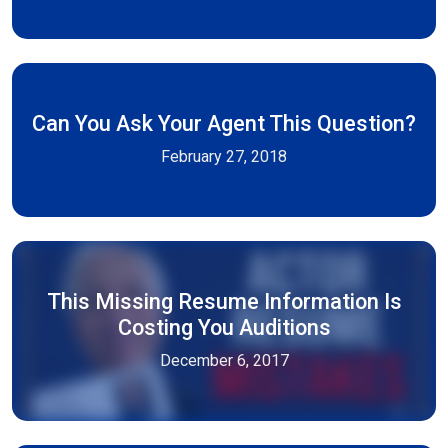
Can You Ask Your Agent This Question?
February 27, 2018
This Missing Resume Information Is
Costing You Auditions
December 6, 2017