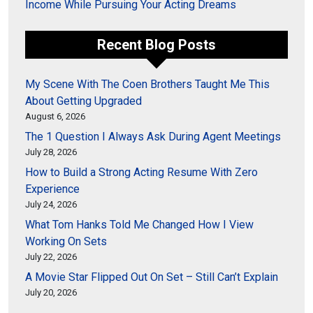
Income While Pursuing Your Acting Dreams
Recent Blog Posts
My Scene With The Coen Brothers Taught Me This
About Getting Upgraded
August 6, 2026
The 1 Question I Always Ask During Agent Meetings
July 28, 2026
How to Build a Strong Acting Resume With Zero
Experience
July 24, 2026
What Tom Hanks Told Me Changed How I View
Working On Sets
July 22, 2026
A Movie Star Flipped Out On Set – Still Can’t Explain
July 20, 2026