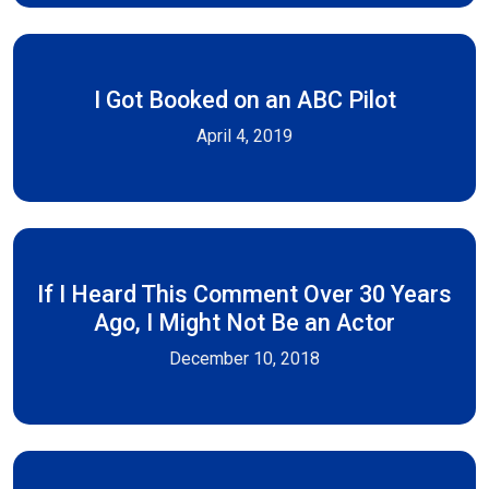
I Got Booked on an ABC Pilot
April 4, 2019
If I Heard This Comment Over 30 Years
Ago, I Might Not Be an Actor
December 10, 2018