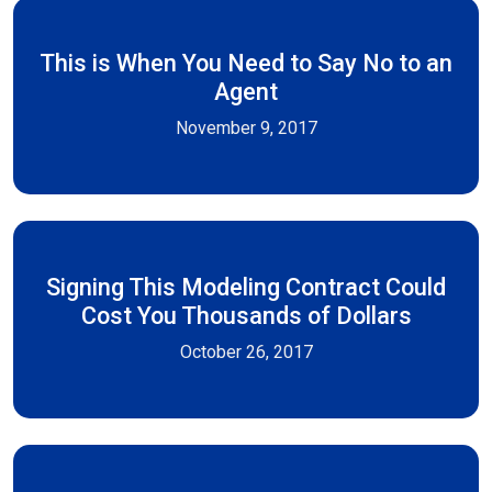
This is When You Need to Say No to an
Agent
November 9, 2017
Signing This Modeling Contract Could
Cost You Thousands of Dollars
October 26, 2017