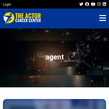
Login
agent