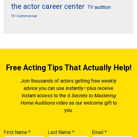
the actor career center
TV audition
TV Commercial
Free Acting Tips That Actually Help!
Join thousands of actors getting free weekly
advice you can use instantly—plus receive
instant access to the
6 Secrets to Mastering
Home Auditions
video as our welcome gift to
you.
First Name
*
Last Name
*
Email
*