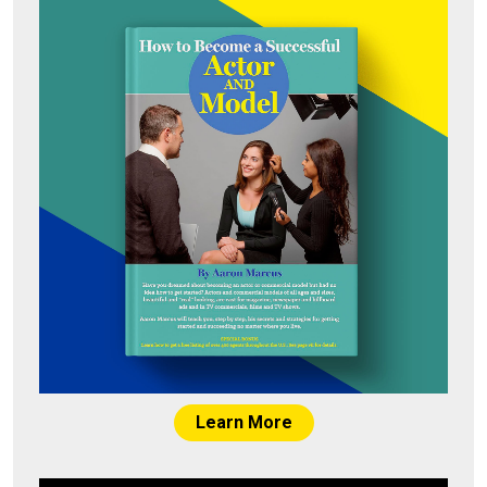
Learn More