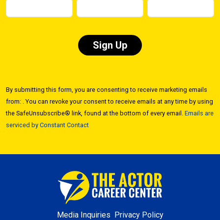
Constant
Contact
By submitting this form, you are consenting to receive marketing emails
Use.
from: . You can revoke your consent to receive emails at any time by using
Please
the SafeUnsubscribe® link, found at the bottom of every email.
Emails are
leave
serviced by Constant Contact
this field
blank.
Media Inquiries
Privacy Policy