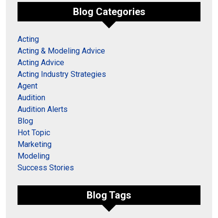
Blog Categories
Acting
Acting & Modeling Advice
Acting Advice
Acting Industry Strategies
Agent
Audition
Audition Alerts
Blog
Hot Topic
Marketing
Modeling
Success Stories
Blog Tags