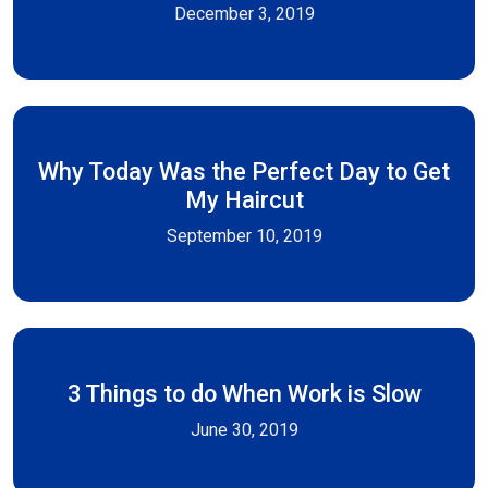
December 3, 2019
Why Today Was the Perfect Day to Get
My Haircut
September 10, 2019
3 Things to do When Work is Slow
June 30, 2019