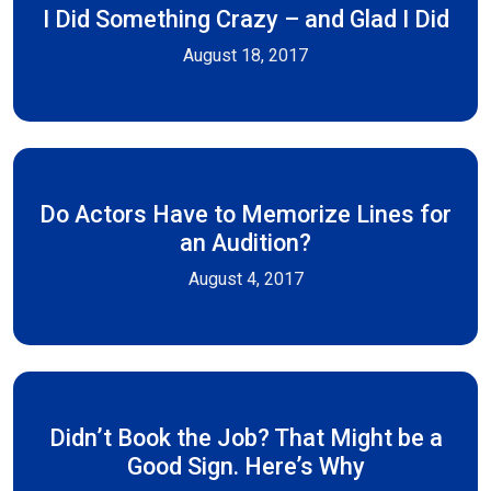
I Did Something Crazy – and Glad I Did
August 18, 2017
Do Actors Have to Memorize Lines for
an Audition?
August 4, 2017
Didn’t Book the Job? That Might be a
Good Sign. Here’s Why