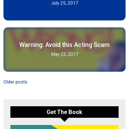
July 25, 2017
Warning: Avoid this Acting Scam
May 22, 2017
Posts
Older posts
navigation
Get The Book