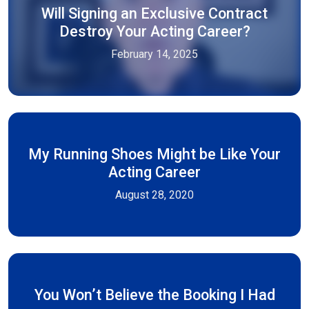
Will Signing an Exclusive Contract
Destroy Your Acting Career?
February 14, 2025
My Running Shoes Might be Like Your
Acting Career
August 28, 2020
You Won’t Believe the Booking I Had