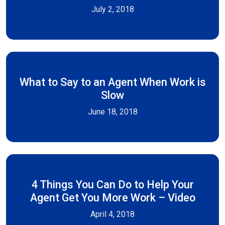
July 2, 2018
What to Say to an Agent When Work is
Slow
June 18, 2018
4 Things You Can Do to Help Your
Agent Get You More Work – Video
April 4, 2018