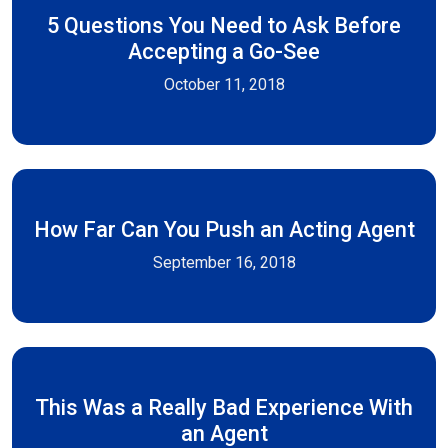
5 Questions You Need to Ask Before
Accepting a Go-See
October 11, 2018
How Far Can You Push an Acting Agent
September 16, 2018
This Was a Really Bad Experience With
an Agent