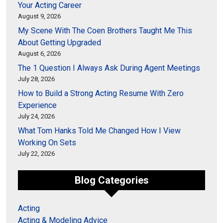
Your Acting Career
August 9, 2026
My Scene With The Coen Brothers Taught Me This
About Getting Upgraded
August 6, 2026
The 1 Question I Always Ask During Agent Meetings
July 28, 2026
How to Build a Strong Acting Resume With Zero
Experience
July 24, 2026
What Tom Hanks Told Me Changed How I View
Working On Sets
July 22, 2026
Blog Categories
Acting
Acting & Modeling Advice