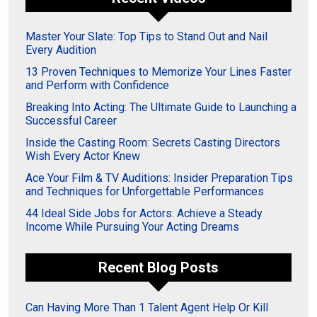
Master Your Slate: Top Tips to Stand Out and Nail
Every Audition
13 Proven Techniques to Memorize Your Lines Faster
and Perform with Confidence
Breaking Into Acting: The Ultimate Guide to Launching a
Successful Career
Inside the Casting Room: Secrets Casting Directors
Wish Every Actor Knew
Ace Your Film & TV Auditions: Insider Preparation Tips
and Techniques for Unforgettable Performances
44 Ideal Side Jobs for Actors: Achieve a Steady
Income While Pursuing Your Acting Dreams
Recent Blog Posts
Can Having More Than 1 Talent Agent Help Or Kill