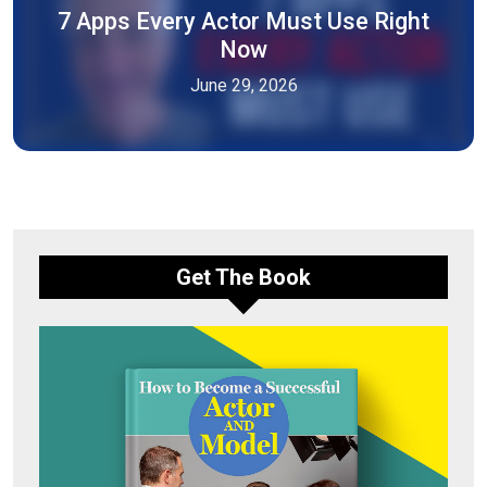
7 Apps Every Actor Must Use Right
Now
June 29, 2026
Get The Book