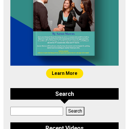
Learn More
Search
Search
Search
Recent Videos