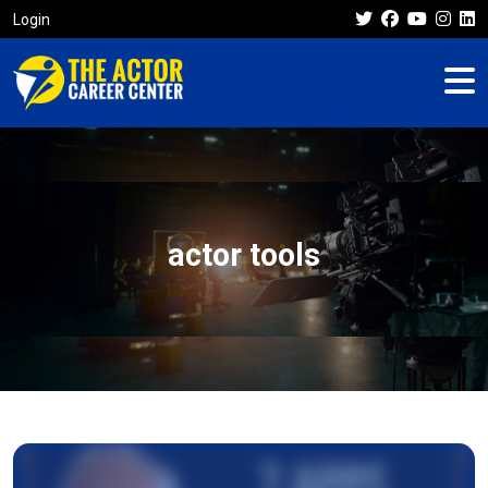
Login
actor tools