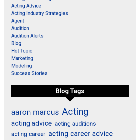
Acting Advice
Acting Industry Strategies
Agent
Audition
Audition Alerts
Blog
Hot Topic
Marketing
Modeling
Success Stories
Blog Tags
Acting
aaron marcus
acting advice
acting auditions
acting career advice
acting career