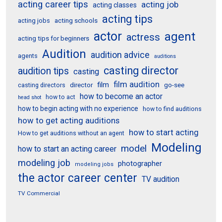
acting career tips
acting job
acting classes
acting tips
acting schools
acting jobs
actor
agent
actress
acting tips for beginners
Audition
audition advice
agents
auditions
casting director
audition tips
casting
film audition
film
director
go-see
casting directors
how to become an actor
how to act
head shot
how to begin acting with no experience
how to find auditions
how to get acting auditions
how to start acting
How to get auditions without an agent
Modeling
model
how to start an acting career
modeling job
photographer
modeling jobs
the actor career center
TV audition
TV Commercial