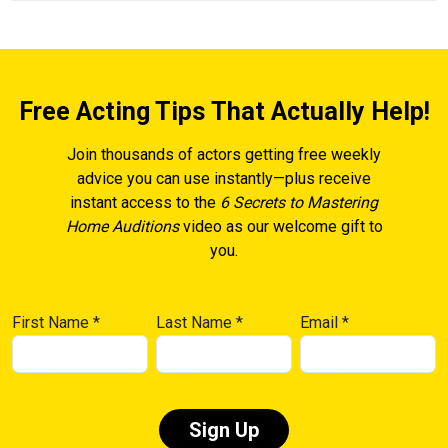
Free Acting Tips That Actually Help!
Join thousands of actors getting free weekly
advice you can use instantly—plus receive
instant access to the
6 Secrets to Mastering
Home Auditions
video as our welcome gift to
you.
First Name
*
Last Name
*
Email
*