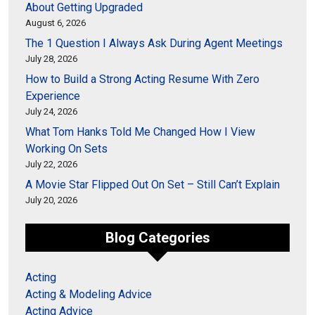
About Getting Upgraded
August 6, 2026
The 1 Question I Always Ask During Agent Meetings
July 28, 2026
How to Build a Strong Acting Resume With Zero
Experience
July 24, 2026
What Tom Hanks Told Me Changed How I View
Working On Sets
July 22, 2026
A Movie Star Flipped Out On Set – Still Can’t Explain
July 20, 2026
Blog Categories
Acting
Acting & Modeling Advice
Acting Advice