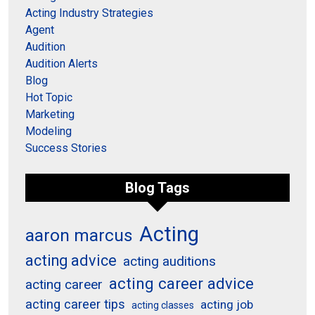
Acting Industry Strategies
Agent
Audition
Audition Alerts
Blog
Hot Topic
Marketing
Modeling
Success Stories
Blog Tags
Acting
aaron marcus
acting advice
acting auditions
acting career advice
acting career
acting career tips
acting job
acting classes