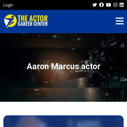
Login
Aaron Marcus actor