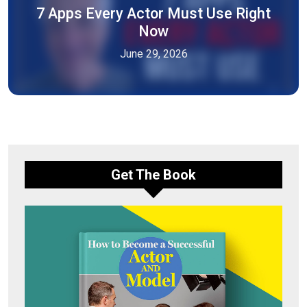
7 Apps Every Actor Must Use Right
Now
June 29, 2026
Get The Book