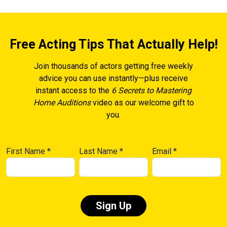
Free Acting Tips That Actually Help!
Join thousands of actors getting free weekly
advice you can use instantly—plus receive
instant access to the
6 Secrets to Mastering
Home Auditions
video as our welcome gift to
you.
First Name
*
Last Name
*
Email
*