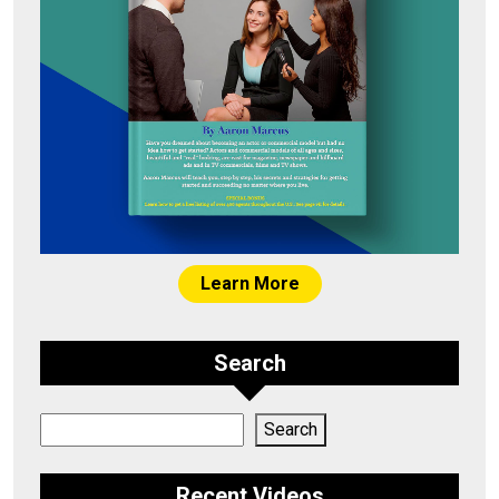
Learn More
Search
Search
Search
Recent Videos