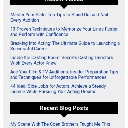
Master Your Slate: Top Tips to Stand Out and Nail
Every Audition
13 Proven Techniques to Memorize Your Lines Faster
and Perform with Confidence
Breaking Into Acting: The Ultimate Guide to Launching a
Successful Career
Inside the Casting Room: Secrets Casting Directors
Wish Every Actor Knew
Ace Your Film & TV Auditions: Insider Preparation Tips
and Techniques for Unforgettable Performances
44 Ideal Side Jobs for Actors: Achieve a Steady
Income While Pursuing Your Acting Dreams
Recent Blog Posts
My Scene With The Coen Brothers Taught Me This