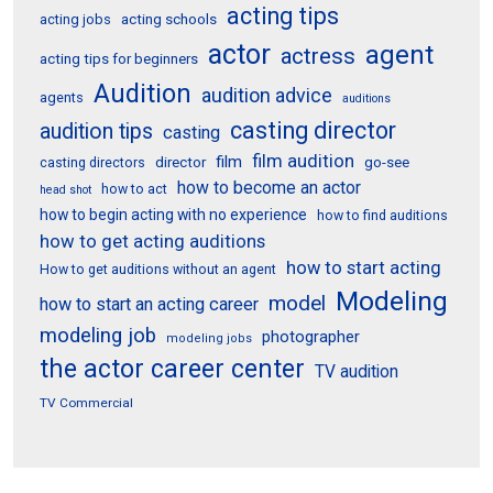
acting tips
acting schools
acting jobs
actor
agent
actress
acting tips for beginners
Audition
audition advice
agents
auditions
casting director
audition tips
casting
film audition
film
director
go-see
casting directors
how to become an actor
how to act
head shot
how to begin acting with no experience
how to find auditions
how to get acting auditions
how to start acting
How to get auditions without an agent
Modeling
model
how to start an acting career
modeling job
photographer
modeling jobs
the actor career center
TV audition
TV Commercial