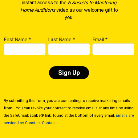
instant access to the
6 Secrets to Mastering
Home Auditions
video as our welcome gift to
you.
First Name
*
Last Name
*
Email
*
Constant
Contact
By submitting this form, you are consenting to receive marketing emails
Use.
from: . You can revoke your consent to receive emails at any time by using
Please
the SafeUnsubscribe® link, found at the bottom of every email.
Emails are
leave
serviced by Constant Contact
this field
blank.