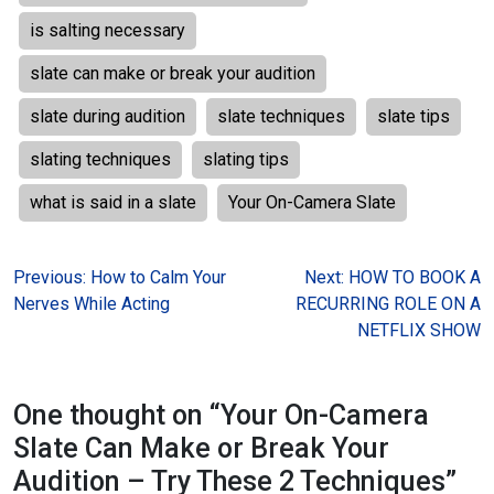
is salting necessary
slate can make or break your audition
slate during audition
slate techniques
slate tips
slating techniques
slating tips
what is said in a slate
Your On-Camera Slate
Post
Previous:
How to Calm Your
Next:
HOW TO BOOK A
Nerves While Acting
RECURRING ROLE ON A
navigation
NETFLIX SHOW
One thought on “
Your On-Camera
Slate Can Make or Break Your
Audition – Try These 2 Techniques
”