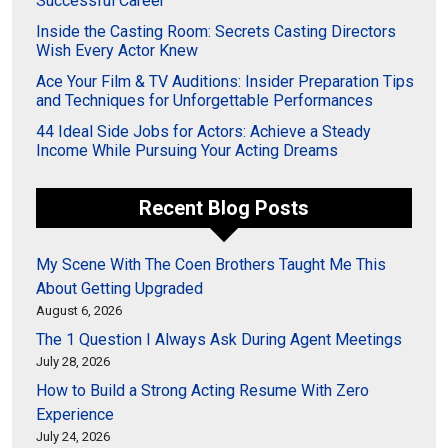
Successful Career
Inside the Casting Room: Secrets Casting Directors
Wish Every Actor Knew
Ace Your Film & TV Auditions: Insider Preparation Tips
and Techniques for Unforgettable Performances
44 Ideal Side Jobs for Actors: Achieve a Steady
Income While Pursuing Your Acting Dreams
Recent Blog Posts
My Scene With The Coen Brothers Taught Me This
About Getting Upgraded
August 6, 2026
The 1 Question I Always Ask During Agent Meetings
July 28, 2026
How to Build a Strong Acting Resume With Zero
Experience
July 24, 2026