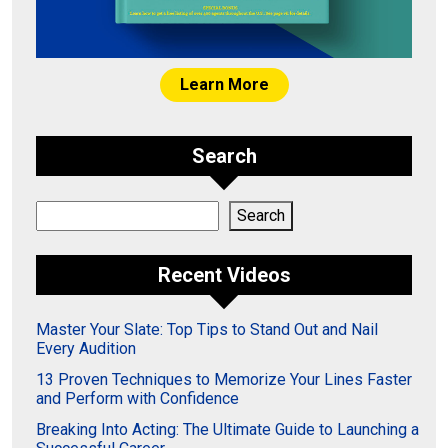
Learn More
Search
Search
Search
Recent Videos
Master Your Slate: Top Tips to Stand Out and Nail
Every Audition
13 Proven Techniques to Memorize Your Lines Faster
and Perform with Confidence
Breaking Into Acting: The Ultimate Guide to Launching a