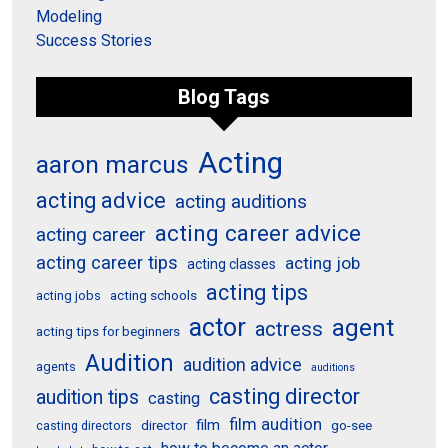
Modeling
Success Stories
Blog Tags
Acting
aaron marcus
acting advice
acting auditions
acting career advice
acting career
acting career tips
acting job
acting classes
acting tips
acting schools
acting jobs
actor
agent
actress
acting tips for beginners
Audition
audition advice
agents
auditions
casting director
audition tips
casting
film audition
film
director
go-see
casting directors