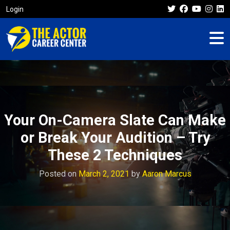
Login
Your On-Camera Slate Can Make
or Break Your Audition – Try
These 2 Techniques
Posted on
March 2, 2021
by
Aaron Marcus