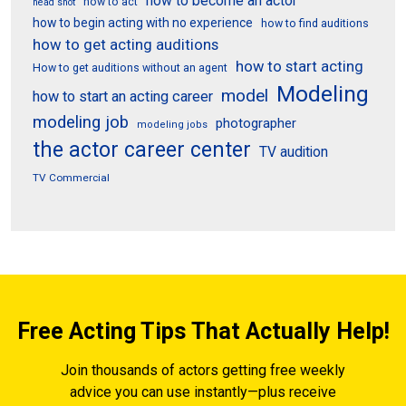
how to become an actor
how to act
head shot
how to begin acting with no experience
how to find auditions
how to get acting auditions
how to start acting
How to get auditions without an agent
Modeling
model
how to start an acting career
modeling job
photographer
modeling jobs
the actor career center
TV audition
TV Commercial
Free Acting Tips That Actually Help!
Join thousands of actors getting free weekly
advice you can use instantly—plus receive