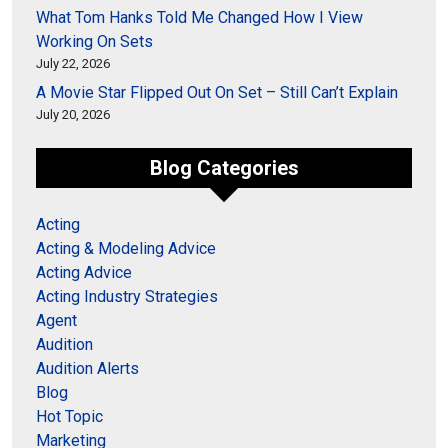
What Tom Hanks Told Me Changed How I View
Working On Sets
July 22, 2026
A Movie Star Flipped Out On Set – Still Can’t Explain
July 20, 2026
Blog Categories
Acting
Acting & Modeling Advice
Acting Advice
Acting Industry Strategies
Agent
Audition
Audition Alerts
Blog
Hot Topic
Marketing