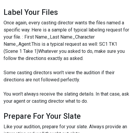
Label Your Files
Once again, every casting director wants the files named a
specific way. Here is a sample of typical labeling request for
your file. : First Name_Last Name_Character
Name_Agent.
This is a typical request as well: SC1 TK1
(Scene 1 Take 1)
Whatever you asked to do, make sure you
follow the directions exactly as asked.
Some casting directors won’t view the audition if their
directions are not followed perfectly.
You won’t always receive the slating details. In that case, ask
your agent or casting director what to do.
Prepare For Your Slate
Like your audition, prepare for your slate. Always provide an