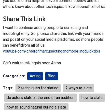
you use and find helpful, leave a comment below and let
others know about other techniques that will benefit
all of us.
Share This Link
I want to continue adding people to our acting and
modeling
family. So, please share this link with your friends
and post
it on your social media platforms, so more people
can benefit
from all of us:
youtube.com/c/aaronmarcusactingandmodelingquicktips
Can’t wait to talk again soon.
Aaron
Categories:
Acting
Blog
Tags:
2 techniques for slating
2 ways to slate
do actors slate at the end of an audition
how to slate
how to sound natural during a slate