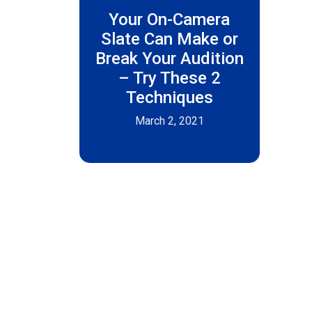
Your On-Camera
Slate Can Make or
Break Your Audition
– Try These 2
Techniques
March 2, 2021