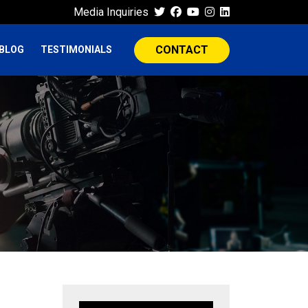
Media Inquiries
CONTACT
BLOG
TESTIMONIALS