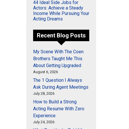
44 Ideal Side Jobs for
Actors: Achieve a Steady
Income While Pursuing Your
Acting Dreams
Recent Blog Posts
My Scene With The Coen
Brothers Taught Me This
About Getting Upgraded
August 6, 2026
The 1 Question I Always
Ask During Agent Meetings
July 28, 2026
How to Build a Strong
Acting Resume With Zero
Experience
July 24, 2026