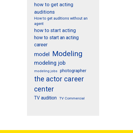
how to get acting
auditions
How to get auditions without an
agent
how to start acting
how to start an acting
career
Modeling
model
modeling job
photographer
modeling jobs
the actor career
center
TV audition
TV Commercial