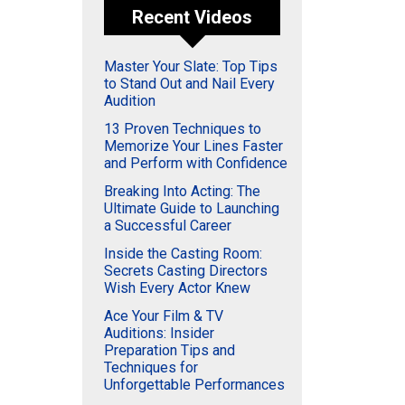
Recent Videos
Master Your Slate: Top Tips
to Stand Out and Nail Every
Audition
13 Proven Techniques to
Memorize Your Lines Faster
and Perform with Confidence
Breaking Into Acting: The
Ultimate Guide to Launching
a Successful Career
Inside the Casting Room:
Secrets Casting Directors
Wish Every Actor Knew
Ace Your Film & TV
Auditions: Insider
Preparation Tips and
Techniques for
Unforgettable Performances