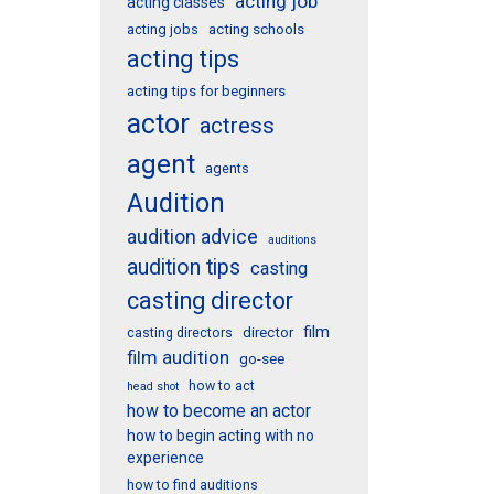
acting job
acting classes
acting schools
acting jobs
acting tips
acting tips for beginners
actor
actress
agent
agents
Audition
audition advice
auditions
audition tips
casting
casting director
film
director
casting directors
film audition
go-see
how to act
head shot
how to become an actor
how to begin acting with no
experience
how to find auditions