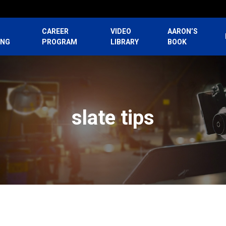
CAREER
VIDEO
AARON’S
ING
PROGRAM
LIBRARY
BOOK
slate tips