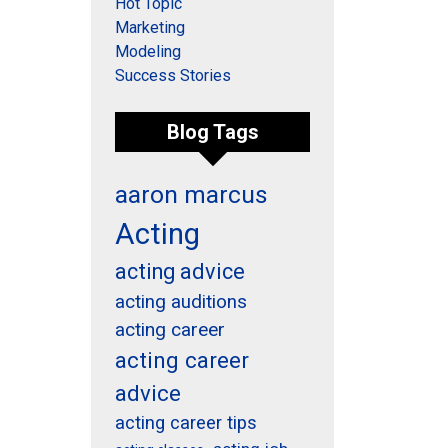
Hot Topic
Marketing
Modeling
Success Stories
Blog Tags
aaron marcus
Acting
acting advice
acting auditions
acting career
acting career
advice
acting career tips