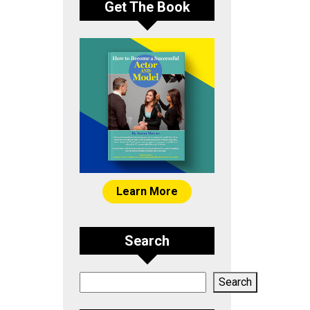
Get The Book
Learn More
Search
Search
Search