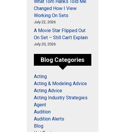
What Tom Hanks Told Me
Changed How I View
Working On Sets
July 22, 2026
A Movie Star Flipped Out
On Set – Still Can’t Explain
July 20, 2026
Blog Categories
Acting
Acting & Modeling Advice
Acting Advice
Acting Industry Strategies
Agent
Audition
Audition Alerts
Blog