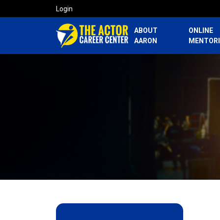
Login
ABOUT
ONLINE
AARON
MENTOR