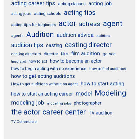
acting career tips
acting job
acting classes
acting tips
acting schools
acting jobs
actor
agent
actress
acting tips for beginners
Audition
audition advice
agents
auditions
casting director
audition tips
casting
film audition
film
director
go-see
casting directors
how to become an actor
how to act
head shot
how to begin acting with no experience
how to find auditions
how to get acting auditions
how to start acting
How to get auditions without an agent
Modeling
model
how to start an acting career
modeling job
photographer
modeling jobs
the actor career center
TV audition
TV Commercial