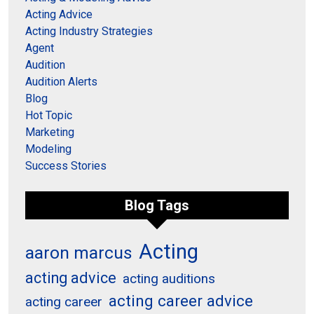
Acting Advice
Acting Industry Strategies
Agent
Audition
Audition Alerts
Blog
Hot Topic
Marketing
Modeling
Success Stories
Blog Tags
Acting
aaron marcus
acting advice
acting auditions
acting career advice
acting career