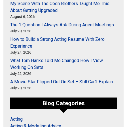
My Scene With The Coen Brothers Taught Me This
About Getting Upgraded
August 6, 2026
The 1 Question I Always Ask During Agent Meetings
July 28, 2026
How to Build a Strong Acting Resume With Zero
Experience
July 24, 2026
What Tom Hanks Told Me Changed How I View
Working On Sets
July 22, 2026
A Movie Star Flipped Out On Set – Still Can’t Explain
July 20, 2026
Blog Categories
Acting
Acting & Modeling Advice