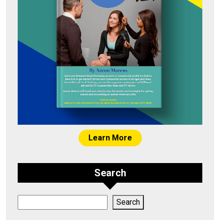
Learn More
Search
Search
Search