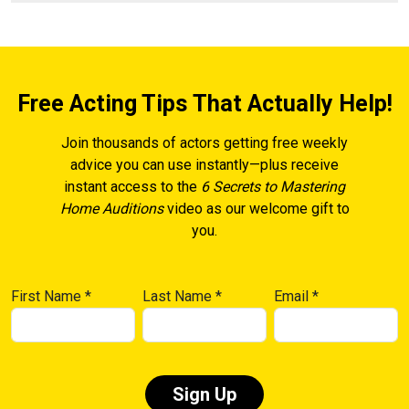
Free Acting Tips That Actually Help!
Join thousands of actors getting free weekly
advice you can use instantly—plus receive
instant access to the
6 Secrets to Mastering
Home Auditions
video as our welcome gift to
you.
First Name
*
Last Name
*
Email
*