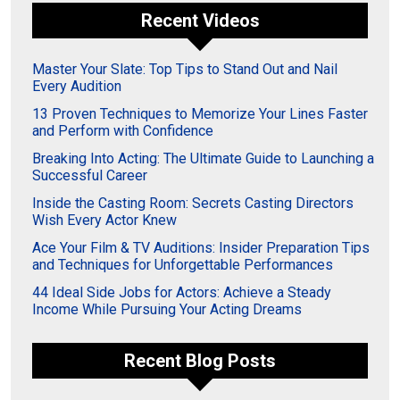
Recent Videos
Master Your Slate: Top Tips to Stand Out and Nail
Every Audition
13 Proven Techniques to Memorize Your Lines Faster
and Perform with Confidence
Breaking Into Acting: The Ultimate Guide to Launching a
Successful Career
Inside the Casting Room: Secrets Casting Directors
Wish Every Actor Knew
Ace Your Film & TV Auditions: Insider Preparation Tips
and Techniques for Unforgettable Performances
44 Ideal Side Jobs for Actors: Achieve a Steady
Income While Pursuing Your Acting Dreams
Recent Blog Posts