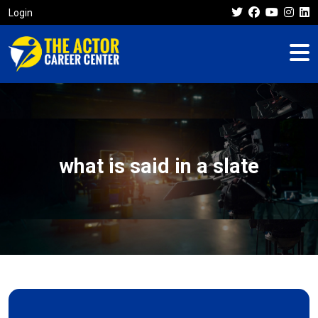
Login
what is said in a slate