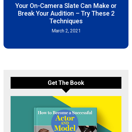
Your On-Camera Slate Can Make or
Break Your Audition – Try These 2
Techniques
March 2, 2021
Get The Book