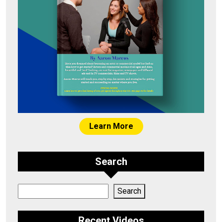
Learn More
Search
Search
Search
Recent Videos