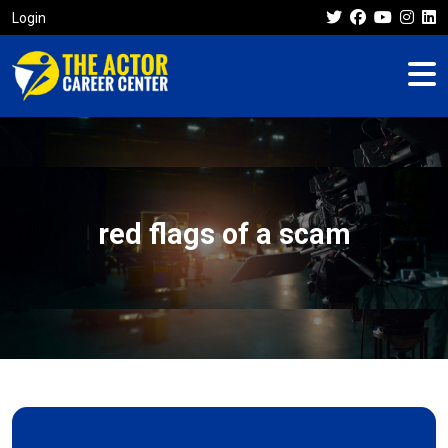
Login
red flags of a scam