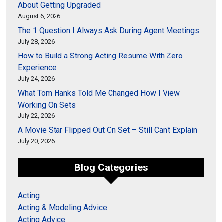
About Getting Upgraded
August 6, 2026
The 1 Question I Always Ask During Agent Meetings
July 28, 2026
How to Build a Strong Acting Resume With Zero
Experience
July 24, 2026
What Tom Hanks Told Me Changed How I View
Working On Sets
July 22, 2026
A Movie Star Flipped Out On Set – Still Can’t Explain
July 20, 2026
Blog Categories
Acting
Acting & Modeling Advice
Acting Advice