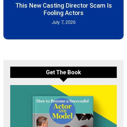
This New Casting Director Scam Is
Fooling Actors
July 7, 2026
Get The Book