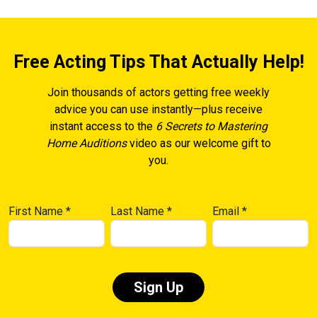
Free Acting Tips That Actually Help!
Join thousands of actors getting free weekly
advice you can use instantly—plus receive
instant access to the
6 Secrets to Mastering
Home Auditions
video as our welcome gift to
you.
First Name
*
Last Name
*
Email
*