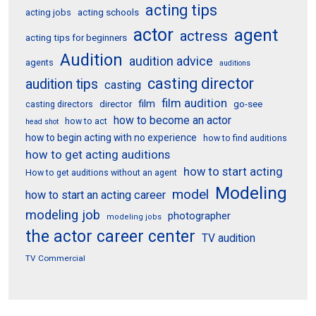
acting tips
acting schools
acting jobs
actor
agent
actress
acting tips for beginners
Audition
audition advice
agents
auditions
casting director
audition tips
casting
film audition
film
director
go-see
casting directors
how to become an actor
how to act
head shot
how to begin acting with no experience
how to find auditions
how to get acting auditions
how to start acting
How to get auditions without an agent
Modeling
model
how to start an acting career
modeling job
photographer
modeling jobs
the actor career center
TV audition
TV Commercial