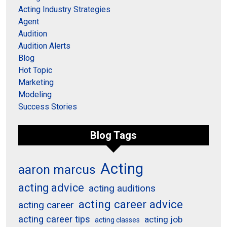
Acting Industry Strategies
Agent
Audition
Audition Alerts
Blog
Hot Topic
Marketing
Modeling
Success Stories
Blog Tags
Acting
aaron marcus
acting advice
acting auditions
acting career advice
acting career
acting career tips
acting job
acting classes