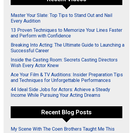
Master Your Slate: Top Tips to Stand Out and Nail
Every Audition
13 Proven Techniques to Memorize Your Lines Faster
and Perform with Confidence
Breaking Into Acting: The Ultimate Guide to Launching a
Successful Career
Inside the Casting Room: Secrets Casting Directors
Wish Every Actor Knew
Ace Your Film & TV Auditions: Insider Preparation Tips
and Techniques for Unforgettable Performances
44 Ideal Side Jobs for Actors: Achieve a Steady
Income While Pursuing Your Acting Dreams
Recent Blog Posts
My Scene With The Coen Brothers Taught Me This