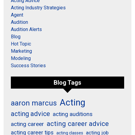
Acting Advice
Acting Industry Strategies
Agent
Audition
Audition Alerts
Blog
Hot Topic
Marketing
Modeling
Success Stories
Blog Tags
Acting
aaron marcus
acting advice
acting auditions
acting career advice
acting career
acting career tips
acting job
acting classes