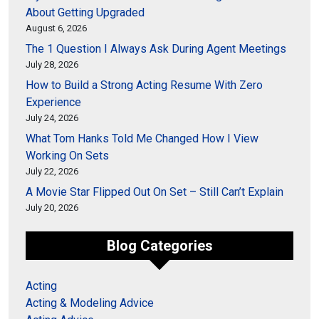
About Getting Upgraded
August 6, 2026
The 1 Question I Always Ask During Agent Meetings
July 28, 2026
How to Build a Strong Acting Resume With Zero
Experience
July 24, 2026
What Tom Hanks Told Me Changed How I View
Working On Sets
July 22, 2026
A Movie Star Flipped Out On Set – Still Can’t Explain
July 20, 2026
Blog Categories
Acting
Acting & Modeling Advice