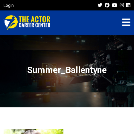
Login
Summer_Ballentyne