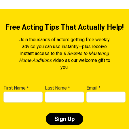
Free Acting Tips That Actually Help!
Join thousands of actors getting free weekly
advice you can use instantly—plus receive
instant access to the
6 Secrets to Mastering
Home Auditions
video as our welcome gift to
you.
First Name
*
Last Name
*
Email
*