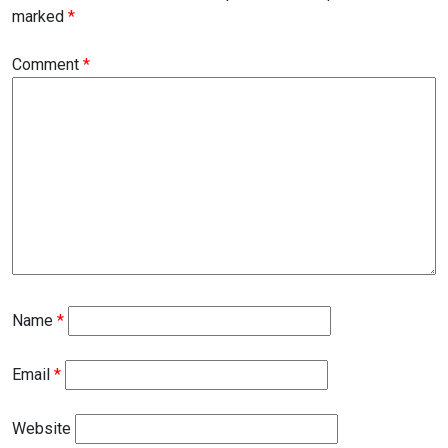
marked
*
Comment
*
Name
*
Email
*
Website