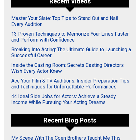
Recent Videos
Master Your Slate: Top Tips to Stand Out and Nail
Every Audition
13 Proven Techniques to Memorize Your Lines Faster
and Perform with Confidence
Breaking Into Acting: The Ultimate Guide to Launching a
Successful Career
Inside the Casting Room: Secrets Casting Directors
Wish Every Actor Knew
Ace Your Film & TV Auditions: Insider Preparation Tips
and Techniques for Unforgettable Performances
44 Ideal Side Jobs for Actors: Achieve a Steady
Income While Pursuing Your Acting Dreams
Recent Blog Posts
My Scene With The Coen Brothers Taught Me This