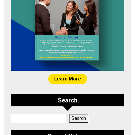
Learn More
Search
Search
Search