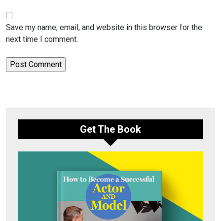
Save my name, email, and website in this browser for the
next time I comment.
Get The Book