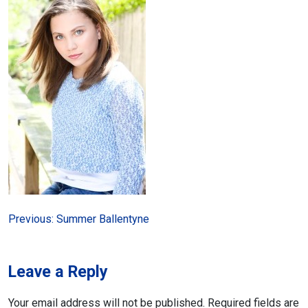
Post
Previous:
Summer Ballentyne
navigation
Leave a Reply
Your email address will not be published.
Required fields are