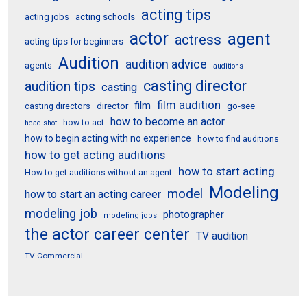
acting tips
acting schools
acting jobs
actor
agent
actress
acting tips for beginners
Audition
audition advice
agents
auditions
casting director
audition tips
casting
film audition
film
director
go-see
casting directors
how to become an actor
how to act
head shot
how to begin acting with no experience
how to find auditions
how to get acting auditions
how to start acting
How to get auditions without an agent
Modeling
model
how to start an acting career
modeling job
photographer
modeling jobs
the actor career center
TV audition
TV Commercial