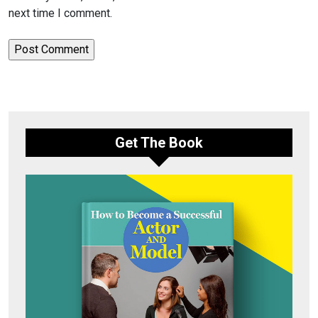
next time I comment.
Get The Book