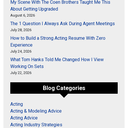
My Scene With The Coen Brothers Taught Me This
About Getting Upgraded
August 6, 2026
The 1 Question I Always Ask During Agent Meetings
July 28, 2026
How to Build a Strong Acting Resume With Zero
Experience
July 24, 2026
What Tom Hanks Told Me Changed How I View
Working On Sets
July 22, 2026
Blog Categories
Acting
Acting & Modeling Advice
Acting Advice
Acting Industry Strategies