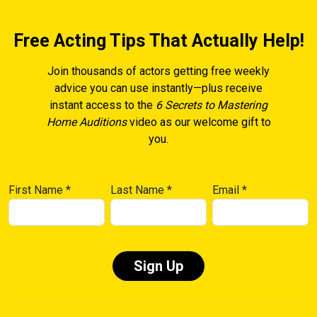
Free Acting Tips That Actually Help!
Join thousands of actors getting free weekly
advice you can use instantly—plus receive
instant access to the
6 Secrets to Mastering
Home Auditions
video as our welcome gift to
you.
First Name
*
Last Name
*
Email
*
Constant
Contact