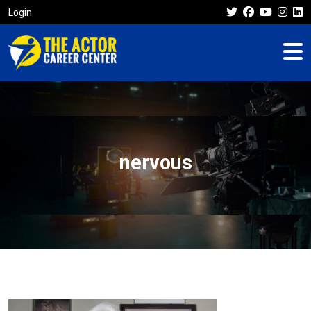
Login
nervous