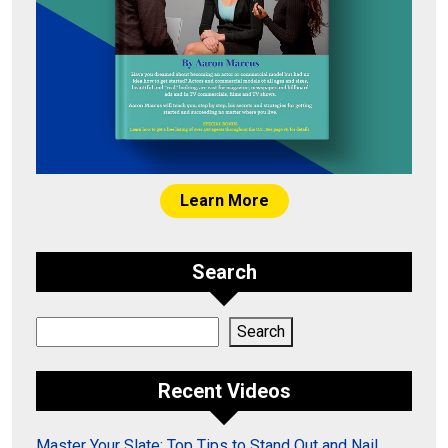
Learn More
Search
Search
Search
Recent Videos
Master Your Slate: Top Tips to Stand Out and Nail