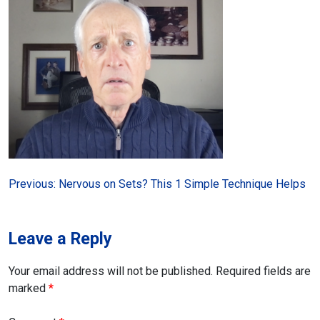
Post
Previous:
Nervous on Sets? This 1 Simple Technique Helps
navigation
Leave a Reply
Your email address will not be published.
Required fields are
marked
*