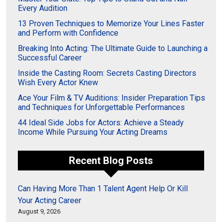
Every Audition
13 Proven Techniques to Memorize Your Lines Faster
and Perform with Confidence
Breaking Into Acting: The Ultimate Guide to Launching a
Successful Career
Inside the Casting Room: Secrets Casting Directors
Wish Every Actor Knew
Ace Your Film & TV Auditions: Insider Preparation Tips
and Techniques for Unforgettable Performances
44 Ideal Side Jobs for Actors: Achieve a Steady
Income While Pursuing Your Acting Dreams
Recent Blog Posts
Can Having More Than 1 Talent Agent Help Or Kill
Your Acting Career
August 9, 2026