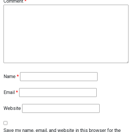
Comment
*
Name
*
Email
*
Website
Save my name, email, and website in this browser for the