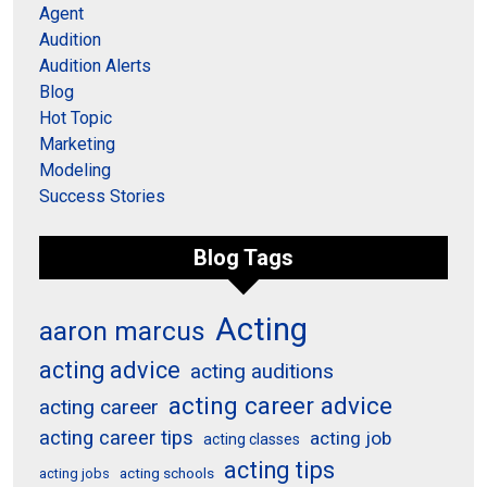
Agent
Audition
Audition Alerts
Blog
Hot Topic
Marketing
Modeling
Success Stories
Blog Tags
Acting
aaron marcus
acting advice
acting auditions
acting career advice
acting career
acting career tips
acting job
acting classes
acting tips
acting schools
acting jobs