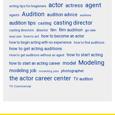
actor
agent
actress
acting tips for beginners
Audition
audition advice
agents
auditions
casting director
audition tips
casting
film audition
film
director
go-see
casting directors
how to become an actor
how to act
head shot
how to begin acting with no experience
how to find auditions
how to get acting auditions
how to start acting
How to get auditions without an agent
Modeling
model
how to start an acting career
modeling job
photographer
modeling jobs
the actor career center
TV audition
TV Commercial