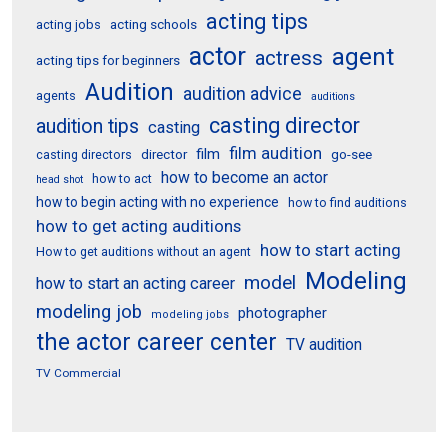
acting tips
acting schools
acting jobs
actor
agent
actress
acting tips for beginners
Audition
audition advice
agents
auditions
casting director
audition tips
casting
film audition
film
director
go-see
casting directors
how to become an actor
how to act
head shot
how to begin acting with no experience
how to find auditions
how to get acting auditions
how to start acting
How to get auditions without an agent
Modeling
model
how to start an acting career
modeling job
photographer
modeling jobs
the actor career center
TV audition
TV Commercial