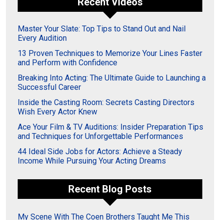
Recent Videos
Master Your Slate: Top Tips to Stand Out and Nail
Every Audition
13 Proven Techniques to Memorize Your Lines Faster
and Perform with Confidence
Breaking Into Acting: The Ultimate Guide to Launching a
Successful Career
Inside the Casting Room: Secrets Casting Directors
Wish Every Actor Knew
Ace Your Film & TV Auditions: Insider Preparation Tips
and Techniques for Unforgettable Performances
44 Ideal Side Jobs for Actors: Achieve a Steady
Income While Pursuing Your Acting Dreams
Recent Blog Posts
My Scene With The Coen Brothers Taught Me This