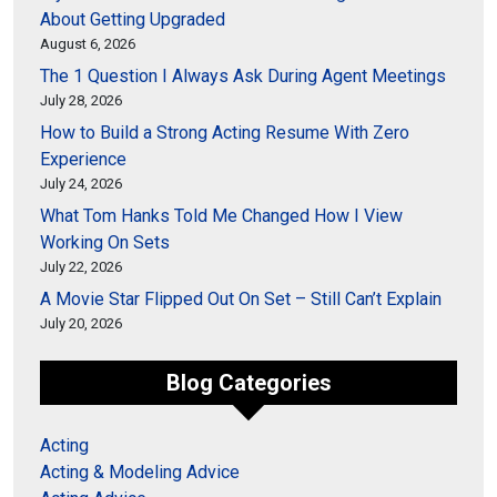
About Getting Upgraded
August 6, 2026
The 1 Question I Always Ask During Agent Meetings
July 28, 2026
How to Build a Strong Acting Resume With Zero
Experience
July 24, 2026
What Tom Hanks Told Me Changed How I View
Working On Sets
July 22, 2026
A Movie Star Flipped Out On Set – Still Can’t Explain
July 20, 2026
Blog Categories
Acting
Acting & Modeling Advice