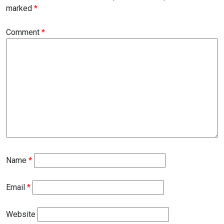
marked
*
Comment
*
Name
*
Email
*
Website