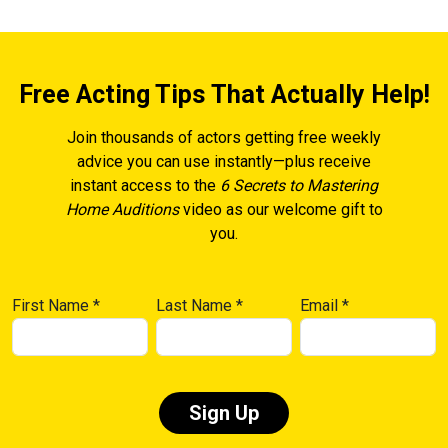
Free Acting Tips That Actually Help!
Join thousands of actors getting free weekly
advice you can use instantly—plus receive
instant access to the
6 Secrets to Mastering
Home Auditions
video as our welcome gift to
you.
First Name
*
Last Name
*
Email
*