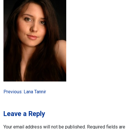
Post
Previous:
Lana Tannir
navigation
Leave a Reply
Your email address will not be published.
Required fields are