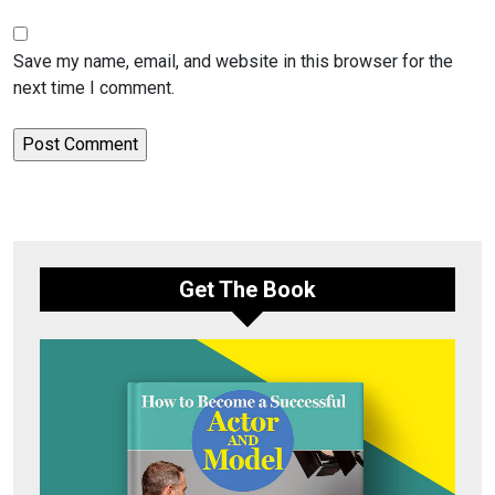
Save my name, email, and website in this browser for the
next time I comment.
Get The Book