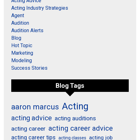
Acting Advice
Acting Industry Strategies
Agent
Audition
Audition Alerts
Blog
Hot Topic
Marketing
Modeling
Success Stories
Blog Tags
Acting
aaron marcus
acting advice
acting auditions
acting career advice
acting career
acting career tips
acting job
acting classes