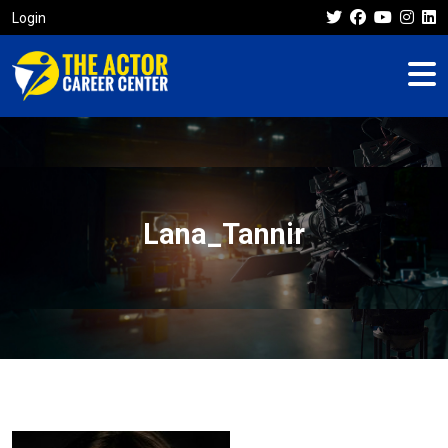
Login
Lana_Tannir