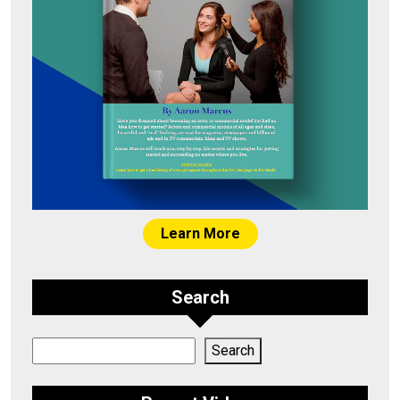
Learn More
Search
Search
Search