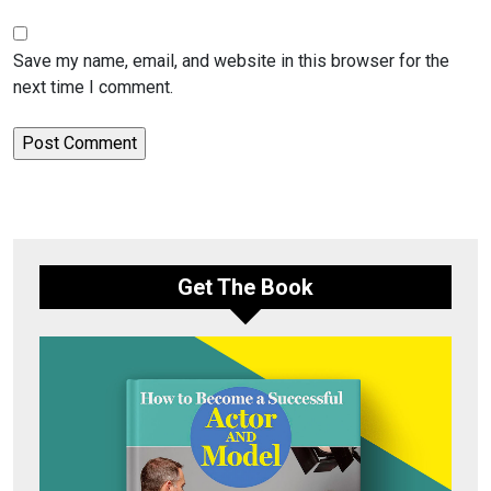
Save my name, email, and website in this browser for the
next time I comment.
Get The Book