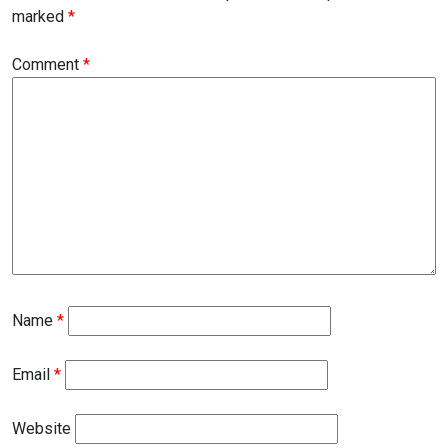
marked
*
Comment
*
Name
*
Email
*
Website