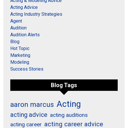
Acting & Modeling Advice
Acting Advice
Acting Industry Strategies
Agent
Audition
Audition Alerts
Blog
Hot Topic
Marketing
Modeling
Success Stories
Blog Tags
Acting
aaron marcus
acting advice
acting auditions
acting career advice
acting career