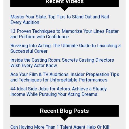
Recent Videos
Master Your Slate: Top Tips to Stand Out and Nail
Every Audition
13 Proven Techniques to Memorize Your Lines Faster
and Perform with Confidence
Breaking Into Acting: The Ultimate Guide to Launching a
Successful Career
Inside the Casting Room: Secrets Casting Directors
Wish Every Actor Knew
Ace Your Film & TV Auditions: Insider Preparation Tips
and Techniques for Unforgettable Performances
44 Ideal Side Jobs for Actors: Achieve a Steady
Income While Pursuing Your Acting Dreams
Recent Blog Posts
Can Having More Than 1 Talent Agent Help Or Kill