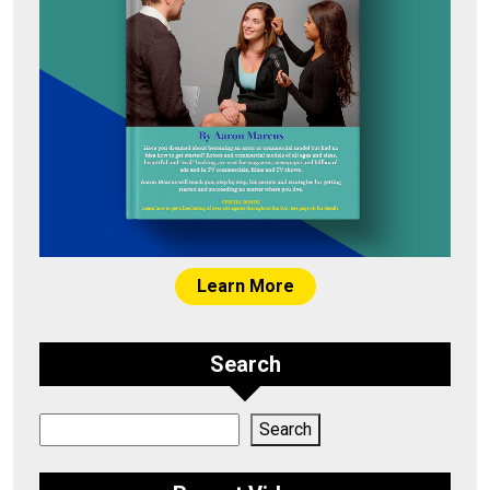
Learn More
Search
Search
Search