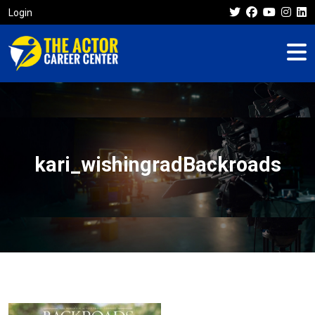
Login
kari_wishingradBackroads