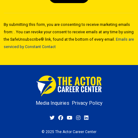
Constant
Contact
By submitting this form, you are consenting to receive marketing emails
Use.
from: . You can revoke your consent to receive emails at any time by using
Please
the SafeUnsubscribe® link, found at the bottom of every email.
Emails are
leave
serviced by Constant Contact
this field
blank.
Media Inquiries
Privacy Policy
© 2025 The Actor Career Center