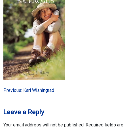
Post
Previous:
Kari Wishingrad
navigation
Leave a Reply
Your email address will not be published.
Required fields are