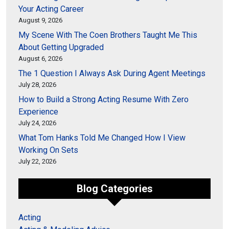
Your Acting Career
August 9, 2026
My Scene With The Coen Brothers Taught Me This
About Getting Upgraded
August 6, 2026
The 1 Question I Always Ask During Agent Meetings
July 28, 2026
How to Build a Strong Acting Resume With Zero
Experience
July 24, 2026
What Tom Hanks Told Me Changed How I View
Working On Sets
July 22, 2026
Blog Categories
Acting