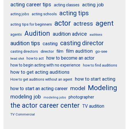
acting career tips
acting job
acting classes
acting tips
acting schools
acting jobs
actor
agent
actress
acting tips for beginners
Audition
audition advice
agents
auditions
casting director
audition tips
casting
film audition
film
director
go-see
casting directors
how to become an actor
how to act
head shot
how to begin acting with no experience
how to find auditions
how to get acting auditions
how to start acting
How to get auditions without an agent
Modeling
model
how to start an acting career
modeling job
photographer
modeling jobs
the actor career center
TV audition
TV Commercial