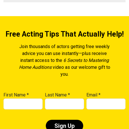
Free Acting Tips That Actually Help!
Join thousands of actors getting free weekly
advice you can use instantly—plus receive
instant access to the
6 Secrets to Mastering
Home Auditions
video as our welcome gift to
you.
First Name
*
Last Name
*
Email
*