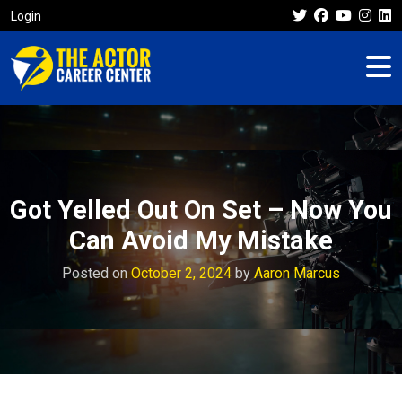
Login
Got Yelled Out On Set – Now You
Can Avoid My Mistake
Posted on
October 2, 2024
by
Aaron Marcus