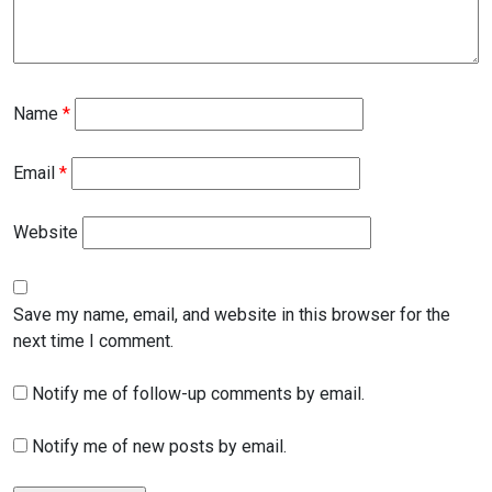
Name
*
Email
*
Website
Save my name, email, and website in this browser for the
next time I comment.
Notify me of follow-up comments by email.
Notify me of new posts by email.