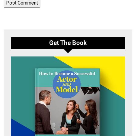
Get The Book