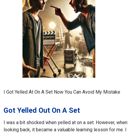
I Got Yelled At On A Set Now You Can Avoid My Mistake
Got Yelled Out On A Set
I was a bit shocked when yelled at on a set. However, when
looking back, it became a valuable learning lesson for me. I