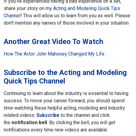
If you’ve experienced having a bad experience on a set,
share your story on my
Acting and Modeling Quick Tips
Channel!
This will allow us to learn from you as well. Please
don’t mention any names of those involved in your situation
Another Great Video To Watch
How The Actor John Mahoney Changed My Life
Subscribe to the Acting and Modeling
Quick Tips Channel
Continuing to learn about the industry is essential to having
success. To move your career forward, you should spend
time watching these helpful acting, modeling and industry
related videos.
Subscribe
to the channel and click
the
notification bell
. By clicking the bell, you will get
notifications every time new videos are available.