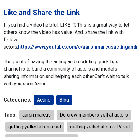
Like and Share the Link
If you find a video helpful, LIKE IT. This is a great way to let
others know the video has value. And, share the link with
fellow
actors.
https://www.youtube.com/c/aaronmarcusactingand
The point of having the acting and modeling quick tips
channel is to build a community of actors and models
sharing information and helping each other.
Can’t wait to talk
with you soon.
Aaron
Categories:
Acting
Blog
Tags:
aaron marcus
Do crew members yell at actors
getting yelled at on a set
getting yelled at on a TV set