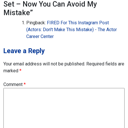
Set – Now You Can Avoid My
Mistake
”
Pingback:
FIRED For This Instagram Post
(Actors: Don't Make This Mistake) - The Actor
Career Center
Leave a Reply
Your email address will not be published.
Required fields are
marked
*
Comment
*