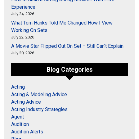
Experience
July 24, 2026
What Tom Hanks Told Me Changed How I View
Working On Sets
July 22, 2026
A Movie Star Flipped Out On Set – Still Can’t Explain
July 20, 2026
Blog Categories
Acting
Acting & Modeling Advice
Acting Advice
Acting Industry Strategies
Agent
Audition
Audition Alerts