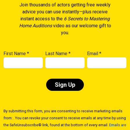
Join thousands of actors getting free weekly
advice you can use instantly—plus receive
instant access to the
6 Secrets to Mastering
Home Auditions
video as our welcome gift to
you.
First Name
*
Last Name
*
Email
*
Constant
Contact
By submitting this form, you are consenting to receive marketing emails
Use.
from: . You can revoke your consent to receive emails at any time by using
Please
the SafeUnsubscribe® link, found at the bottom of every email.
Emails are
leave