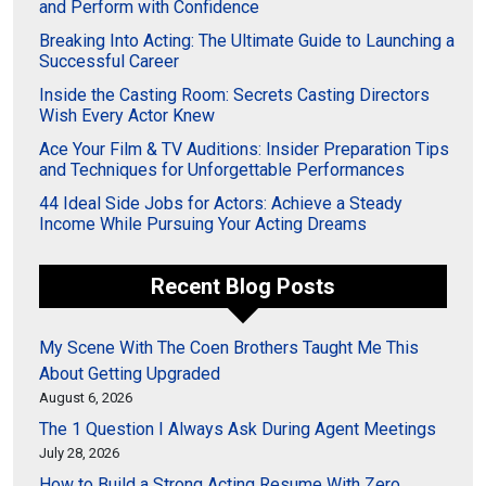
and Perform with Confidence
Breaking Into Acting: The Ultimate Guide to Launching a
Successful Career
Inside the Casting Room: Secrets Casting Directors
Wish Every Actor Knew
Ace Your Film & TV Auditions: Insider Preparation Tips
and Techniques for Unforgettable Performances
44 Ideal Side Jobs for Actors: Achieve a Steady
Income While Pursuing Your Acting Dreams
Recent Blog Posts
My Scene With The Coen Brothers Taught Me This
About Getting Upgraded
August 6, 2026
The 1 Question I Always Ask During Agent Meetings
July 28, 2026
How to Build a Strong Acting Resume With Zero