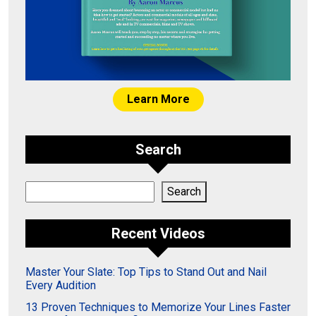
Learn More
Search
Search
Search
Recent Videos
Master Your Slate: Top Tips to Stand Out and Nail
Every Audition
13 Proven Techniques to Memorize Your Lines Faster