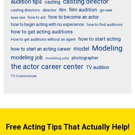
casting director
audition tips
casting
film audition
film
director
go-see
casting directors
how to become an actor
how to act
head shot
how to begin acting with no experience
how to find auditions
how to get acting auditions
how to start acting
How to get auditions without an agent
Modeling
model
how to start an acting career
modeling job
photographer
modeling jobs
the actor career center
TV audition
TV Commercial
Free Acting Tips That Actually Help!