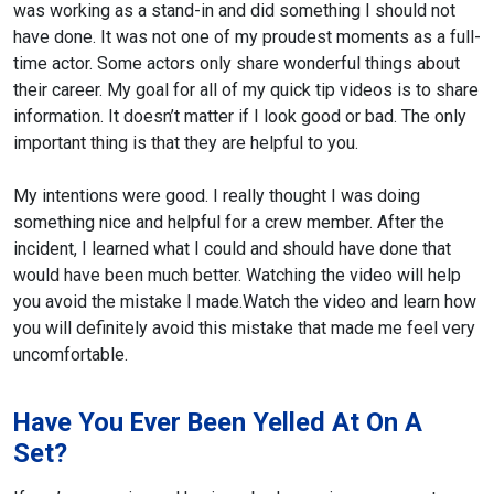
was working as a stand-in and did something I should not
have done. It was not one of my proudest moments as a full-
time actor. Some actors only share wonderful things about
their career. My goal for all of my quick tip videos is to share
information. It doesn’t matter if I look good or bad. The only
important thing is that they are helpful to you.
My intentions were good. I really thought I was doing
something nice and helpful for
a crew member. After the
incident, I learned what I could and should have done that
would have been much better. Watching the video will help
you avoid the mistake I made.
Watch the video and learn how
you will definitely avoid this mistake that made me feel very
uncomfortable.
Have You Ever Been Yelled At On A
Set?