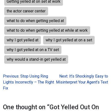
Getting yelled at on set at work
the actor career center
what to do when getting yelled at
what to do when getting yelled at while at work
why I got yelled at
why I got yelled at on a set
why I got yelled at on a TV set
why would a stand-in get yelled at
Post
Previous:
Stop Using Ring
Next:
It’s Shockingly Easy to
Lights Incorrectly – The Right
Misinterpret Your Agent’s Text
navigation
Fix
One thought on “
Got Yelled Out On