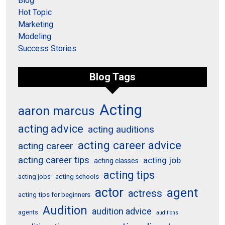
Blog
Hot Topic
Marketing
Modeling
Success Stories
Blog Tags
Acting
aaron marcus
acting advice
acting auditions
acting career advice
acting career
acting career tips
acting job
acting classes
acting tips
acting schools
acting jobs
actor
agent
actress
acting tips for beginners
Audition
audition advice
agents
auditions