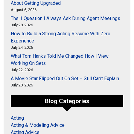
About Getting Upgraded
August 6, 2026
The 1 Question I Always Ask During Agent Meetings
July 28, 2026
How to Build a Strong Acting Resume With Zero
Experience
July 24, 2026
What Tom Hanks Told Me Changed How I View
Working On Sets
July 22, 2026
A Movie Star Flipped Out On Set – Still Can’t Explain
July 20, 2026
Blog Categories
Acting
Acting & Modeling Advice
Acting Advice