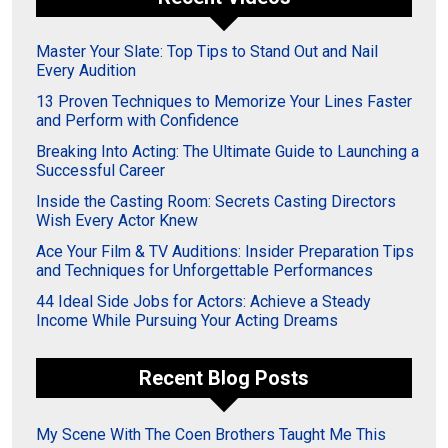
Master Your Slate: Top Tips to Stand Out and Nail
Every Audition
13 Proven Techniques to Memorize Your Lines Faster
and Perform with Confidence
Breaking Into Acting: The Ultimate Guide to Launching a
Successful Career
Inside the Casting Room: Secrets Casting Directors
Wish Every Actor Knew
Ace Your Film & TV Auditions: Insider Preparation Tips
and Techniques for Unforgettable Performances
44 Ideal Side Jobs for Actors: Achieve a Steady
Income While Pursuing Your Acting Dreams
Recent Blog Posts
My Scene With The Coen Brothers Taught Me This