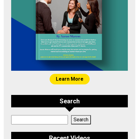
Learn More
Search
Search
Search
Recent Videos