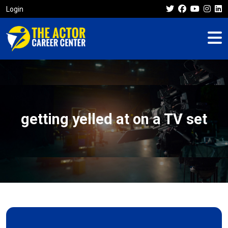
Login
getting yelled at on a TV set