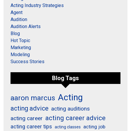
Acting Industry Strategies
Agent
Audition
Audition Alerts
Blog
Hot Topic
Marketing
Modeling
Success Stories
Blog Tags
Acting
aaron marcus
acting advice
acting auditions
acting career advice
acting career
acting career tips
acting job
acting classes