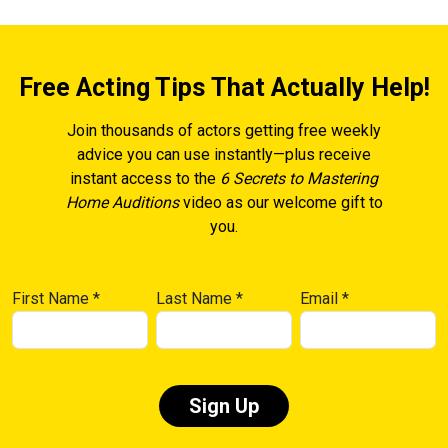
Free Acting Tips That Actually Help!
Join thousands of actors getting free weekly
advice you can use instantly—plus receive
instant access to the
6 Secrets to Mastering
Home Auditions
video as our welcome gift to
you.
First Name
*
Last Name
*
Email
*