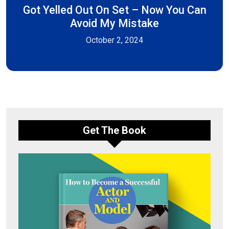
Got Yelled Out On Set – Now You Can
Avoid My Mistake
October 2, 2024
Get The Book