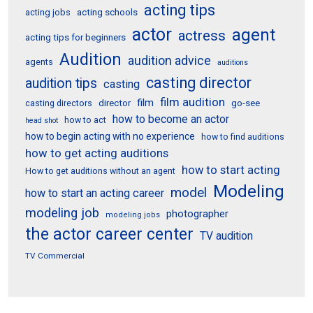
acting tips
acting schools
acting jobs
actor
agent
actress
acting tips for beginners
Audition
audition advice
agents
auditions
casting director
audition tips
casting
film audition
film
director
go-see
casting directors
how to become an actor
how to act
head shot
how to begin acting with no experience
how to find auditions
how to get acting auditions
how to start acting
How to get auditions without an agent
Modeling
model
how to start an acting career
modeling job
photographer
modeling jobs
the actor career center
TV audition
TV Commercial