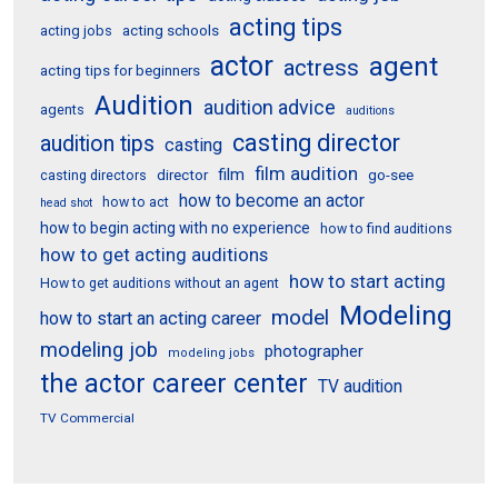
acting tips
acting schools
acting jobs
actor
agent
actress
acting tips for beginners
Audition
audition advice
agents
auditions
casting director
audition tips
casting
film audition
film
director
go-see
casting directors
how to become an actor
how to act
head shot
how to begin acting with no experience
how to find auditions
how to get acting auditions
how to start acting
How to get auditions without an agent
Modeling
model
how to start an acting career
modeling job
photographer
modeling jobs
the actor career center
TV audition
TV Commercial