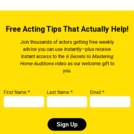
Free Acting Tips That Actually Help!
Join thousands of actors getting free weekly
advice you can use instantly—plus receive
instant access to the
6 Secrets to Mastering
Home Auditions
video as our welcome gift to
you.
First Name
*
Last Name
*
Email
*