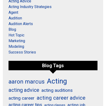
Acting Advice
Acting Industry Strategies
Agent
Audition
Audition Alerts
Blog
Hot Topic
Marketing
Modeling
Success Stories
Blog Tags
Acting
aaron marcus
acting advice
acting auditions
acting career advice
acting career
acting career tips
acting job
acting classes