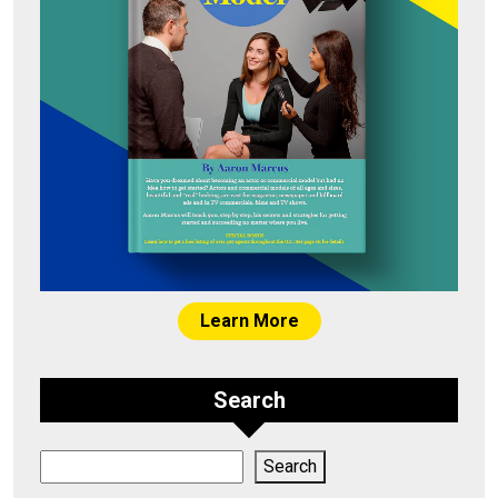
Learn More
Search
Search
Search