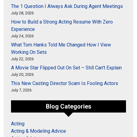
The 1 Question I Always Ask During Agent Meetings
July 28, 2026
How to Build a Strong Acting Resume With Zero
Experience
July 24, 2026
What Tom Hanks Told Me Changed How I View
Working On Sets
July 22, 2026
A Movie Star Flipped Out On Set – Still Can’t Explain
July 20, 2026
This New Casting Director Scam Is Fooling Actors
July 7, 2026
Blog Categories
Acting
Acting & Modeling Advice