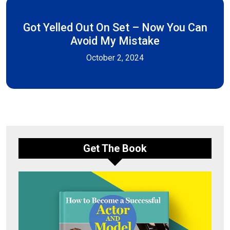
Got Yelled Out On Set – Now You Can
Avoid My Mistake
October 2, 2024
Get The Book