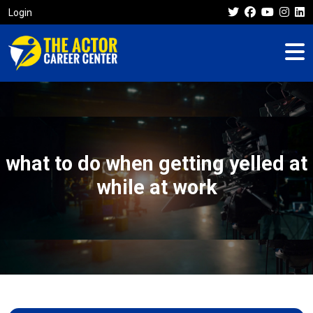
Login
what to do when getting yelled at
while at work