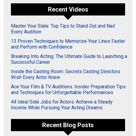
Recent Videos
Master Your Slate: Top Tips to Stand Out and Nail
Every Audition
13 Proven Techniques to Memorize Your Lines Faster
and Perform with Confidence
Breaking Into Acting: The Ultimate Guide to Launching a
Successful Career
Inside the Casting Room: Secrets Casting Directors
Wish Every Actor Knew
Ace Your Film & TV Auditions: Insider Preparation Tips
and Techniques for Unforgettable Performances
44 Ideal Side Jobs for Actors: Achieve a Steady
Income While Pursuing Your Acting Dreams
Recent Blog Posts