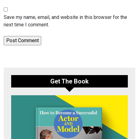
Save my name, email, and website in this browser for the
next time I comment.
Get The Book