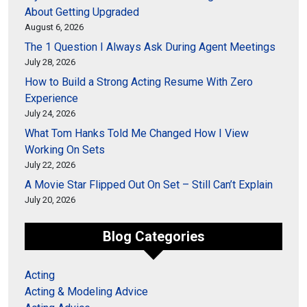
About Getting Upgraded
August 6, 2026
The 1 Question I Always Ask During Agent Meetings
July 28, 2026
How to Build a Strong Acting Resume With Zero
Experience
July 24, 2026
What Tom Hanks Told Me Changed How I View
Working On Sets
July 22, 2026
A Movie Star Flipped Out On Set – Still Can’t Explain
July 20, 2026
Blog Categories
Acting
Acting & Modeling Advice