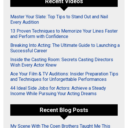
Recent Videos
Master Your Slate: Top Tips to Stand Out and Nail
Every Audition
13 Proven Techniques to Memorize Your Lines Faster
and Perform with Confidence
Breaking Into Acting: The Ultimate Guide to Launching a
Successful Career
Inside the Casting Room: Secrets Casting Directors
Wish Every Actor Knew
Ace Your Film & TV Auditions: Insider Preparation Tips
and Techniques for Unforgettable Performances
44 Ideal Side Jobs for Actors: Achieve a Steady
Income While Pursuing Your Acting Dreams
Recent Blog Posts
My Scene With The Coen Brothers Taught Me This