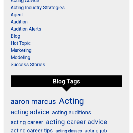
Acting Advice
Acting Industry Strategies
Agent
Audition
Audition Alerts
Blog
Hot Topic
Marketing
Modeling
Success Stories
Blog Tags
Acting
aaron marcus
acting advice
acting auditions
acting career advice
acting career
acting career tips
acting job
acting classes