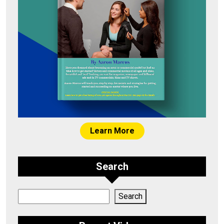
Learn More
Search
Search
Search