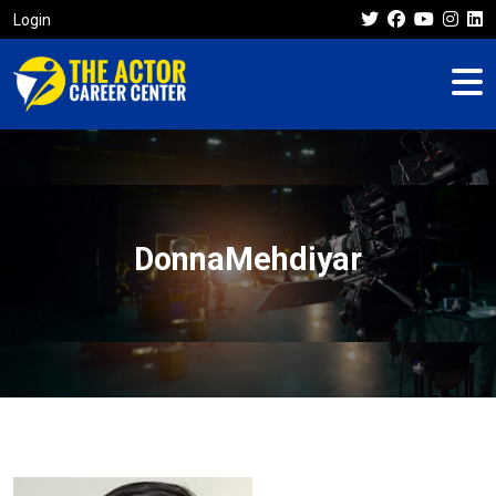
Login
DonnaMehdiyar