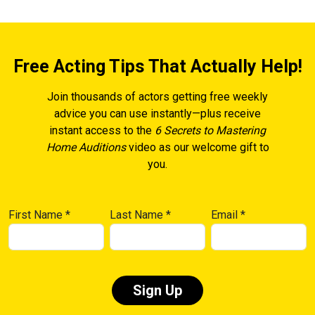
Free Acting Tips That Actually Help!
Join thousands of actors getting free weekly
advice you can use instantly—plus receive
instant access to the
6 Secrets to Mastering
Home Auditions
video as our welcome gift to
you.
First Name
*
Last Name
*
Email
*