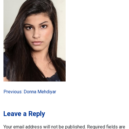
Post
Previous:
Donna Mehdiyar
navigation
Leave a Reply
Your email address will not be published.
Required fields are