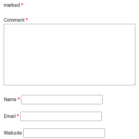
marked
*
Comment
*
Name
*
Email
*
Website