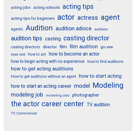
acting tips
acting schools
acting jobs
actor
agent
actress
acting tips for beginners
Audition
audition advice
agents
auditions
casting director
audition tips
casting
film audition
film
director
go-see
casting directors
how to become an actor
how to act
head shot
how to begin acting with no experience
how to find auditions
how to get acting auditions
how to start acting
How to get auditions without an agent
Modeling
model
how to start an acting career
modeling job
photographer
modeling jobs
the actor career center
TV audition
TV Commercial