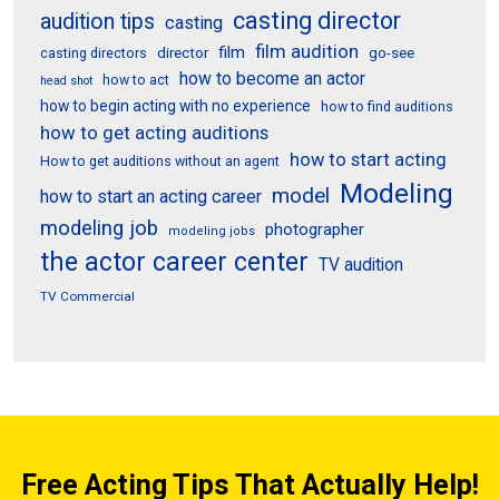
casting director
audition tips
casting
film audition
film
director
go-see
casting directors
how to become an actor
how to act
head shot
how to begin acting with no experience
how to find auditions
how to get acting auditions
how to start acting
How to get auditions without an agent
Modeling
model
how to start an acting career
modeling job
photographer
modeling jobs
the actor career center
TV audition
TV Commercial
Free Acting Tips That Actually Help!