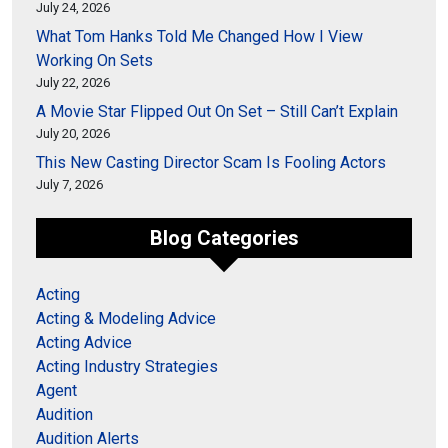
July 24, 2026
What Tom Hanks Told Me Changed How I View
Working On Sets
July 22, 2026
A Movie Star Flipped Out On Set – Still Can’t Explain
July 20, 2026
This New Casting Director Scam Is Fooling Actors
July 7, 2026
Blog Categories
Acting
Acting & Modeling Advice
Acting Advice
Acting Industry Strategies
Agent
Audition
Audition Alerts