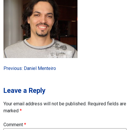
Post
Previous:
Daniel Menteiro
navigation
Leave a Reply
Your email address will not be published.
Required fields are
marked
*
Comment
*