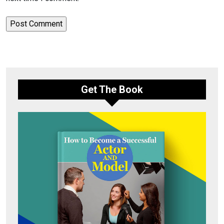
Get The Book