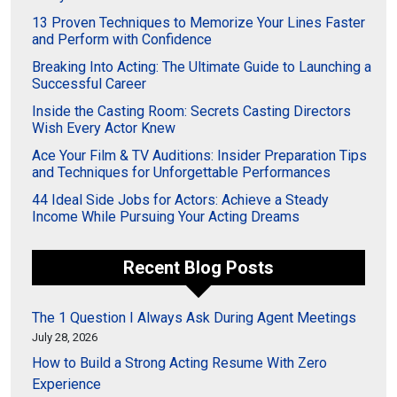
13 Proven Techniques to Memorize Your Lines Faster
and Perform with Confidence
Breaking Into Acting: The Ultimate Guide to Launching a
Successful Career
Inside the Casting Room: Secrets Casting Directors
Wish Every Actor Knew
Ace Your Film & TV Auditions: Insider Preparation Tips
and Techniques for Unforgettable Performances
44 Ideal Side Jobs for Actors: Achieve a Steady
Income While Pursuing Your Acting Dreams
Recent Blog Posts
The 1 Question I Always Ask During Agent Meetings
July 28, 2026
How to Build a Strong Acting Resume With Zero
Experience