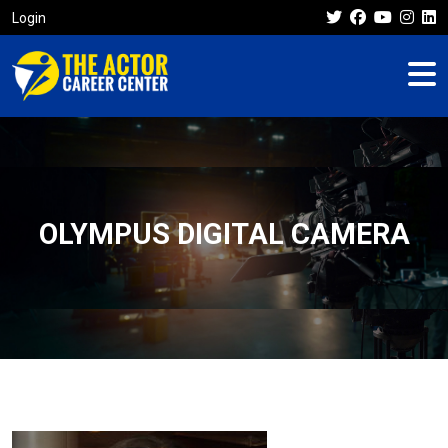
Login
OLYMPUS DIGITAL CAMERA