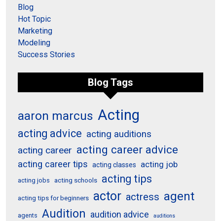
Blog
Hot Topic
Marketing
Modeling
Success Stories
Blog Tags
Acting
aaron marcus
acting advice
acting auditions
acting career advice
acting career
acting career tips
acting job
acting classes
acting tips
acting schools
acting jobs
actor
agent
actress
acting tips for beginners
Audition
audition advice
agents
auditions