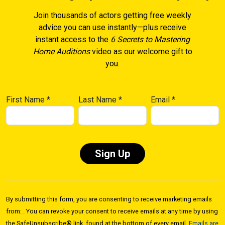
Join thousands of actors getting free weekly
advice you can use instantly—plus receive
instant access to the
6 Secrets to Mastering
Home Auditions
video as our welcome gift to
you.
First Name
*
Last Name
*
Email
*
Constant
Contact
By submitting this form, you are consenting to receive marketing emails
Use.
from: . You can revoke your consent to receive emails at any time by using
Please
the SafeUnsubscribe® link, found at the bottom of every email.
Emails are