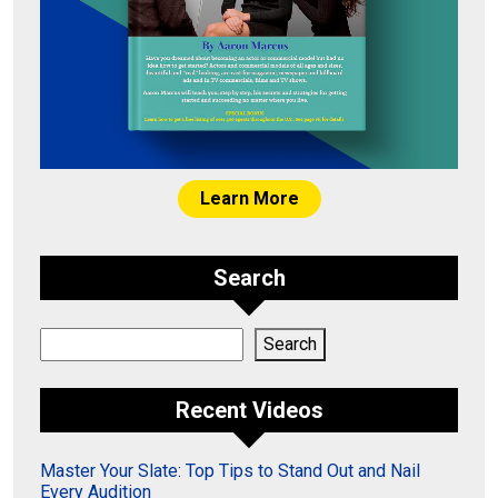
Learn More
Search
Search
Search
Recent Videos
Master Your Slate: Top Tips to Stand Out and Nail
Every Audition