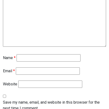
Name
*
Email
*
Website
Save my name, email, and website in this browser for the
next time I comment.