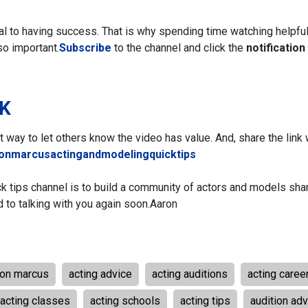
ial to having success. That is why spending time watching helpfu
so important.
Subscribe
to the channel and click the
notification 
NK
eat way to let others know the video has value. And, share the link 
ronmarcusactingandmodelingquicktips
ck tips channel is to build a community of actors and models sha
d to talking with you again soon.
Aaron
ron marcus
acting advice
acting auditions
acting caree
acting classes
acting schools
acting tips
audition adv