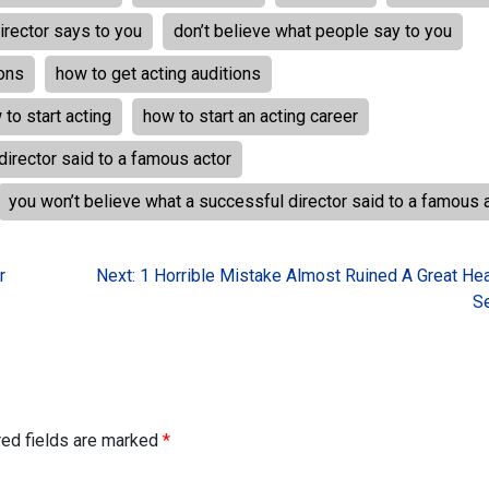
irector says to you
don’t believe what people say to you
ions
how to get acting auditions
 to start acting
how to start an acting career
director said to a famous actor
you won’t believe what a successful director said to a famous 
r
Next:
1 Horrible Mistake Almost Ruined A Great He
S
red fields are marked
*