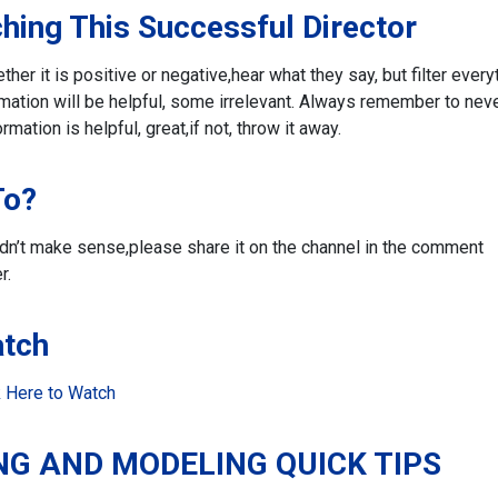
hing This Successful Director
r it is positive or negative,
hear what they say, but filter every
ation will be helpful, some irrelevant. Always remember to nev
ormation is helpful, great,
if not, throw it away.
To?
didn’t make sense,
please share it on the channel in the comment
r.
atch
k Here to Watc
h
NG AND MODELING QUICK TIPS