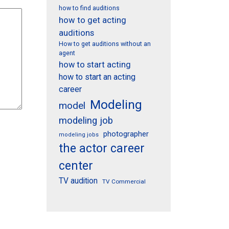
how to find auditions
how to get acting
auditions
How to get auditions without an
agent
how to start acting
how to start an acting
career
Modeling
model
modeling job
photographer
modeling jobs
the actor career
center
TV audition
TV Commercial