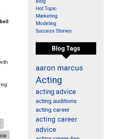
Blog
Hot Topic
l
Marketing
bell
Modeling
Success Stories
Blog Tags
with
aaron marcus
Acting
ring
acting advice
acting auditions
acting career
acting career
r
advice
ice
acting career tips