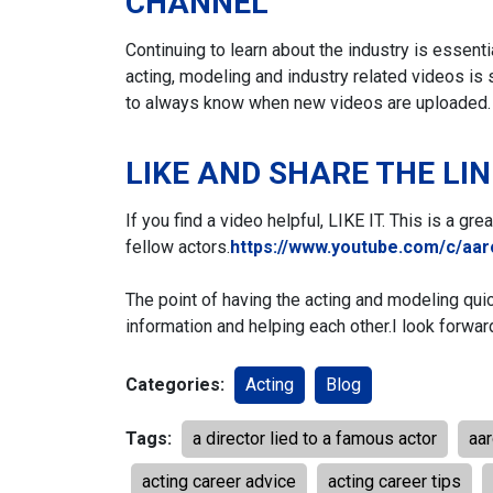
CHANNEL
Continuing to learn about the industry is essent
acting, modeling and industry related videos is 
to always know when new videos are uploaded.
LIKE AND SHARE THE LI
If you find a video helpful, LIKE IT. This is a gr
fellow actors.
https://www.youtube.com/c/aa
The point of having the acting and modeling qui
information and helping each other.
I look forwar
Categories:
Acting
Blog
Tags:
a director lied to a famous actor
aa
acting career advice
acting career tips