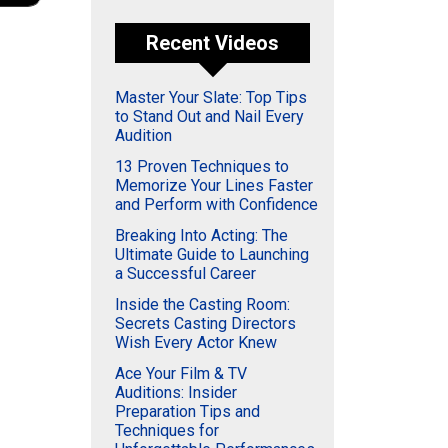
Recent Videos
Master Your Slate: Top Tips
to Stand Out and Nail Every
Audition
13 Proven Techniques to
Memorize Your Lines Faster
and Perform with Confidence
Breaking Into Acting: The
Ultimate Guide to Launching
a Successful Career
Inside the Casting Room:
Secrets Casting Directors
Wish Every Actor Knew
Ace Your Film & TV
Auditions: Insider
Preparation Tips and
Techniques for