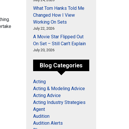
What Tom Hanks Told Me
Changed How I View
thing.
Working On Sets
er
take
July 22, 2026
A Movie Star Flipped Out
On Set – Still Can’t Explain
July 20, 2026
Blog Categories
Acting
Acting & Modeling Advice
Acting Advice
Acting Industry Strategies
Agent
Audition
Audition Alerts