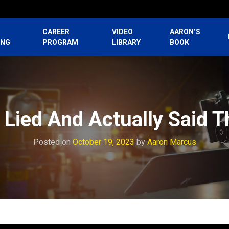
CAREER
VIDEO
AARON’S
ING
PROGRAM
LIBRARY
BOOK
 Lied And Actually Said 
Posted on
October 19, 2023
by
Aaron Marcus