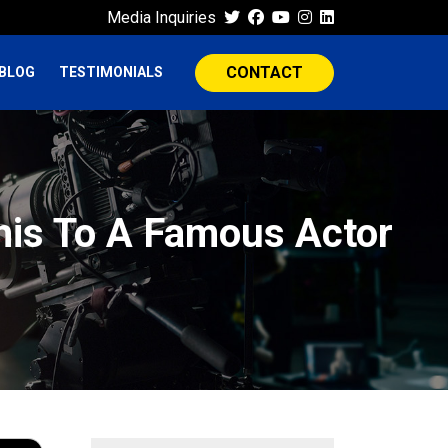
Media Inquiries
CONTACT
BLOG
TESTIMONIALS
This To A Famous Actor