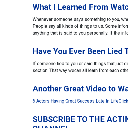
What I Learned From Watc
Whenever someone says something to you, whethe
People say all kinds of things to us.
Some inform
anything that is said to you personally. If the inf
Have You Ever Been Lied 
If someone lied to you or said things that just 
section. That way we
can all learn from each othe
Another Great Video to W
6 Actors Having Great Success Late In Life
Clic
SUBSCRIBE TO THE ACTI