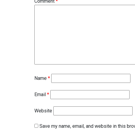
Comment
*
Name
*
Email
*
Website
Save my name, email, and website in this bro