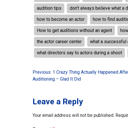
audition tips
don’t always believe what a d
how to become an actor
how to find audit
How to get auditions without an agent
how
the actor career center
what a successful 
what directors say to actors during a shoot
Post
Previous:
1 Crazy Thing Actually Happened Afte
Auditioning – Glad It Did
navigation
Leave a Reply
Your email address will not be published.
Requi