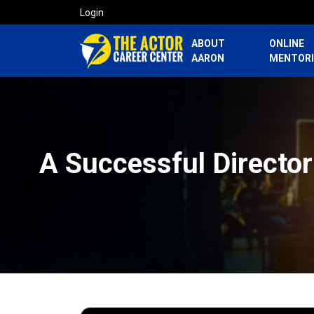
Login
ABOUT
ONLINE
AARON
MENTOR
A Successful Director