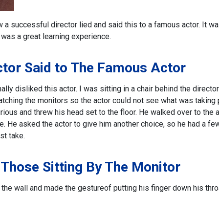
a successful director lied and said this to a famous actor. It w
t was a great learning experience.
ctor Said to The Famous Actor
ly disliked this actor. I was sitting in a chair behind the directo
atching the monitors so the actor could not see what was taking 
rious and threw his head set to the floor. He walked over to the 
. He asked the actor to give him another choice, so he had a fe
st take.
 Those Sitting By The Monitor
d the wall and made the gesture
of putting his finger down his thro