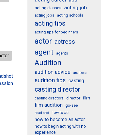
acting job
acting classes
acting schools
acting jobs
acting tips
acting tips for beginners
actor
actress
agent
agents
actor
Audition
audition advice
auditions
adshot
audition tips
casting
ession
casting director
film
director
casting directors
film audition
go-see
how to act
head shot
how to become an actor
how to begin acting with no
experience