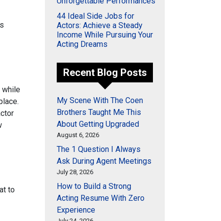
Unforgettable Performances
44 Ideal Side Jobs for
as
Actors: Achieve a Steady
Income While Pursuing Your
Acting Dreams
Recent Blog Posts
r while
My Scene With The Coen
place.
Brothers Taught Me This
actor
About Getting Upgraded
w
August 6, 2026
The 1 Question I Always
Ask During Agent Meetings
July 28, 2026
How to Build a Strong
at to
Acting Resume With Zero
Experience
July 24, 2026