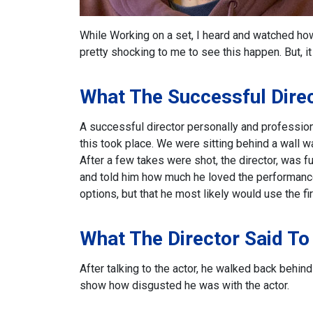
While Working on a set, I heard and watched how 
pretty shocking to me to see this happen. But, i
What The Successful Dire
A successful director personally and professional
this took place. We were sitting behind a wall w
After a few takes were shot, the director, was fu
and told him how much he loved the performance
options, but that he most likely would use the fir
What The Director Said To
After talking to the actor, he walked back behin
show how disgusted he was with the actor.