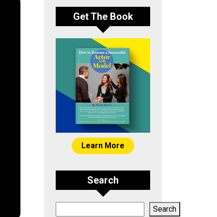
Get The Book
Learn More
Search
Search
Search