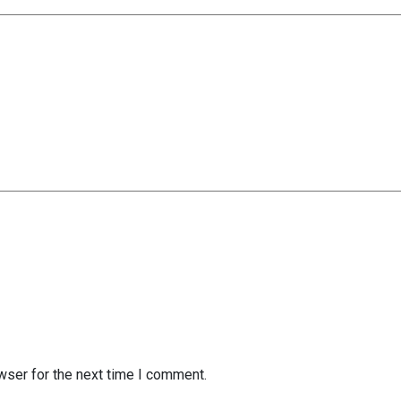
wser for the next time I comment.