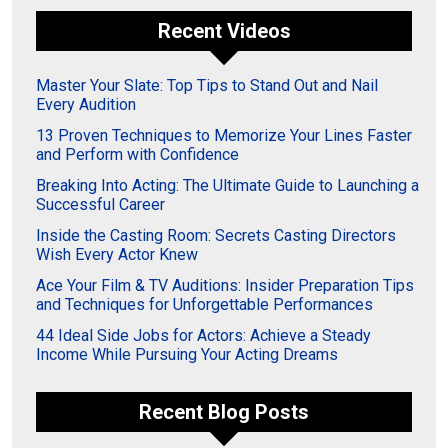
Recent Videos
Master Your Slate: Top Tips to Stand Out and Nail
Every Audition
13 Proven Techniques to Memorize Your Lines Faster
and Perform with Confidence
Breaking Into Acting: The Ultimate Guide to Launching a
Successful Career
Inside the Casting Room: Secrets Casting Directors
Wish Every Actor Knew
Ace Your Film & TV Auditions: Insider Preparation Tips
and Techniques for Unforgettable Performances
44 Ideal Side Jobs for Actors: Achieve a Steady
Income While Pursuing Your Acting Dreams
Recent Blog Posts