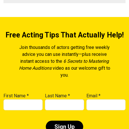
Free Acting Tips That Actually Help!
Join thousands of actors getting free weekly
advice you can use instantly—plus receive
instant access to the
6 Secrets to Mastering
Home Auditions
video as our welcome gift to
you.
First Name
*
Last Name
*
Email
*