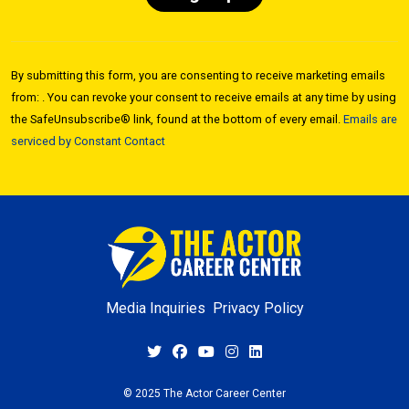
Constant
Contact
By submitting this form, you are consenting to receive marketing emails
Use.
from: . You can revoke your consent to receive emails at any time by using
Please
the SafeUnsubscribe® link, found at the bottom of every email.
Emails are
leave
serviced by Constant Contact
this field
blank.
Media Inquiries
Privacy Policy
© 2025 The Actor Career Center