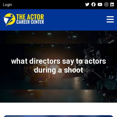
Login
what directors say to actors
during a shoot