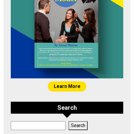
Learn More
Search
Search
Search