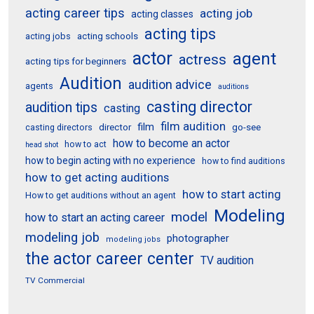
acting career tips
acting job
acting classes
acting tips
acting schools
acting jobs
actor
agent
actress
acting tips for beginners
Audition
audition advice
agents
auditions
casting director
audition tips
casting
film audition
film
director
go-see
casting directors
how to become an actor
how to act
head shot
how to begin acting with no experience
how to find auditions
how to get acting auditions
how to start acting
How to get auditions without an agent
Modeling
model
how to start an acting career
modeling job
photographer
modeling jobs
the actor career center
TV audition
TV Commercial