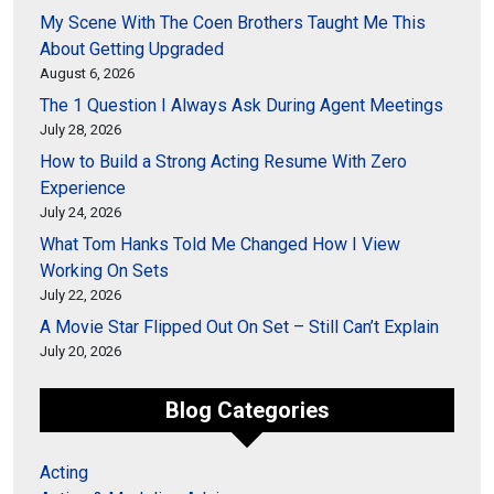
My Scene With The Coen Brothers Taught Me This
About Getting Upgraded
August 6, 2026
The 1 Question I Always Ask During Agent Meetings
July 28, 2026
How to Build a Strong Acting Resume With Zero
Experience
July 24, 2026
What Tom Hanks Told Me Changed How I View
Working On Sets
July 22, 2026
A Movie Star Flipped Out On Set – Still Can’t Explain
July 20, 2026
Blog Categories
Acting