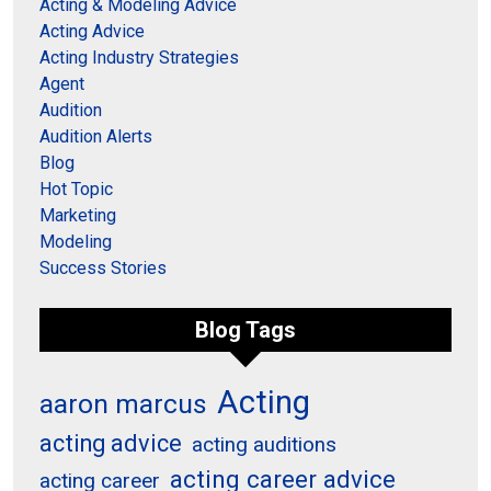
Acting & Modeling Advice
Acting Advice
Acting Industry Strategies
Agent
Audition
Audition Alerts
Blog
Hot Topic
Marketing
Modeling
Success Stories
Blog Tags
Acting
aaron marcus
acting advice
acting auditions
acting career advice
acting career