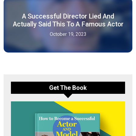
A Successful Director Lied And
Actually Said This To A Famous Actor
October 19, 2023
Get The Book