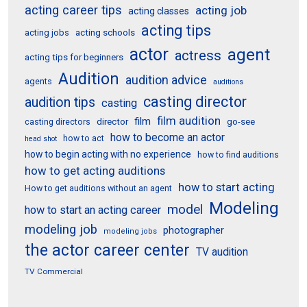
acting career tips
acting job
acting classes
acting tips
acting schools
acting jobs
actor
agent
actress
acting tips for beginners
Audition
audition advice
agents
auditions
casting director
audition tips
casting
film audition
film
director
go-see
casting directors
how to become an actor
how to act
head shot
how to begin acting with no experience
how to find auditions
how to get acting auditions
how to start acting
How to get auditions without an agent
Modeling
model
how to start an acting career
modeling job
photographer
modeling jobs
the actor career center
TV audition
TV Commercial