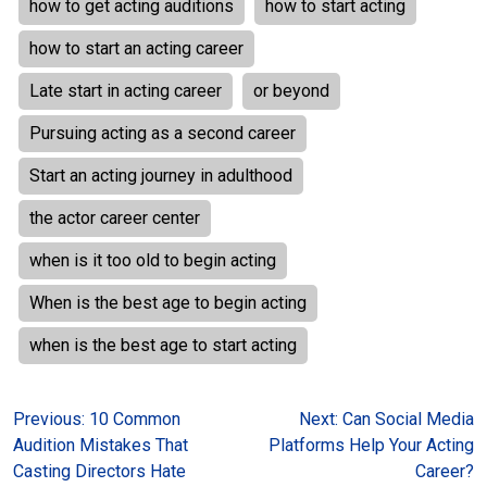
how to get acting auditions
how to start acting
how to start an acting career
Late start in acting career
or beyond
Pursuing acting as a second career
Start an acting journey in adulthood
the actor career center
when is it too old to begin acting
When is the best age to begin acting
when is the best age to start acting
Post
Previous:
10 Common
Next:
Can Social Media
Audition Mistakes That
Platforms Help Your Acting
navigation
Casting Directors Hate
Career?