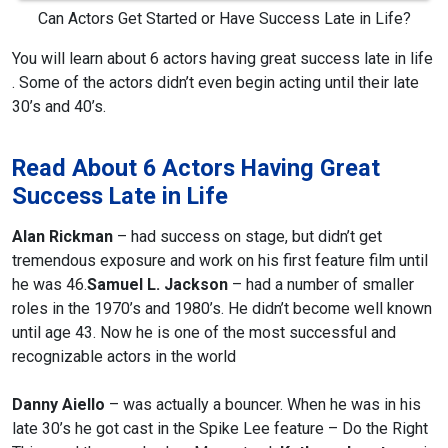
Can Actors Get Started or Have Success Late in Life?
You will learn about 6 actors having great success late in life
.
Some of the actors didn’t even begin acting until their late
30’s and 40’s.
Read About 6 Actors Having Great
Success Late in Life
Alan Rickman
– had success on stage, but didn’t get
tremendous exposure and work on his first feature film until
he was 46.
Samuel L. Jackson
– had a number of smaller
roles in the 1970’s and 1980’s. He didn’t become well known
until age 43. Now he is one of the most successful and
recognizable actors in the world
Danny Aiello
– was actually a bouncer. When he was in his
late 30’s he got cast in the Spike Lee feature – Do the Right