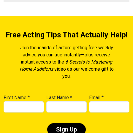
Free Acting Tips That Actually Help!
Join thousands of actors getting free weekly
advice you can use instantly—plus receive
instant access to the
6 Secrets to Mastering
Home Auditions
video as our welcome gift to
you.
First Name
*
Last Name
*
Email
*