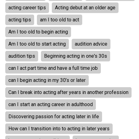
acting career tips
Acting debut at an older age
acting tips
am I too old to act
Am I too old to begin acting
Am I too old to start acting
audition advice
audition tips
Beginning acting in one's 30s
can I act part time and have a full time job
can I begin acting in my 30’s or later
Can I break into acting after years in another profession
can I start an acting career in adulthood
Discovering passion for acting later in life
How can I transition into to acting in later years