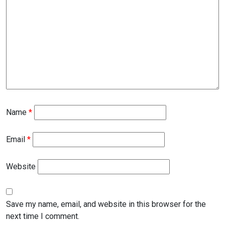
Name
*
Email
*
Website
Save my name, email, and website in this browser for the
next time I comment.