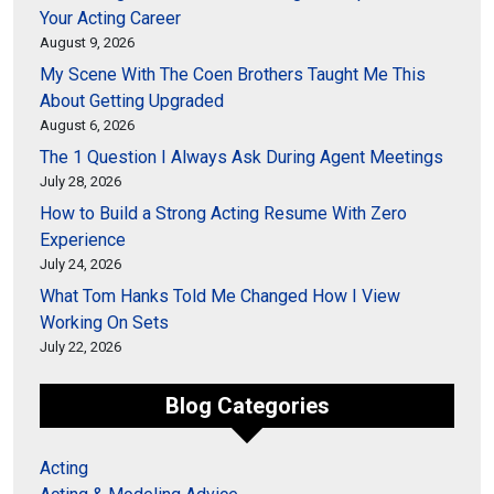
Your Acting Career
August 9, 2026
My Scene With The Coen Brothers Taught Me This
About Getting Upgraded
August 6, 2026
The 1 Question I Always Ask During Agent Meetings
July 28, 2026
How to Build a Strong Acting Resume With Zero
Experience
July 24, 2026
What Tom Hanks Told Me Changed How I View
Working On Sets
July 22, 2026
Blog Categories
Acting