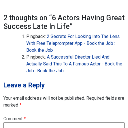
2 thoughts on “
6 Actors Having Great
Success Late In Life
”
Pingback:
2 Secrets For Looking Into The Lens
With Free Teleprompter App - Book the Job :
Book the Job
Pingback:
A Successful Director Lied And
Actually Said This To A Famous Actor - Book the
Job : Book the Job
Leave a Reply
Your email address will not be published.
Required fields are
marked
*
Comment
*