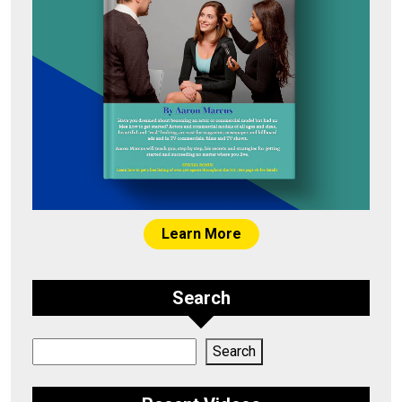
Learn More
Search
Search
Search