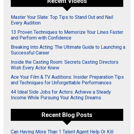
Recent Videos
Master Your Slate: Top Tips to Stand Out and Nail
Every Audition
13 Proven Techniques to Memorize Your Lines Faster
and Perform with Confidence
Breaking Into Acting: The Ultimate Guide to Launching a
Successful Career
Inside the Casting Room: Secrets Casting Directors
Wish Every Actor Knew
Ace Your Film & TV Auditions: Insider Preparation Tips
and Techniques for Unforgettable Performances
44 Ideal Side Jobs for Actors: Achieve a Steady
Income While Pursuing Your Acting Dreams
Recent Blog Posts
Can Having More Than 1 Talent Agent Help Or Kill