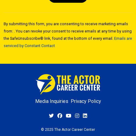
Constant
Contact
By submitting this form, you are consenting to receive marketing emails
Use.
from: . You can revoke your consent to receive emails at any time by using
Please
the SafeUnsubscribe® link, found at the bottom of every email.
Emails are
leave
serviced by Constant Contact
this field
blank.
Media Inquiries
Privacy Policy
© 2025 The Actor Career Center