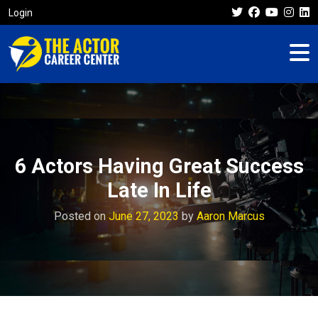
Login
6 Actors Having Great Success
Late In Life
Posted on
June 27, 2023
by
Aaron Marcus