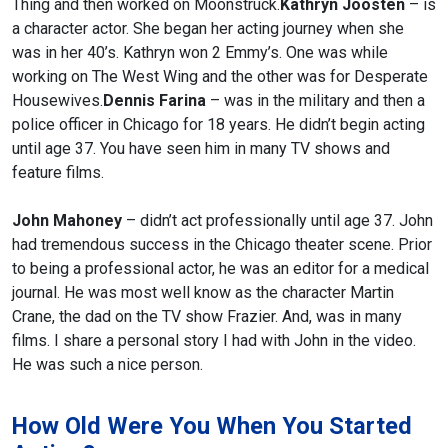
Thing and then worked on Moonstruck.
Kathryn Joosten
– is
a character actor. She began her acting journey when she
was in her 40’s. Kathryn won 2 Emmy’s. One was while
working on The West Wing and the other was for Desperate
Housewives.
Dennis Farina
– was in the military and then a
police officer in Chicago for 18 years. He didn’t begin acting
until age 37. You have seen him in many TV shows and
feature films.
John Mahoney
– didn’t act professionally until age 37. John
had tremendous success in the Chicago theater scene. Prior
to being a professional actor, he was an editor for a medical
journal. He was most well know as the character Martin
Crane, the dad on the TV show Frazier. And, was in many
films. I share a personal story I had with John in the video.
He was such a nice person.
How Old Were You When You Started