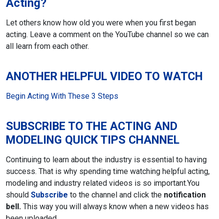
Acting?
Let others know how old you were when you first began
acting. Leave a comment
on the YouTube channel so we can
all learn from each other.
ANOTHER HELPFUL VIDEO TO WATCH
Begin Acting With These 3 Steps
SUBSCRIBE TO THE ACTING AND
MODELING QUICK TIPS CHANNEL
Continuing to learn about the industry is essential to having
success. That is why spending time watching helpful acting,
modeling and industry related videos is so important.
You
should
Subscribe
to the channel and click the
notification
bell.
This way you will always know when a new videos has
been uploaded.