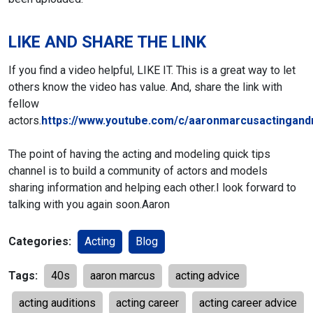
LIKE AND SHARE THE LINK
If you find a video helpful, LIKE IT. This is a great way to let
others know the video has value. And, share the link with
fellow
actors.
https://www.youtube.com/c/aaronmarcusactingand
The point of having the acting and modeling quick tips
channel is to build a community of actors and models
sharing information and helping each other.
I look forward to
talking with you again soon.
Aaron
Categories:
Acting
Blog
Tags:
40s
aaron marcus
acting advice
acting auditions
acting career
acting career advice