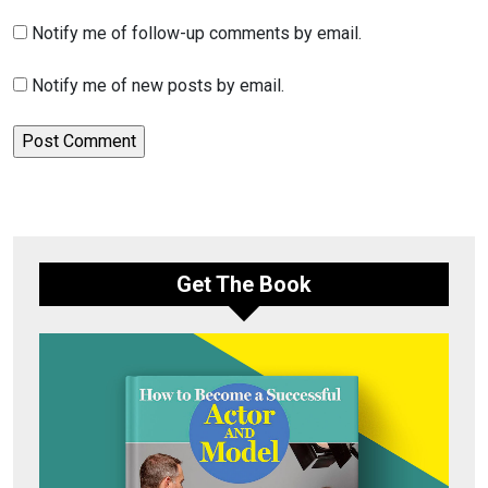
Notify me of follow-up comments by email.
Notify me of new posts by email.
Get The Book