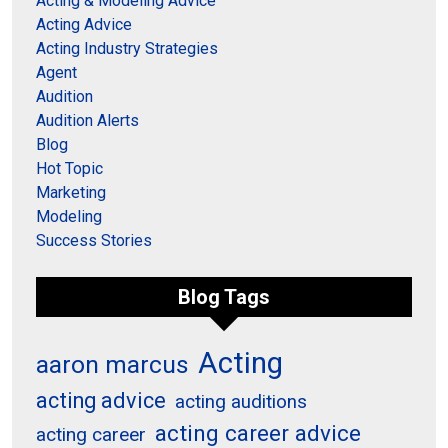
Acting & Modeling Advice
Acting Advice
Acting Industry Strategies
Agent
Audition
Audition Alerts
Blog
Hot Topic
Marketing
Modeling
Success Stories
Blog Tags
Acting
aaron marcus
acting advice
acting auditions
acting career advice
acting career