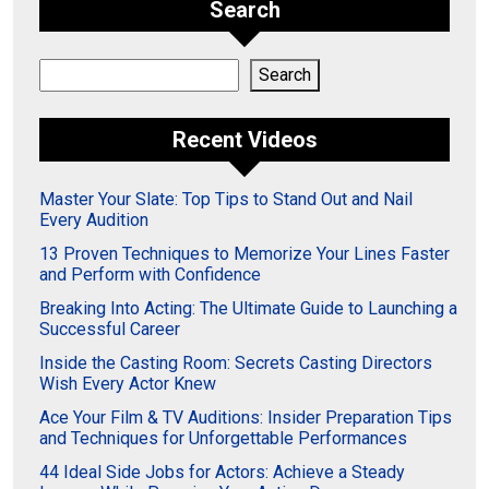
Search
Search
Search
Recent Videos
Master Your Slate: Top Tips to Stand Out and Nail
Every Audition
13 Proven Techniques to Memorize Your Lines Faster
and Perform with Confidence
Breaking Into Acting: The Ultimate Guide to Launching a
Successful Career
Inside the Casting Room: Secrets Casting Directors
Wish Every Actor Knew
Ace Your Film & TV Auditions: Insider Preparation Tips
and Techniques for Unforgettable Performances
44 Ideal Side Jobs for Actors: Achieve a Steady