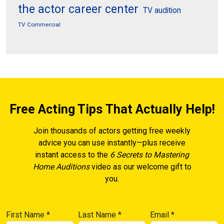
the actor career center
TV audition
TV Commercial
Free Acting Tips That Actually Help!
Join thousands of actors getting free weekly
advice you can use instantly—plus receive
instant access to the
6 Secrets to Mastering
Home Auditions
video as our welcome gift to
you.
First Name
*
Last Name
*
Email
*