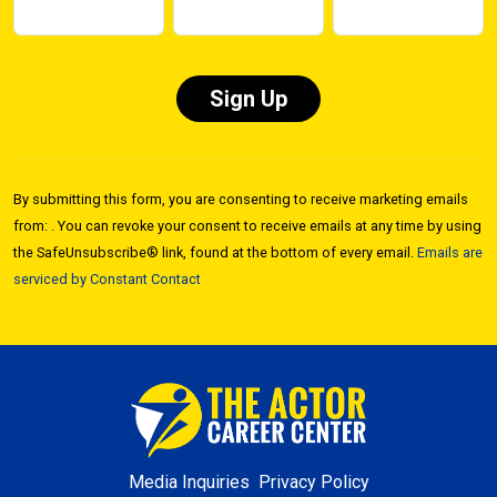
Constant
Contact
By submitting this form, you are consenting to receive marketing emails
Use.
from: . You can revoke your consent to receive emails at any time by using
Please
the SafeUnsubscribe® link, found at the bottom of every email.
Emails are
leave
serviced by Constant Contact
this field
blank.
Media Inquiries
Privacy Policy