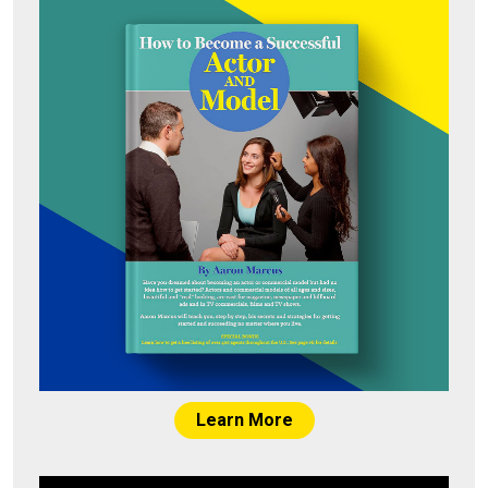
Learn More