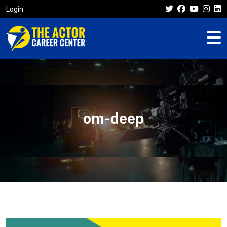
Login
om-deep