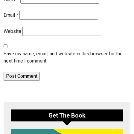
Email
*
Website
Save my name, email, and website in this browser for the
next time I comment.
Get The Book