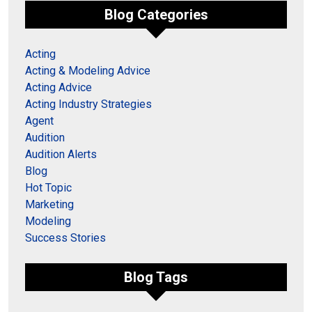
Blog Categories
Acting
Acting & Modeling Advice
Acting Advice
Acting Industry Strategies
Agent
Audition
Audition Alerts
Blog
Hot Topic
Marketing
Modeling
Success Stories
Blog Tags