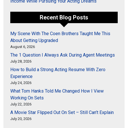
Income While Pursuing Your Acting Dreams
Recent Blog Posts
My Scene With The Coen Brothers Taught Me This
About Getting Upgraded
August 6, 2026
The 1 Question I Always Ask During Agent Meetings
July 28, 2026
How to Build a Strong Acting Resume With Zero
Experience
July 24, 2026
What Tom Hanks Told Me Changed How I View
Working On Sets
July 22, 2026
A Movie Star Flipped Out On Set – Still Can’t Explain
July 20, 2026