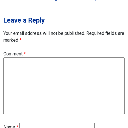
navigation
Leave a Reply
Your email address will not be published.
Required fields are
marked
*
Comment
*
Name
*