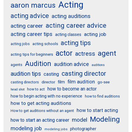
Acting
aaron marcus
acting advice
acting auditions
acting career advice
acting career
acting career tips
acting job
acting classes
acting tips
acting schools
acting jobs
actor
agent
actress
acting tips for beginners
Audition
audition advice
agents
auditions
casting director
audition tips
casting
film audition
film
director
go-see
casting directors
how to become an actor
how to act
head shot
how to begin acting with no experience
how to find auditions
how to get acting auditions
how to start acting
How to get auditions without an agent
Modeling
model
how to start an acting career
modeling job
photographer
modeling jobs