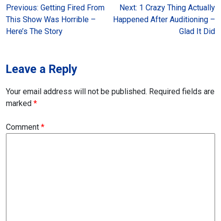
Post
Previous:
Getting Fired From
Next:
1 Crazy Thing Actually
This Show Was Horrible –
Happened After Auditioning –
navigation
Here’s The Story
Glad It Did
Leave a Reply
Your email address will not be published.
Required fields are
marked
*
Comment
*