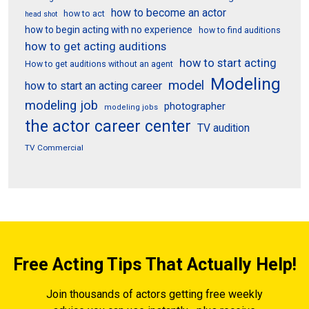
how to become an actor
how to act
head shot
how to begin acting with no experience
how to find auditions
how to get acting auditions
how to start acting
How to get auditions without an agent
Modeling
model
how to start an acting career
modeling job
photographer
modeling jobs
the actor career center
TV audition
TV Commercial
Free Acting Tips That Actually Help!
Join thousands of actors getting free weekly