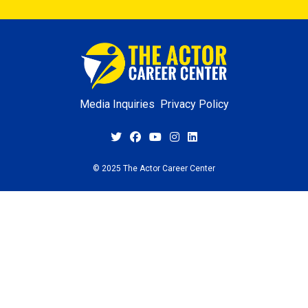
Media Inquiries
Privacy Policy
© 2025 The Actor Career Center