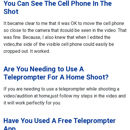
You Can See The Cell Phone In The
Shot
It became clear to me that it was OK to move the cell phone
so close to the camera that it
could be seen in the video. That
was fine. Because, I also knew that when I edited the
video,
the side of the visible cell phone could easily be
cropped out. It worked.
Are You Needing to Use A
Teleprompter For A Home Shoot?
If you are needing to use a teleprompter while shooting a
video/audition at home,
just follow my steps in the video and
it will work perfectly for you.
Have You Used A Free Teleprompter
App