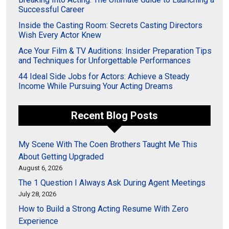
Successful Career
Inside the Casting Room: Secrets Casting Directors
Wish Every Actor Knew
Ace Your Film & TV Auditions: Insider Preparation Tips
and Techniques for Unforgettable Performances
44 Ideal Side Jobs for Actors: Achieve a Steady
Income While Pursuing Your Acting Dreams
Recent Blog Posts
My Scene With The Coen Brothers Taught Me This
About Getting Upgraded
August 6, 2026
The 1 Question I Always Ask During Agent Meetings
July 28, 2026
How to Build a Strong Acting Resume With Zero
Experience