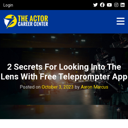
Login
2 Secrets For Looking Into The
Lens With Free Teleprompter App
Posted on
October 3, 2023
by
Aaron Marcus