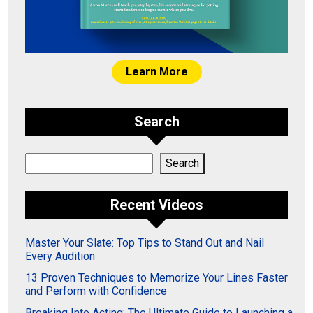
Learn More
Search
Search
Search
Recent Videos
Master Your Slate: Top Tips to Stand Out and Nail
Every Audition
13 Proven Techniques to Memorize Your Lines Faster
and Perform with Confidence
Breaking Into Acting: The Ultimate Guide to Launching a