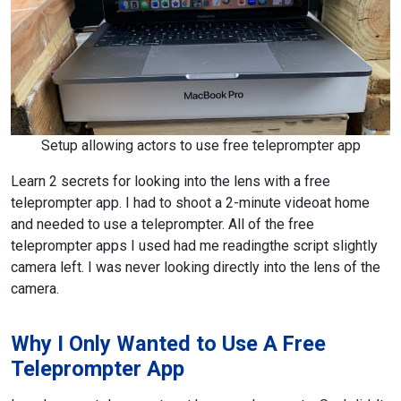
Setup allowing actors to use free teleprompter app
Learn 2 secrets for looking into the lens with a free
teleprompter app. I had to shoot a 2-minute video
at home
and needed to use a teleprompter. All of the free
teleprompter apps I used had me reading
the script slightly
camera left. I was never looking directly into the lens of the
camera.
Why I Only Wanted to Use A Free
Teleprompter App