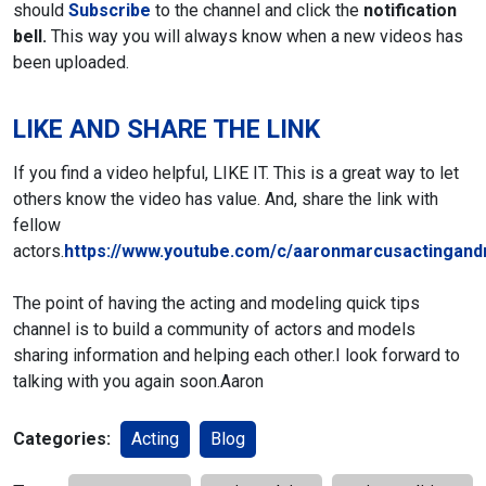
should
Subscribe
to the channel and click the
notification
bell.
This way you will always know when a new videos has
been uploaded.
LIKE AND SHARE THE LINK
If you find a video helpful, LIKE IT. This is a great way to let
others know the video has value. And, share the link with
fellow
actors.
https://www.youtube.com/c/aaronmarcusactingand
The point of having the acting and modeling quick tips
channel is to build a community of actors and models
sharing information and helping each other.
I look forward to
talking with you again soon.
Aaron
Categories:
Acting
Blog