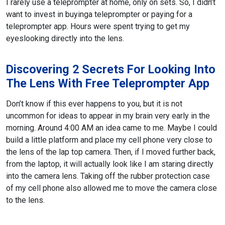
I rarely use a teleprompter at home, only on sets. So, I didn’t
want to invest in buying
a teleprompter or paying for a
teleprompter app. Hours were spent trying to get my
eyes
looking directly into the lens.
Discovering 2 Secrets For Looking Into
The Lens With Free Teleprompter App
Don’t know if this ever happens to you, but it is not
uncommon for ideas to appear in my brain very early in the
morning. Around 4:00 AM an idea came to me. Maybe I could
build a little platform and place my cell phone very close to
the lens of the lap top camera. Then, if I moved further back,
from the laptop, it will actually look like I am staring directly
into the camera lens. Taking off the rubber protection case
of my cell phone also allowed me to move the camera close
to the lens.