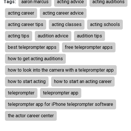
Tags:
aaron marcus
acting advice
acting auditions
acting career
acting career advice
acting career tips
acting classes
acting schools
acting tips
audition advice
audition tips
best teleprompter apps
free teleprompter apps
how to get acting auditions
how to look into the camera with a teleprompter app
how to start acting
how to start an acting career
teleprompter
teleprompter app
teleprompter app for iPhone teleprompter software
the actor career center