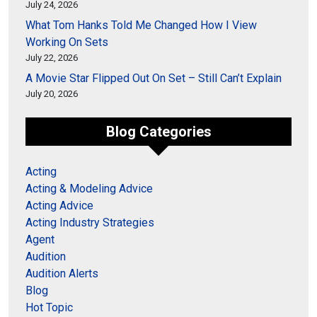
July 24, 2026
What Tom Hanks Told Me Changed How I View
Working On Sets
July 22, 2026
A Movie Star Flipped Out On Set – Still Can’t Explain
July 20, 2026
Blog Categories
Acting
Acting & Modeling Advice
Acting Advice
Acting Industry Strategies
Agent
Audition
Audition Alerts
Blog
Hot Topic