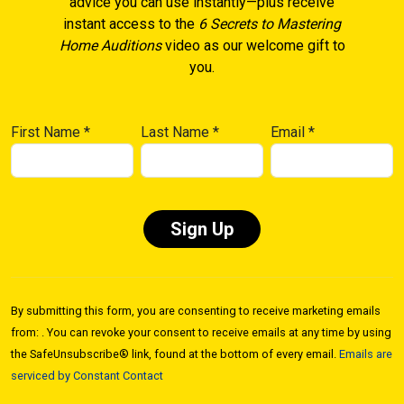
advice you can use instantly—plus receive
instant access to the
6 Secrets to Mastering
Home Auditions
video as our welcome gift to
you.
First Name
*
Last Name
*
Email
*
Constant
Contact
By submitting this form, you are consenting to receive marketing emails
Use.
from: . You can revoke your consent to receive emails at any time by using
Please
the SafeUnsubscribe® link, found at the bottom of every email.
Emails are
leave
serviced by Constant Contact
this field
blank.