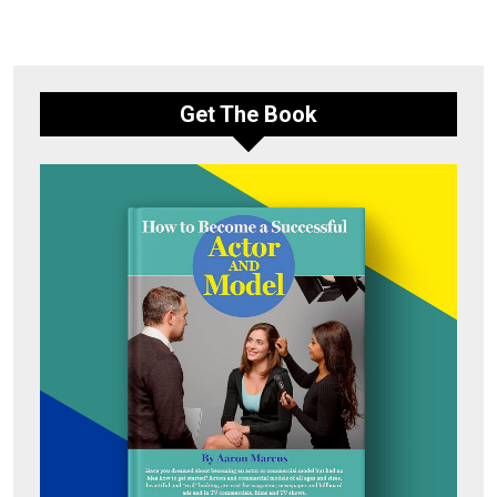
Get The Book