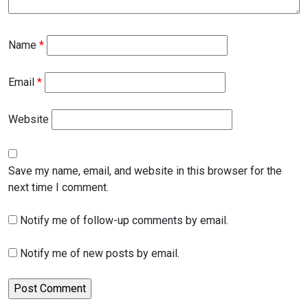
Name
*
Email
*
Website
Save my name, email, and website in this browser for the
next time I comment.
Notify me of follow-up comments by email.
Notify me of new posts by email.