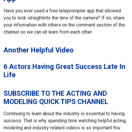
Have you ever used a free teleprompter app that allowed
you to look straight
into the lens of the camera? If so, share
your information with others on the comment section of the
channel so we can all learn from each other.
Another Helpful Video
6 Actors Having Great Success Late In
Life
SUBSCRIBE TO THE ACTING AND
MODELING QUICK TIPS CHANNEL
Continuing to learn about the industry is essential to having
success. That is why spending time watching helpful acting,
modeling and industry related videos is so important.
You