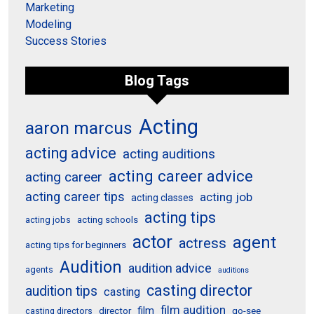
Marketing
Modeling
Success Stories
Blog Tags
Acting
aaron marcus
acting advice
acting auditions
acting career advice
acting career
acting career tips
acting job
acting classes
acting tips
acting schools
acting jobs
actor
agent
actress
acting tips for beginners
Audition
audition advice
agents
auditions
casting director
audition tips
casting
film audition
film
director
go-see
casting directors