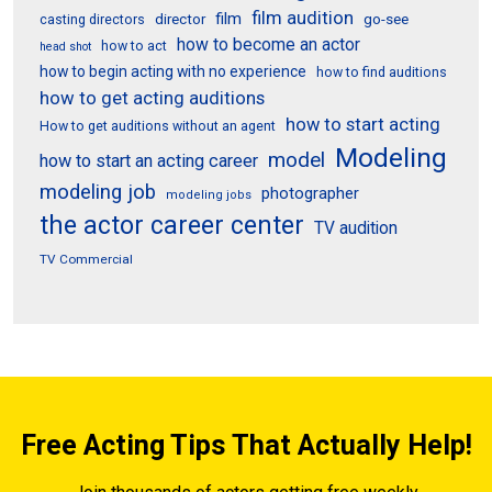
film audition
film
director
go-see
casting directors
how to become an actor
how to act
head shot
how to begin acting with no experience
how to find auditions
how to get acting auditions
how to start acting
How to get auditions without an agent
Modeling
model
how to start an acting career
modeling job
photographer
modeling jobs
the actor career center
TV audition
TV Commercial
Free Acting Tips That Actually Help!