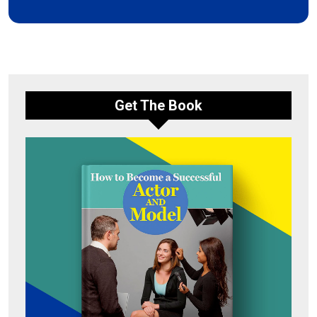
Get The Book