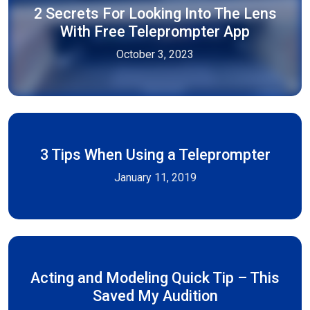
2 Secrets For Looking Into The Lens
With Free Teleprompter App
October 3, 2023
3 Tips When Using a Teleprompter
January 11, 2019
Acting and Modeling Quick Tip – This
Saved My Audition