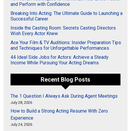
and Perform with Confidence
Breaking Into Acting: The Ultimate Guide to Launching a
Successful Career
Inside the Casting Room: Secrets Casting Directors
Wish Every Actor Knew
Ace Your Film & TV Auditions: Insider Preparation Tips
and Techniques for Unforgettable Performances
44 Ideal Side Jobs for Actors: Achieve a Steady
Income While Pursuing Your Acting Dreams
Recent Blog Posts
The 1 Question I Always Ask During Agent Meetings
July 28, 2026
How to Build a Strong Acting Resume With Zero
Experience
July 24, 2026