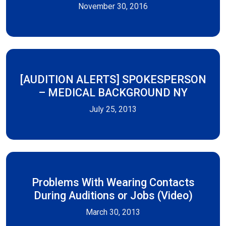
November 30, 2016
[AUDITION ALERTS] SPOKESPERSON
– MEDICAL BACKGROUND NY
July 25, 2013
Problems With Wearing Contacts
During Auditions or Jobs (Video)
March 30, 2013