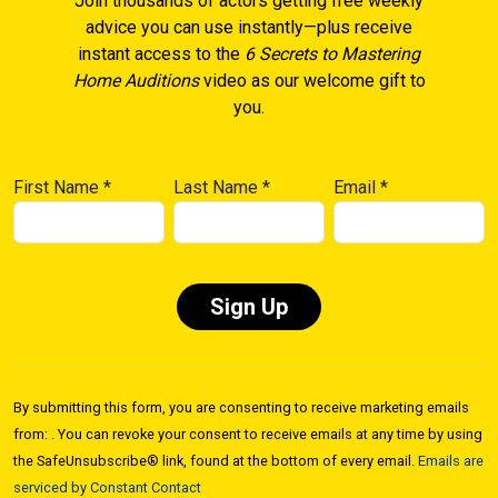
Join thousands of actors getting free weekly
advice you can use instantly—plus receive
instant access to the
6 Secrets to Mastering
Home Auditions
video as our welcome gift to
you.
First Name
*
Last Name
*
Email
*
Constant
Contact
By submitting this form, you are consenting to receive marketing emails
Use.
from: . You can revoke your consent to receive emails at any time by using
Please
the SafeUnsubscribe® link, found at the bottom of every email.
Emails are
leave
serviced by Constant Contact
this field