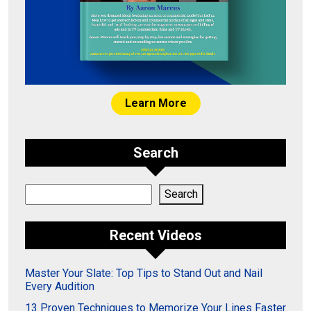
Learn More
Search
Search
Search
Recent Videos
Master Your Slate: Top Tips to Stand Out and Nail
Every Audition
13 Proven Techniques to Memorize Your Lines Faster