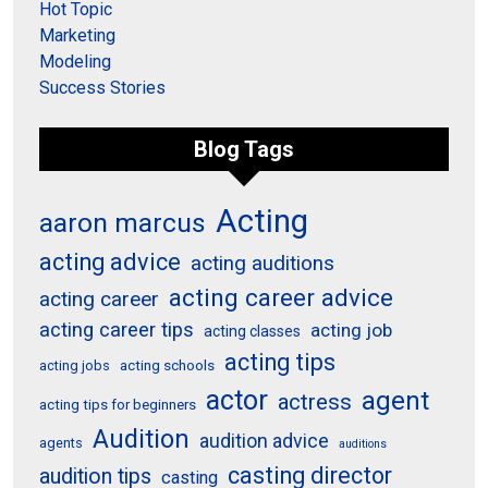
Hot Topic
Marketing
Modeling
Success Stories
Blog Tags
Acting
aaron marcus
acting advice
acting auditions
acting career advice
acting career
acting career tips
acting job
acting classes
acting tips
acting schools
acting jobs
actor
agent
actress
acting tips for beginners
Audition
audition advice
agents
auditions
casting director
audition tips
casting