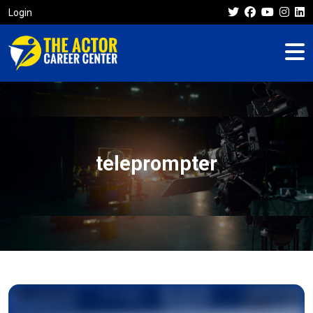
Login
teleprompter