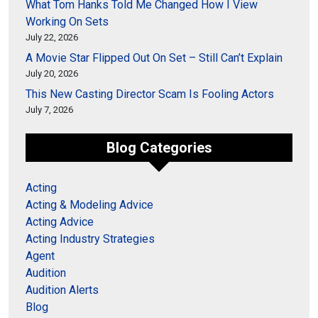
What Tom Hanks Told Me Changed How I View
Working On Sets
July 22, 2026
A Movie Star Flipped Out On Set – Still Can’t Explain
July 20, 2026
This New Casting Director Scam Is Fooling Actors
July 7, 2026
Blog Categories
Acting
Acting & Modeling Advice
Acting Advice
Acting Industry Strategies
Agent
Audition
Audition Alerts
Blog