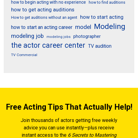
how to begin acting with no experience
how to find auditions
how to get acting auditions
how to start acting
How to get auditions without an agent
Modeling
model
how to start an acting career
modeling job
photographer
modeling jobs
the actor career center
TV audition
TV Commercial
Free Acting Tips That Actually Help!
Join thousands of actors getting free weekly
advice you can use instantly—plus receive
instant access to the
6 Secrets to Mastering