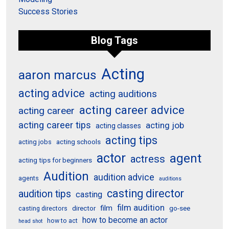
Success Stories
Blog Tags
Acting
aaron marcus
acting advice
acting auditions
acting career advice
acting career
acting career tips
acting job
acting classes
acting tips
acting schools
acting jobs
actor
agent
actress
acting tips for beginners
Audition
audition advice
agents
auditions
casting director
audition tips
casting
film audition
film
director
go-see
casting directors
how to become an actor
how to act
head shot