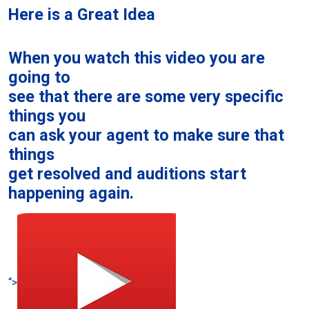
Here is a Great Idea
When you watch this video you are
going to
see that there are some very specific
things you
can ask your agent to make sure that
things
get resolved and auditions start
happening again.
“>