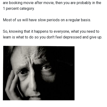
are booking movie
after movie, then you are probably in the
1 percent category.
Most of us will have slow periods on a regular basis.
So, knowing that it happens to everyone, what you need to
learn
is what to do so you don’t feel depressed and give up.