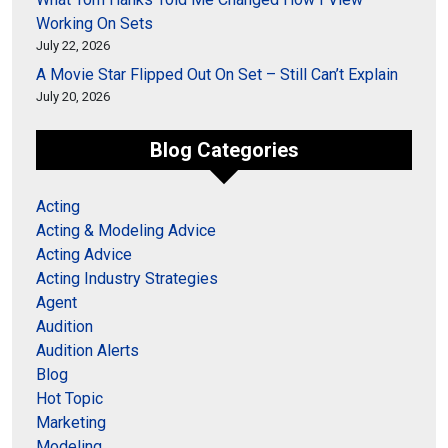
Working On Sets
July 22, 2026
A Movie Star Flipped Out On Set – Still Can’t Explain
July 20, 2026
Blog Categories
Acting
Acting & Modeling Advice
Acting Advice
Acting Industry Strategies
Agent
Audition
Audition Alerts
Blog
Hot Topic
Marketing
Modeling