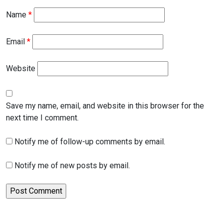
Name
*
Email
*
Website
Save my name, email, and website in this browser for the
next time I comment.
Notify me of follow-up comments by email.
Notify me of new posts by email.