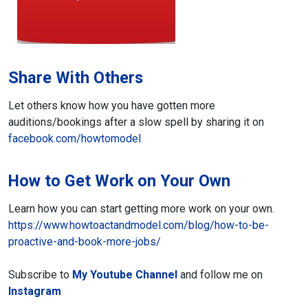
Share With Others
Let others know how you have gotten
more
auditions/bookings after a slow spell by sharing it
on
facebook.com/howtomodel
How to Get Work on Your Own
Learn how you can start getting more work
on your own.
https://www.howtoactandmodel.com/blog/how-to-be-
proactive-and-book-more-jobs/
Subscribe to
My Youtube Channel
and follow me on
Instagram