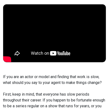
If you are an actor or model and finding that work is slow,
what should you say to your agent to make things change?
First, keep in mind, that everyone has slow periods
throughout
their career. If you happen to be fortunate enough
to be a series
regular on a show that runs for years, or you