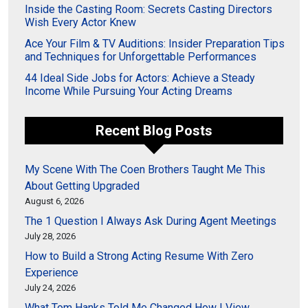
Inside the Casting Room: Secrets Casting Directors
Wish Every Actor Knew
Ace Your Film & TV Auditions: Insider Preparation Tips
and Techniques for Unforgettable Performances
44 Ideal Side Jobs for Actors: Achieve a Steady
Income While Pursuing Your Acting Dreams
Recent Blog Posts
My Scene With The Coen Brothers Taught Me This
About Getting Upgraded
August 6, 2026
The 1 Question I Always Ask During Agent Meetings
July 28, 2026
How to Build a Strong Acting Resume With Zero
Experience
July 24, 2026
What Tom Hanks Told Me Changed How I View