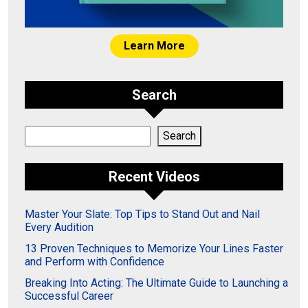
Learn More
Search
Search
Search
Recent Videos
Master Your Slate: Top Tips to Stand Out and Nail
Every Audition
13 Proven Techniques to Memorize Your Lines Faster
and Perform with Confidence
Breaking Into Acting: The Ultimate Guide to Launching a
Successful Career