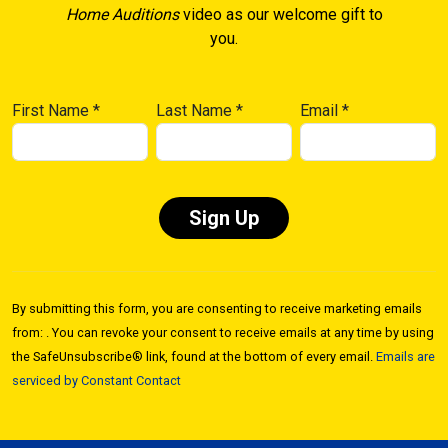
Home Auditions
video as our welcome gift to
you.
First Name
*
Last Name
*
Email
*
Constant
Contact
By submitting this form, you are consenting to receive marketing emails
Use.
from: . You can revoke your consent to receive emails at any time by using
Please
the SafeUnsubscribe® link, found at the bottom of every email.
Emails are
leave
serviced by Constant Contact
this field
blank.