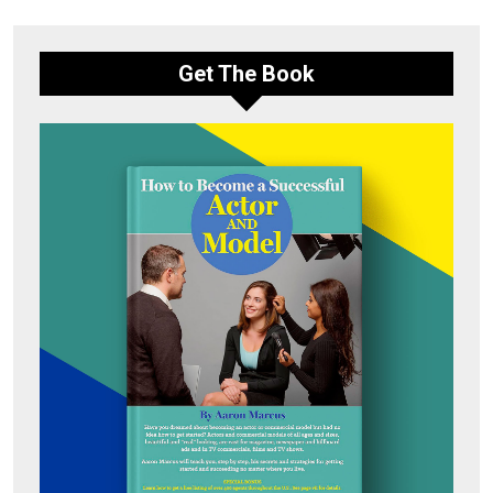
Get The Book