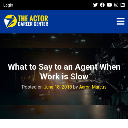
Login
What to Say to an Agent When
Work is Slow
Posted on
June 18, 2018
by
Aaron Marcus