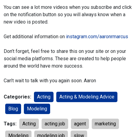
You can see a lot more videos when you subscribe and click
on
the notification button so you will always know when a
new video
is posted.
Get additional information on
instagram.com/aaronrmarcus
Don’t forget, feel free to share this on your site or on your
social media
platforms. These are created to help people
around the world have more
success.
Can’t wait to talk with you again soon.
Aaron
Categories:
Acting
Acting & Modeling Advice
Blog
Modeling
Tags:
Acting
acting job
agent
marketing
Modeling
modeling job
slow