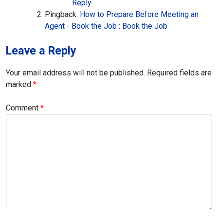
Reply
Pingback:
How to Prepare Before Meeting an
Agent - Book the Job : Book the Job
Leave a Reply
Your email address will not be published.
Required fields are
marked
*
Comment
*