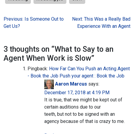
Post
Previous:
Is Someone Out to
Next:
This Was a Really Bad
Get Us?
Experience With an Agent
navigation
3 thoughts on “
What to Say to an
Agent When Work is Slow
”
Pingback:
How Far Can You Push an Acting Agent
- Book the Job Push your agent : Book the Job
Aaron Marcus
says:
December 17, 2018 at 4:19 PM
It is true, that we might be kept out of
certain auditions due to our
teeth, but not to be signed with an
agency because of that is crazy to me.