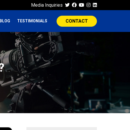
Media Inquiries
CONTACT
BLOG
TESTIMONIALS
?