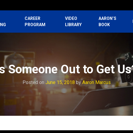
CAREER
VIDEO
AARON’S
ING
PROGRAM
LIBRARY
BOOK
Is Someone Out to Get Us
Posted on
June 15, 2018
by
Aaron Marcus