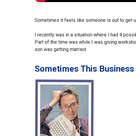
Sometimes it feels like someone is out to get us
I recently was in a situation where I had 4 possi
Part of the time was while I was giving works
son was getting married.
Sometimes This Business 