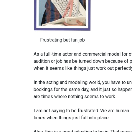
Frustrating but fun job
As a full-time actor and commercial model for o
audition or job has be turned down because of 
when it seems like things just work out perfectl
In the acting and modeling world, you have to u
bookings for the same day, and it just so happe
are times where nothing seems to work.
I am not saying to be frustrated. We are human. T
times when things just fall into place.
Also, this is a good situation to be in. That mea