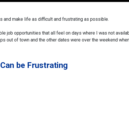
 and make life as difficult and frustrating as possible.
ble job opportunities that all feel on days where I was not availab
hops out of town and the other dates were over the weekend whe
Can be Frustrating