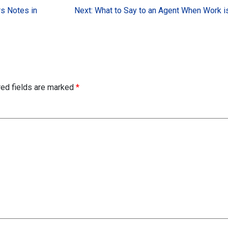
rs Notes in
Next:
What to Say to an Agent When Work i
red fields are marked
*