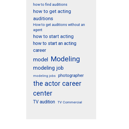
how to find auditions
how to get acting
auditions
How to get auditions without an
agent
how to start acting
how to start an acting
career
Modeling
model
modeling job
photographer
modeling jobs
the actor career
center
TV audition
TV Commercial