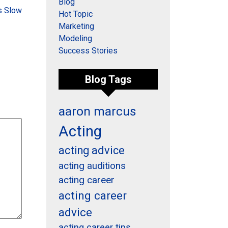
Blog
s Slow
Hot Topic
Marketing
Modeling
Success Stories
Blog Tags
aaron marcus
Acting
acting advice
acting auditions
acting career
acting career
advice
acting career tips