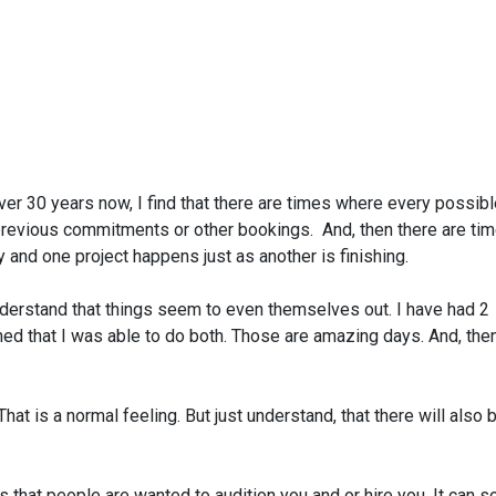
ver 30 years now, I find that there are times where every possib
previous commitments or other bookings. And, then there are ti
y and one project happens just as another is finishing.
nderstand that things seem to even themselves out. I have had 2
ned that I was able to do both. Those are amazing days. And, the
hat is a normal feeling. But just understand, that there will also 
ns that people are wanted to audition you and or hire you. It can 