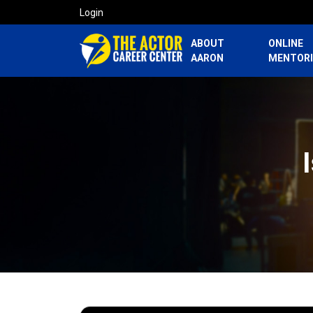
Login
ABOUT
ONLINE
AARON
MENTOR