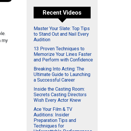
Recent Videos
Master Your Slate: Top Tips
le.
to Stand Out and Nail Every
Audition
n my
13 Proven Techniques to
Memorize Your Lines Faster
and Perform with Confidence
Breaking Into Acting: The
Ultimate Guide to Launching
a Successful Career
Inside the Casting Room:
Secrets Casting Directors
Wish Every Actor Knew
Ace Your Film & TV
Auditions: Insider
Preparation Tips and
Techniques for