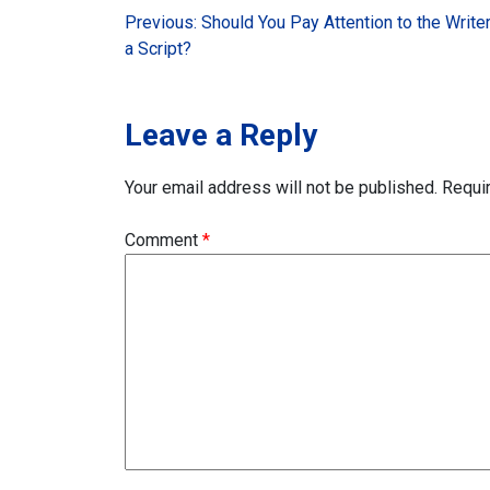
Post
Previous:
Should You Pay Attention to the Write
a Script?
navigation
Leave a Reply
Your email address will not be published.
Requi
Comment
*