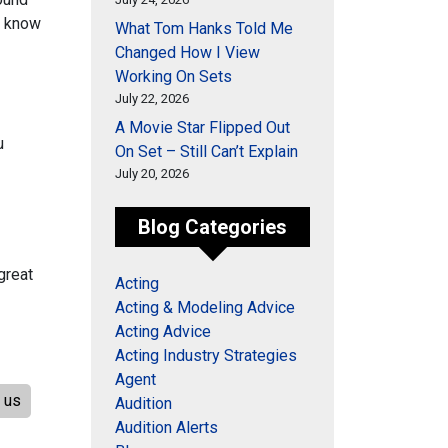
s know
What Tom Hanks Told Me
Changed How I View
Working On Sets
July 22, 2026
A Movie Star Flipped Out
u
On Set – Still Can’t Explain
July 20, 2026
Blog Categories
great
Acting
Acting & Modeling Advice
Acting Advice
Acting Industry Strategies
Agent
us
Audition
Audition Alerts