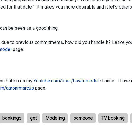
ked for that date.” It makes you more desirable and it let’s other
 can be seen as a good thing.
ion due to previous commitments, how did you handle it? Leave yo
model
page.
tion button on my
Youtube.com/user/howtomodel
channel. I have 
om/aaronrmarcus
page.
bookings
get
Modeling
someone
TV booking