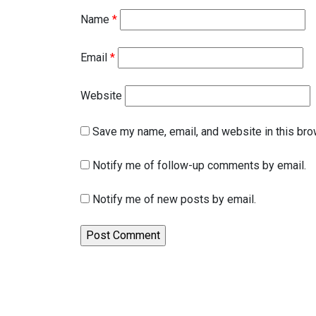
Name
*
Email
*
Website
Save my name, email, and website in this bro
Notify me of follow-up comments by email.
Notify me of new posts by email.