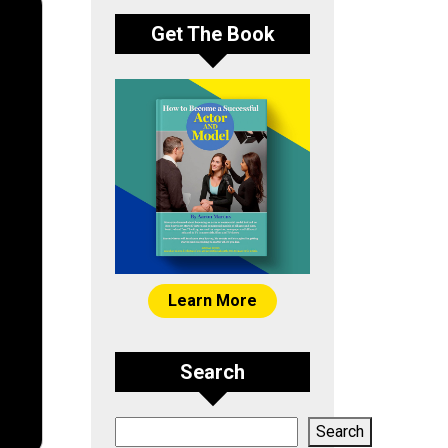
Get The Book
Learn More
Search
Search
Search