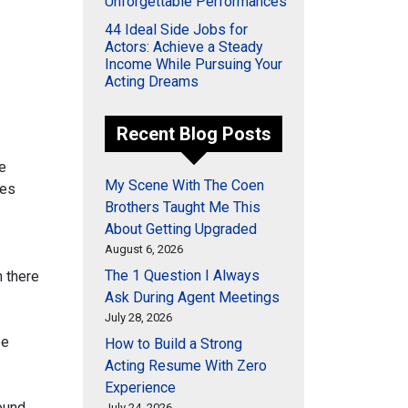
Unforgettable Performances
44 Ideal Side Jobs for
Actors: Achieve a Steady
Income While Pursuing Your
Acting Dreams
Recent Blog Posts
le
My Scene With The Coen
mes
Brothers Taught Me This
About Getting Upgraded
August 6, 2026
The 1 Question I Always
n there
Ask During Agent Meetings
July 28, 2026
be
How to Build a Strong
Acting Resume With Zero
Experience
sound
July 24, 2026