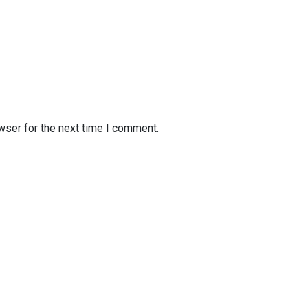
wser for the next time I comment.