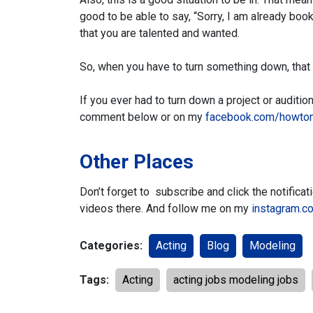
good to be able to say, “Sorry, I am already boo
that you are talented and wanted.
So, when you have to turn something down, that
If you ever had to turn down a project or audit
comment below or on my
facebook.com/howto
Other Places
Don’t forget to subscribe and click the notifica
videos there.
And follow me on my
instagram.c
Categories:
Acting
Blog
Modeling
Tags:
Acting
acting jobs modeling jobs