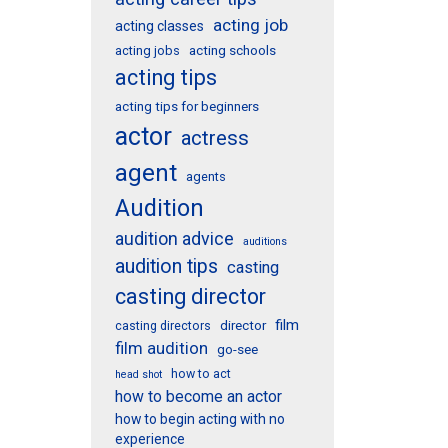
acting job
acting classes
acting schools
acting jobs
acting tips
acting tips for beginners
actor
actress
agent
agents
Audition
audition advice
auditions
audition tips
casting
casting director
film
director
casting directors
film audition
go-see
how to act
head shot
how to become an actor
how to begin acting with no
experience