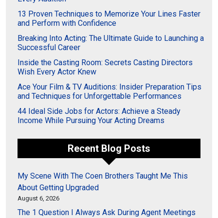
13 Proven Techniques to Memorize Your Lines Faster
and Perform with Confidence
Breaking Into Acting: The Ultimate Guide to Launching a
Successful Career
Inside the Casting Room: Secrets Casting Directors
Wish Every Actor Knew
Ace Your Film & TV Auditions: Insider Preparation Tips
and Techniques for Unforgettable Performances
44 Ideal Side Jobs for Actors: Achieve a Steady
Income While Pursuing Your Acting Dreams
Recent Blog Posts
My Scene With The Coen Brothers Taught Me This
About Getting Upgraded
August 6, 2026
The 1 Question I Always Ask During Agent Meetings