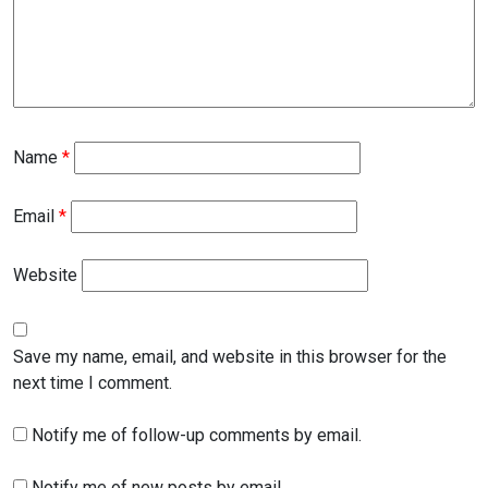
Name
*
Email
*
Website
Save my name, email, and website in this browser for the
next time I comment.
Notify me of follow-up comments by email.
Notify me of new posts by email.