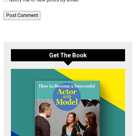
Get The Book