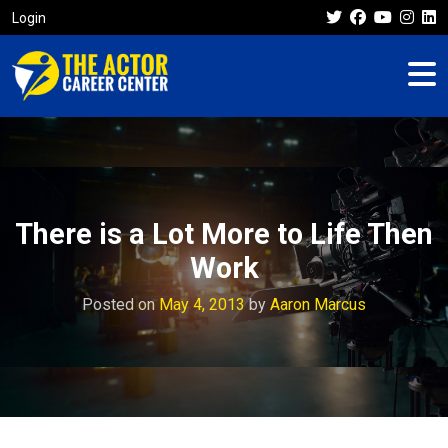
Login
There is a Lot More to Life Then
Work
Posted on
May 4, 2013
by
Aaron Marcus