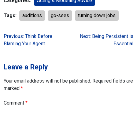
Categories:
Acting & Modeling Advice
Tags:
auditions
go-sees
turning down jobs
Post
Previous:
Think Before
Next:
Being Persistent is
Blaming Your Agent
Essential
navigation
Leave a Reply
Your email address will not be published.
Required fields are
marked
*
Comment
*