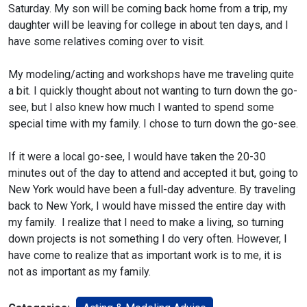
Saturday. My son will be coming back home from a trip, my
daughter will be leaving for college in about ten days, and I
have some relatives coming over to visit.
My modeling/acting and workshops have me traveling quite
a bit. I quickly thought about not wanting to turn down the go-
see, but I also knew how much I wanted to spend some
special time with my family. I chose to turn down the go-see.
If it were a local go-see, I would have taken the 20-30
minutes out of the day to attend and accepted it but, going to
New York would have been a full-day adventure. By traveling
back to New York, I would have missed the entire day with
my family. I realize that I need to make a living, so turning
down projects is not something I do very often. However, I
have come to realize that as important work is to me, it is
not as important as my family.