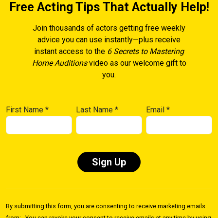
Free Acting Tips That Actually Help!
Join thousands of actors getting free weekly
advice you can use instantly—plus receive
instant access to the
6 Secrets to Mastering
Home Auditions
video as our welcome gift to
you.
First Name
*
Last Name
*
Email
*
Constant
Contact
By submitting this form, you are consenting to receive marketing emails
Use.
from: . You can revoke your consent to receive emails at any time by using