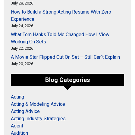
July 28, 2026
How to Build a Strong Acting Resume With Zero
Experience
July 24, 2026
What Tom Hanks Told Me Changed How I View
Working On Sets
July 22, 2026
A Movie Star Flipped Out On Set – Still Can’t Explain
July 20, 2026
Blog Categories
Acting
Acting & Modeling Advice
Acting Advice
Acting Industry Strategies
Agent
Audition