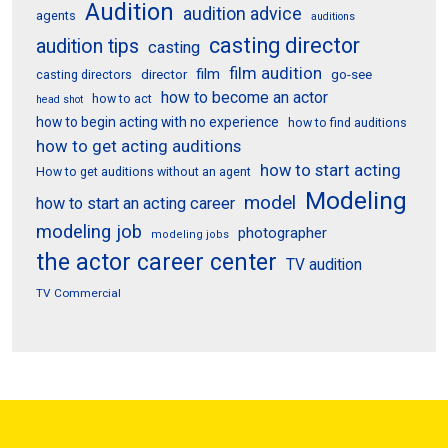
Audition
audition advice
agents
auditions
casting director
audition tips
casting
film audition
film
director
go-see
casting directors
how to become an actor
how to act
head shot
how to begin acting with no experience
how to find auditions
how to get acting auditions
how to start acting
How to get auditions without an agent
Modeling
model
how to start an acting career
modeling job
photographer
modeling jobs
the actor career center
TV audition
TV Commercial