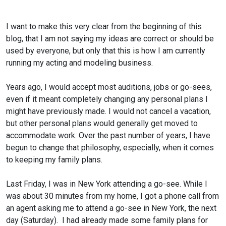
I want to make this very clear from the beginning of this
blog, that I am not saying my ideas are correct or should be
used by everyone, but only that this is how I am currently
running my acting and modeling business.
Years ago, I would accept most auditions, jobs or go-sees,
even if it meant completely changing any personal plans I
might have previously made. I would not cancel a vacation,
but other personal plans would generally get moved to
accommodate work. Over the past number of years, I have
begun to change that philosophy, especially, when it comes
to keeping my family plans.
Last Friday, I was in New York attending a go-see. While I
was about 30 minutes from my home, I got a phone call from
an agent asking me to attend a go-see in New York, the next
day (Saturday). I had already made some family plans for