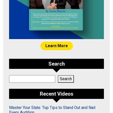
Learn More
Search
Search
Search
Recent Videos
Master Your Slate: Top Tips to Stand Out and Nail
Every Audition