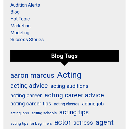
Audition Alerts
Blog
Hot Topic
Marketing
Modeling
Success Stories
Blog Tags
Acting
aaron marcus
acting advice
acting auditions
acting career advice
acting career
acting career tips
acting job
acting classes
acting tips
acting schools
acting jobs
actor
agent
actress
acting tips for beginners