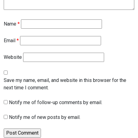
Name
*
Email
*
Website
Save my name, email, and website in this browser for the
next time I comment.
Notify me of follow-up comments by email.
Notify me of new posts by email.