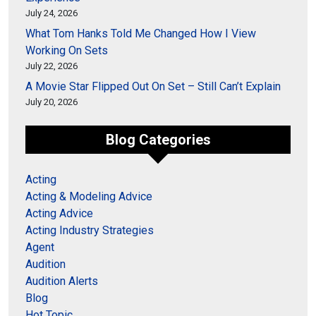
July 24, 2026
What Tom Hanks Told Me Changed How I View
Working On Sets
July 22, 2026
A Movie Star Flipped Out On Set – Still Can’t Explain
July 20, 2026
Blog Categories
Acting
Acting & Modeling Advice
Acting Advice
Acting Industry Strategies
Agent
Audition
Audition Alerts
Blog
Hot Topic