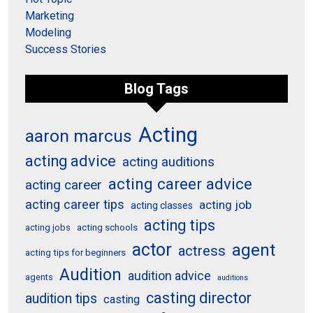
Marketing
Modeling
Success Stories
Blog Tags
Acting
aaron marcus
acting advice
acting auditions
acting career advice
acting career
acting career tips
acting job
acting classes
acting tips
acting schools
acting jobs
actor
agent
actress
acting tips for beginners
Audition
audition advice
agents
auditions
casting director
audition tips
casting