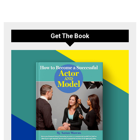
Get The Book