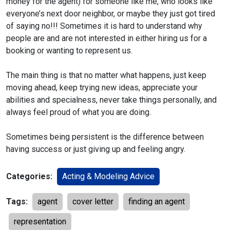
money for the agent) for someone like me, who looks like
everyone’s next door neighbor, or maybe they just got tired
of saying no!!! Sometimes it is hard to understand why
people are and are not interested in either hiring us for a
booking or wanting to represent us.
The main thing is that no matter what happens, just keep
moving ahead, keep trying new ideas, appreciate your
abilities and specialness, never take things personally, and
always feel proud of what you are doing.
Sometimes being persistent is the difference between
having success or just giving up and feeling angry.
Categories:
Acting & Modeling Advice
Tags:
agent
cover letter
finding an agent
representation