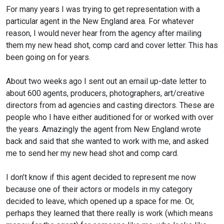
For many years I was trying to get representation with a
particular agent in the New England area. For whatever
reason, I would never hear from the agency after mailing
them my new head shot, comp card and cover letter. This has
been going on for years.
About two weeks ago I sent out an email up-date letter to
about 600 agents, producers, photographers, art/creative
directors from ad agencies and casting directors. These are
people who I have either auditioned for or worked with over
the years. Amazingly the agent from New England wrote
back and said that she wanted to work with me, and asked
me to send her my new head shot and comp card.
I don’t know if this agent decided to represent me now
because one of their actors or models in my category
decided to leave, which opened up a space for me. Or,
perhaps they learned that there really is work (which means