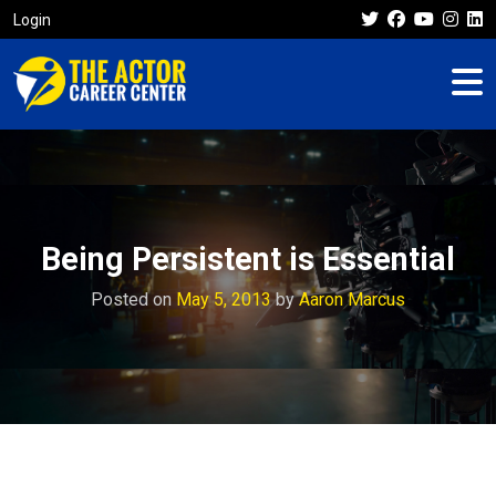
Login
Being Persistent is Essential
Posted on
May 5, 2013
by
Aaron Marcus