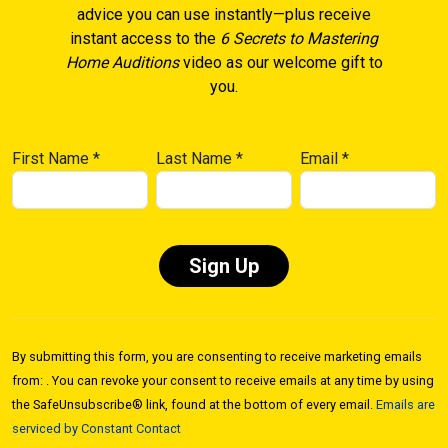
advice you can use instantly—plus receive
instant access to the
6 Secrets to Mastering
Home Auditions
video as our welcome gift to
you.
First Name
*
Last Name
*
Email
*
Constant
Contact
By submitting this form, you are consenting to receive marketing emails
Use.
from: . You can revoke your consent to receive emails at any time by using
Please
the SafeUnsubscribe® link, found at the bottom of every email.
Emails are
leave
serviced by Constant Contact
this field