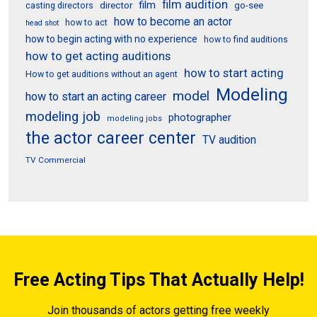
film audition
film
director
go-see
casting directors
how to become an actor
how to act
head shot
how to begin acting with no experience
how to find auditions
how to get acting auditions
how to start acting
How to get auditions without an agent
Modeling
model
how to start an acting career
modeling job
photographer
modeling jobs
the actor career center
TV audition
TV Commercial
Free Acting Tips That Actually Help!
Join thousands of actors getting free weekly