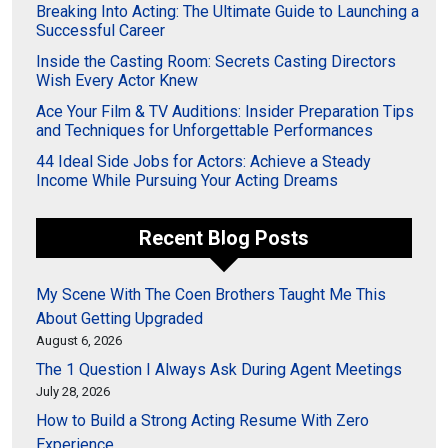
Breaking Into Acting: The Ultimate Guide to Launching a
Successful Career
Inside the Casting Room: Secrets Casting Directors
Wish Every Actor Knew
Ace Your Film & TV Auditions: Insider Preparation Tips
and Techniques for Unforgettable Performances
44 Ideal Side Jobs for Actors: Achieve a Steady
Income While Pursuing Your Acting Dreams
Recent Blog Posts
My Scene With The Coen Brothers Taught Me This
About Getting Upgraded
August 6, 2026
The 1 Question I Always Ask During Agent Meetings
July 28, 2026
How to Build a Strong Acting Resume With Zero
Experience