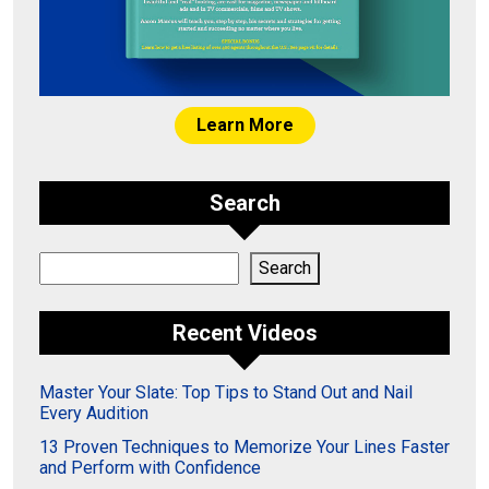
Learn More
Search
Search
Search
Recent Videos
Master Your Slate: Top Tips to Stand Out and Nail
Every Audition
13 Proven Techniques to Memorize Your Lines Faster
and Perform with Confidence