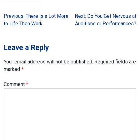
Post
Previous:
There is a Lot More
Next:
Do You Get Nervous at
to Life Then Work
Auditions or Performances?
navigation
Leave a Reply
Your email address will not be published.
Required fields are
marked
*
Comment
*