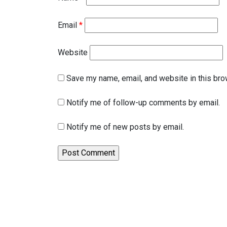
Email
*
Website
Save my name, email, and website in this bro
Notify me of follow-up comments by email.
Notify me of new posts by email.