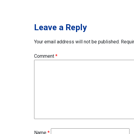
navigation
Leave a Reply
Your email address will not be published.
Requi
Comment
*
Name
*