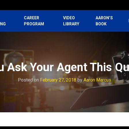
CAREER
VIDEO
AARON’S
ING
PROGRAM
LIBRARY
BOOK
u Ask Your Agent This Qu
Posted on
February 27, 2018
by
Aaron Marcus