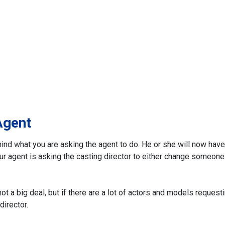
Agent
ind what you are asking the agent to do. He or she will now have
 Your agent is asking the casting director to either change someone
t a big deal, but if there are a lot of actors and models request
director.