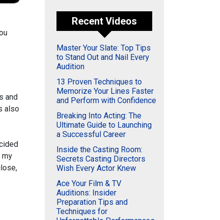
Recent Videos
you
Master Your Slate: Top Tips
to Stand Out and Nail Every
Audition
13 Proven Techniques to
Memorize Your Lines Faster
rs and
and Perform with Confidence
s also
Breaking Into Acting: The
Ultimate Guide to Launching
a Successful Career
ecided
Inside the Casting Room:
e my
Secrets Casting Directors
close,
Wish Every Actor Knew
Ace Your Film & TV
Auditions: Insider
Preparation Tips and
Techniques for