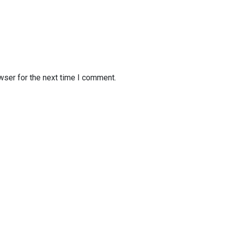
wser for the next time I comment.