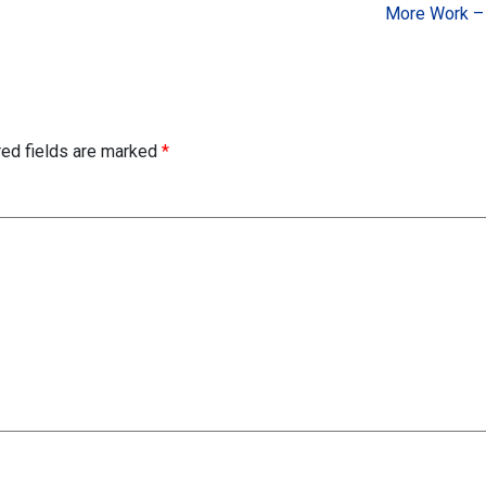
More Work –
red fields are marked
*