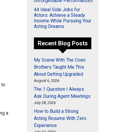
Unforgettable Performances
44 Ideal Side Jobs for
Actors: Achieve a Steady
Income While Pursuing Your
Acting Dreams
Recent Blog Posts
My Scene With The Coen
Brothers Taught Me This
About Getting Upgraded
August 6, 2026
 to
The 1 Question I Always
Ask During Agent Meetings
July 28, 2026
How to Build a Strong
ing a
Acting Resume With Zero
Experience
July 24, 2026