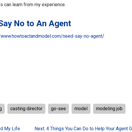
rs can learn from my experience.
 Say No to An Agent
//www.howtoactandmodel.com/need-say-no-agent/
g
casting director
go-see
model
modeling job
d My Life
Next:
4 Things You Can Do to Help Your Agent G