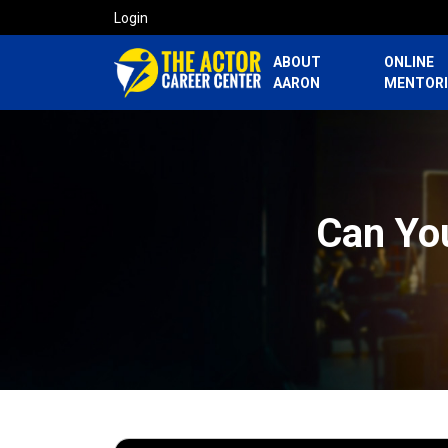
Login
ABOUT
ONLINE
AARON
MENTOR
Can Yo