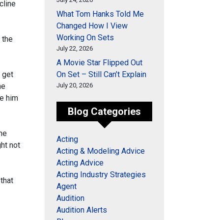
ecline
What Tom Hanks Told Me
Changed How I View
Working On Sets
 the
July 22, 2026
A Movie Star Flipped Out
t get
On Set – Still Can’t Explain
me
July 20, 2026
te him
Blog Categories
the
Acting
ght not
Acting & Modeling Advice
Acting Advice
Acting Industry Strategies
that
Agent
Audition
Audition Alerts