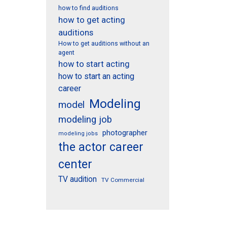
how to find auditions
how to get acting
auditions
How to get auditions without an
agent
how to start acting
how to start an acting
career
Modeling
model
modeling job
photographer
modeling jobs
the actor career
center
TV audition
TV Commercial