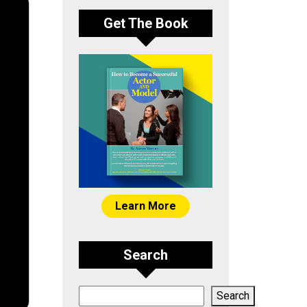
Get The Book
Learn More
Search
Search
Search