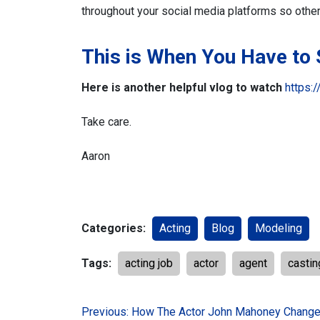
throughout your social media platforms so othe
This is When You Have to
Here is another helpful vlog to watch
https:
Take care.
Aaron
Categories:
Acting
Blog
Modeling
Tags:
acting job
actor
agent
castin
Post
Previous:
How The Actor John Mahoney Change