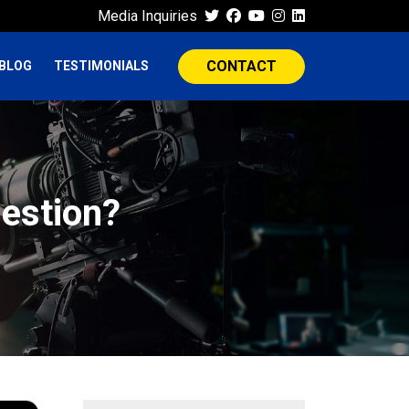
Media Inquiries
CONTACT
BLOG
TESTIMONIALS
estion?