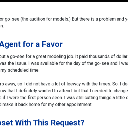
 or go-see (the audition for models.)
But there is a problem and 
n.
 Agent for a Favor
bout a go-see for a great modeling job. It paid thousands of dolla
 was the issue. I was available for the day of the go-see and I wa
th my scheduled time.
s away, so I did not have a lot of leeway with the times.
So, I d
now that I definitely wanted to attend, but that I needed to chang
f I were the first person seen. I was still cutting things a little 
nd make it back home for my other appointment.
pset With This Request?