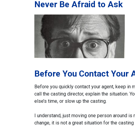
Never Be Afraid to Ask
Before You Contact Your 
Before you quickly contact your agent, keep in m
call the casting director, explain the situation.
else’s time, or slow up the casting.
I understand, just moving one person around is no
change, it is not a great situation for the casting 