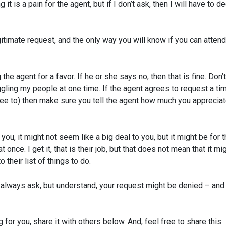
 it is a pain for the agent, but if I don’t ask, then I will have to d
gitimate request, and the only way you will know if you can attend
the agent for a favor. If he or she says no, then that is fine. Don’
gling my people at one time. If the agent agrees to request a ti
ree to) then make sure you tell the agent how much you apprecia
u, it might not seem like a big deal to you, but it might be for 
once. I get it, that is their job, but that does not mean that it mi
 their list of things to do.
always ask, but understand, your request might be denied – and 
for you, share it with others below.
And, feel free to share this