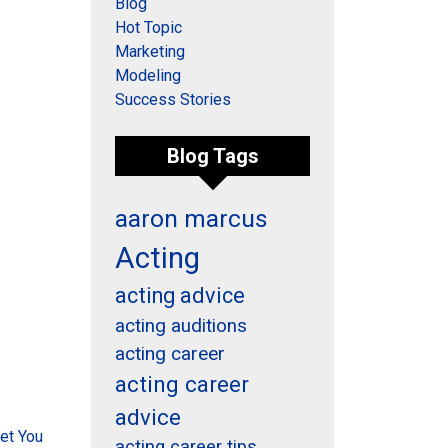
Blog
Hot Topic
Marketing
Modeling
Success Stories
Blog Tags
aaron marcus
Acting
acting advice
acting auditions
acting career
acting career
advice
et You
acting career tips