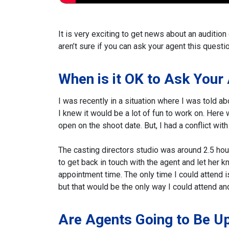
It is very exciting to get news about an audition
aren’t sure if you can ask your agent this questio
When is it OK to Ask Your
I was recently in a situation where I was told a
I knew it would be a lot of fun to work on. Here
open on the shoot date. But, I had a conflict wi
The casting directors studio was around 2.5 hour
to get back in touch with the agent and let her k
appointment time. The only time I could attend is i
but that would be the only way I could attend a
Are Agents Going to Be U