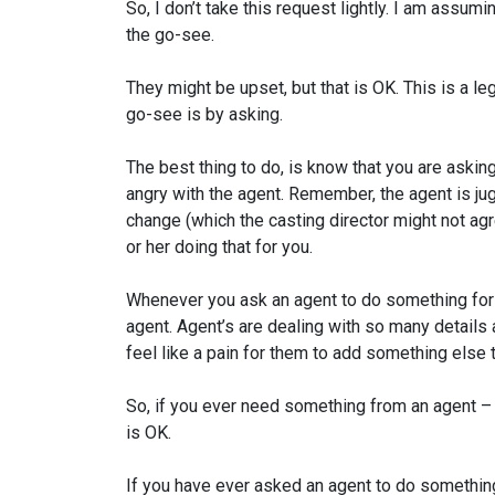
So, I don’t take this request lightly. I am assuming
the go-see.
They might be upset, but that is OK. This is a le
go-see is by asking.
The best thing to do, is know that you are asking 
angry with the agent. Remember, the agent is jug
change (which the casting director might not ag
or her doing that for you.
Whenever you ask an agent to do something for yo
agent. Agent’s are dealing with so many details at 
feel like a pain for them to add something else to
So, if you ever need something from an agent – 
is OK.
If you have ever asked an agent to do something 