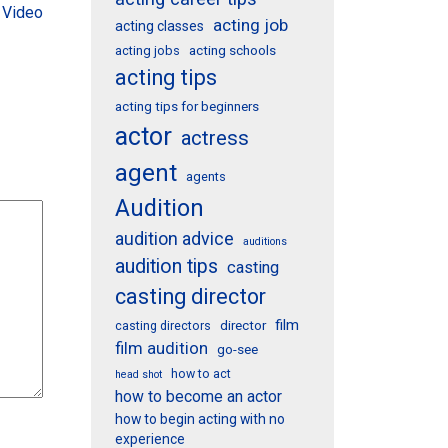
 Video
acting job
acting classes
acting schools
acting jobs
acting tips
acting tips for beginners
actor
actress
agent
agents
Audition
audition advice
auditions
audition tips
casting
casting director
film
director
casting directors
film audition
go-see
how to act
head shot
how to become an actor
how to begin acting with no
experience