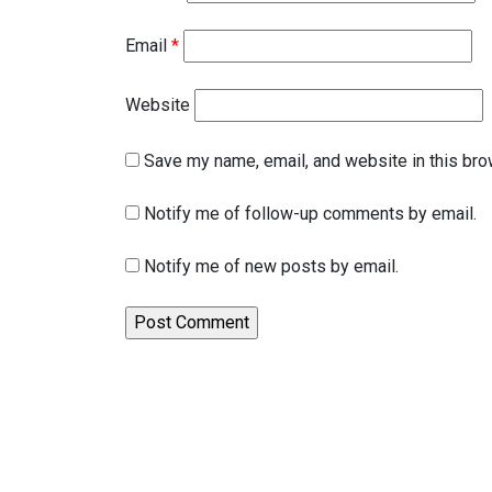
Email
*
Website
Save my name, email, and website in this bro
Notify me of follow-up comments by email.
Notify me of new posts by email.