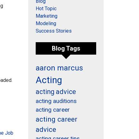
Blog
ng
Hot Topic
Marketing
Modeling
Success Stories
Blog Tags
aaron marcus
Acting
oaded.
acting advice
acting auditions
acting career
acting career
advice
the Job
acting career tips