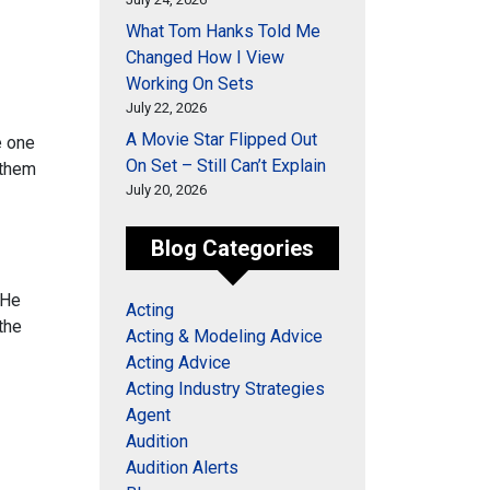
What Tom Hanks Told Me
Changed How I View
Working On Sets
July 22, 2026
A Movie Star Flipped Out
 one
On Set – Still Can’t Explain
 them
July 20, 2026
Blog Categories
 He
Acting
the
Acting & Modeling Advice
Acting Advice
Acting Industry Strategies
Agent
Audition
Audition Alerts