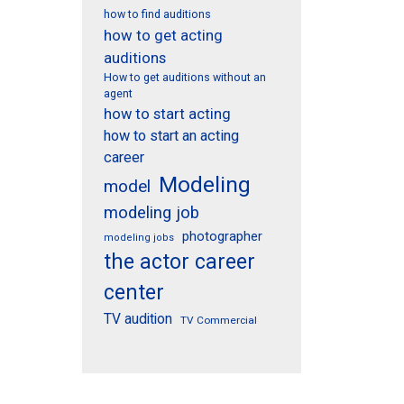
how to find auditions
how to get acting
auditions
How to get auditions without an
agent
how to start acting
how to start an acting
career
Modeling
model
modeling job
photographer
modeling jobs
the actor career
center
TV audition
TV Commercial