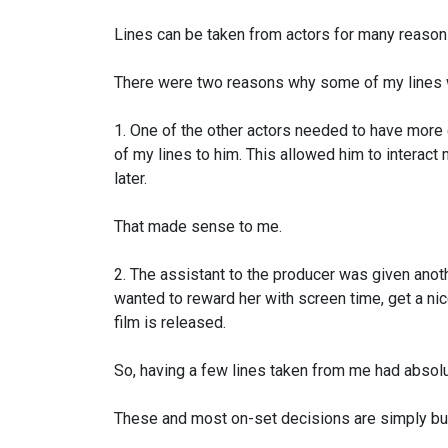
Lines can be taken from actors for many reason
There were two reasons why
some of my lines w
1. One of the other actors needed to have more
of my lines to him. This allowed him to
interact 
later.
That made sense to me.
2. The assistant to the producer was given anot
wanted to reward her with screen time,
get a nic
film is released.
So, having a few lines taken from me had absolu
These and most on-set decisions are simply bu