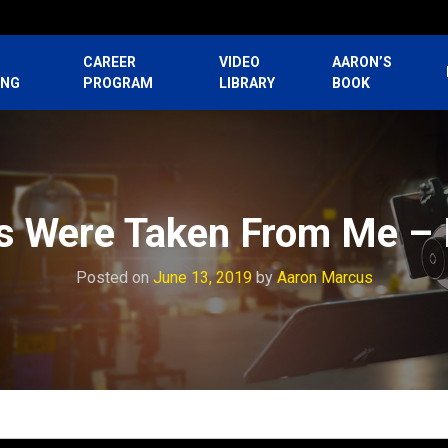
CAREER
VIDEO
AARON’S
ING
PROGRAM
LIBRARY
BOOK
s Were Taken From Me – 
Posted on
June 13, 2019
by
Aaron Marcus