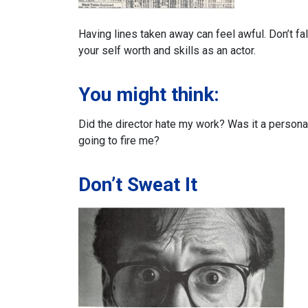
Having lines taken away can feel awful.
Don’t fa
your self worth and skills as an actor.
You might think:
Did the director hate my work?
Was it a persona
going to fire me?
Don’t Sweat It