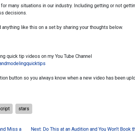
d for many
situations in our industry. Including getting or not getti
ss decisions.
 anything like
this on a set by sharing your thoughts below.
ing
quick tip videos on my You Tube Channel
andmodelingquicktips
tion button
so you always know when a new video has been upl
cript
stars
and Miss a
Next:
Do This at an Audition and You Won’t Book 