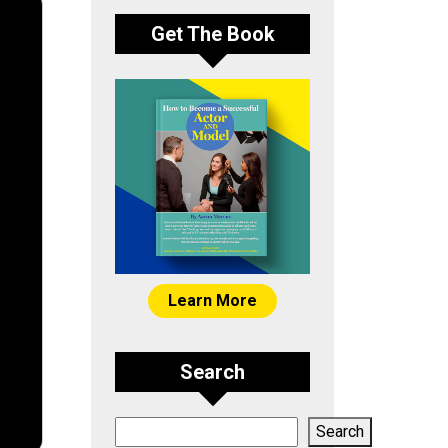
Get The Book
Learn More
Search
Search
Search