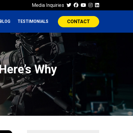
Media Inquiries
CONTACT
BLOG
TESTIMONIALS
Here’s Why