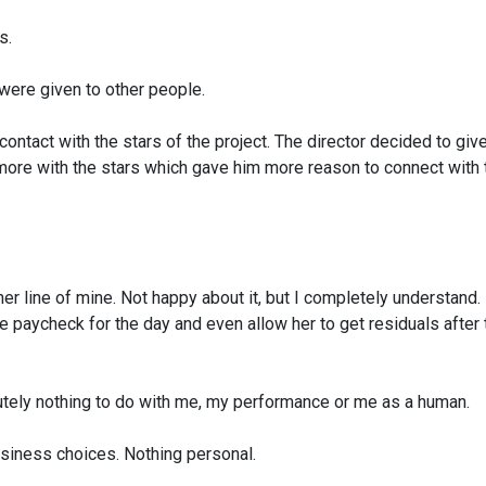
s.
ere given to other people.
 contact
with the stars of the project. The director decided to
give
more with the stars which gave him
more reason to connect with
her
line of mine. Not happy about it, but I completely
understand.
e paycheck for the day and even allow her
to get residuals after 
tely nothing
to do with me, my performance or me as a human.
siness choices.
Nothing personal.