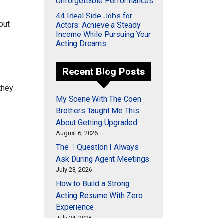
Unforgettable Performances
44 Ideal Side Jobs for
out
Actors: Achieve a Steady
Income While Pursuing Your
Acting Dreams
Recent Blog Posts
they
My Scene With The Coen
Brothers Taught Me This
About Getting Upgraded
August 6, 2026
The 1 Question I Always
Ask During Agent Meetings
July 28, 2026
How to Build a Strong
Acting Resume With Zero
Experience
July 24, 2026