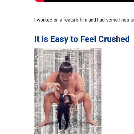
I worked on a feature film and
had some lines t
It is Easy to Feel Crushed