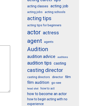
acting job
acting classes
acting schools
acting jobs
acting tips
acting tips for beginners
actor
actress
agent
agents
Audition
audition advice
auditions
audition tips
casting
casting director
film
director
casting directors
film audition
go-see
how to act
head shot
how to become an actor
how to begin acting with no
experience