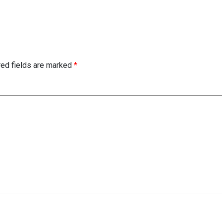
red fields are marked
*