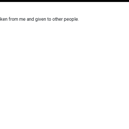
aken from me
and given to other people.