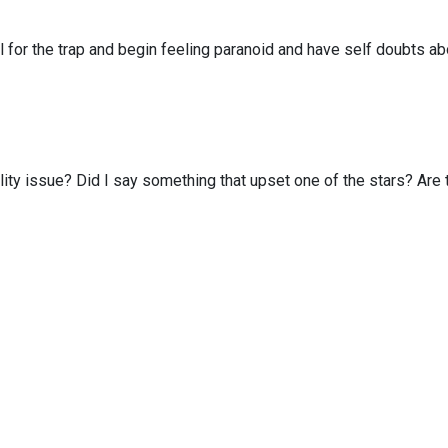
ll for the trap and begin feeling paranoid and have self doubts
ab
lity issue?
Did I say something that upset one of the stars?
Are 