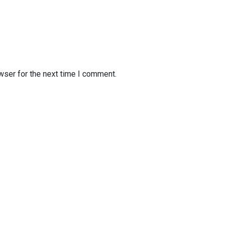
wser for the next time I comment.