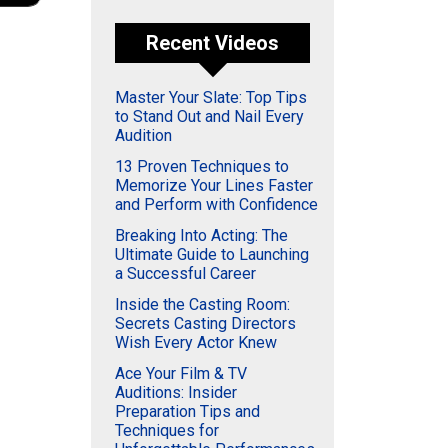
Recent Videos
Master Your Slate: Top Tips
to Stand Out and Nail Every
Audition
13 Proven Techniques to
Memorize Your Lines Faster
and Perform with Confidence
Breaking Into Acting: The
Ultimate Guide to Launching
a Successful Career
Inside the Casting Room:
Secrets Casting Directors
Wish Every Actor Knew
Ace Your Film & TV
Auditions: Insider
Preparation Tips and
Techniques for