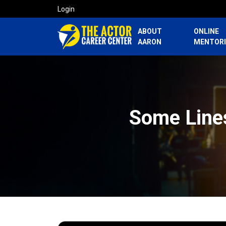
Login
ABOUT
ONLINE
AARON
MENTOR
Some Line