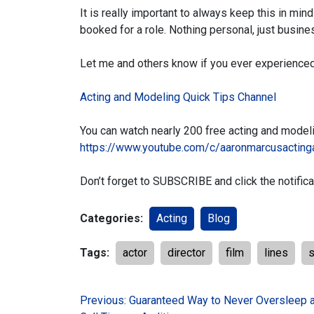
It is really important to always keep this in min
booked for a role. Nothing personal, just busine
Let me and others know if you ever experienced
Acting and Modeling Quick Tips Channel
You can watch nearly 200 free acting and model
https://www.youtube.com/c/aaronmarcusacting
Don’t forget to SUBSCRIBE and click the notifica
Categories:
Acting
Blog
Tags:
actor
director
film
lines
s
Post
Previous:
Guaranteed Way to Never Oversleep 