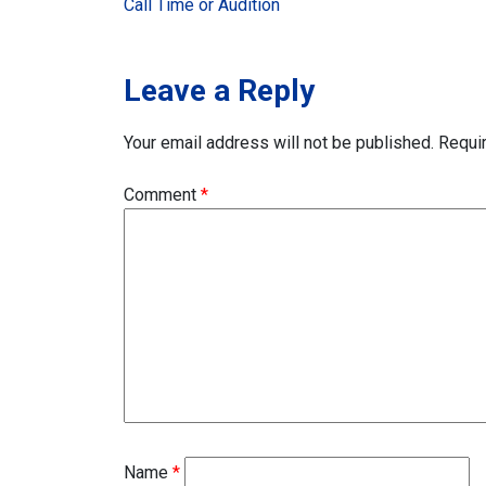
Call Time or Audition
navigation
Leave a Reply
Your email address will not be published.
Requi
Comment
*
Name
*