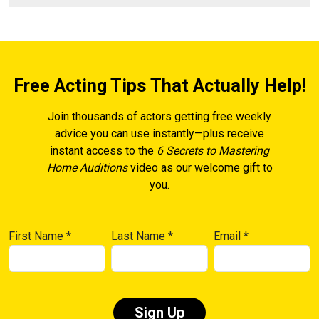
Free Acting Tips That Actually Help!
Join thousands of actors getting free weekly
advice you can use instantly—plus receive
instant access to the
6 Secrets to Mastering
Home Auditions
video as our welcome gift to
you.
First Name
*
Last Name
*
Email
*