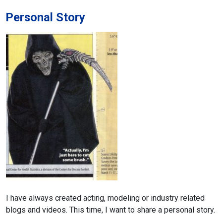
Personal Story
I have always created acting, modeling or industry related
blogs and videos.
This time, I want to share a personal story.