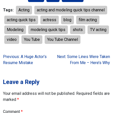
Tags:
Acting
acting and modeling quick tips channel
acting quick tips
actress
blog
film acting
Modeling
modeling quick tips
shots
TV acting
video
You Tube
You Tube Channel
Post
Previous:
A Huge Actor’s
Next:
Some Lines Were Taken
Resume Mistake
From Me – Here’s Why
navigation
Leave a Reply
Your email address will not be published.
Required fields are
marked
*
Comment
*