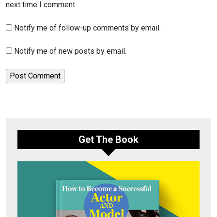
next time I comment.
Notify me of follow-up comments by email.
Notify me of new posts by email.
Get The Book