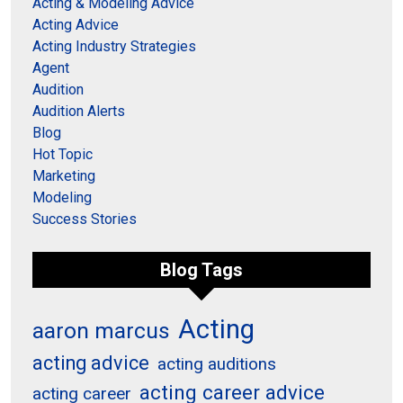
Acting & Modeling Advice
Acting Advice
Acting Industry Strategies
Agent
Audition
Audition Alerts
Blog
Hot Topic
Marketing
Modeling
Success Stories
Blog Tags
Acting
aaron marcus
acting advice
acting auditions
acting career advice
acting career