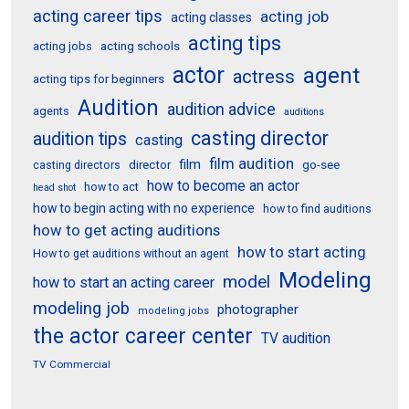
acting career tips
acting job
acting classes
acting tips
acting schools
acting jobs
actor
agent
actress
acting tips for beginners
Audition
audition advice
agents
auditions
casting director
audition tips
casting
film audition
film
director
go-see
casting directors
how to become an actor
how to act
head shot
how to begin acting with no experience
how to find auditions
how to get acting auditions
how to start acting
How to get auditions without an agent
Modeling
model
how to start an acting career
modeling job
photographer
modeling jobs
the actor career center
TV audition
TV Commercial