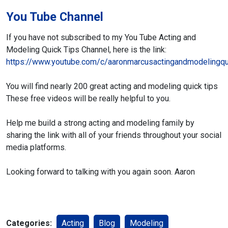
You Tube Channel
If you have not subscribed to my You Tube
Acting and
Modeling Quick Tips Channel,
here is the link:
https://www.youtube.com/c/aaronmarcusactingandmodelingqu
You will find nearly 200 great acting and modeling quick tips
These free videos will be really helpful to you.
Help me build a strong acting and modeling family
by
sharing the link with all of your friends throughout
your social
media platforms.
Looking forward to talking with you again soon.
Aaron
Categories:
Acting
Blog
Modeling