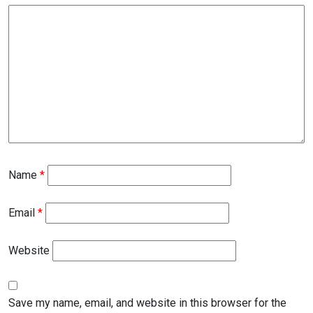
Name
*
Email
*
Website
Save my name, email, and website in this browser for the