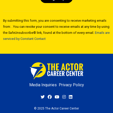
Constant
Contact
By submitting this form, you are consenting to receive marketing emails
Use.
from: . You can revoke your consent to receive emails at any time by using
Please
the SafeUnsubscribe® link, found at the bottom of every email.
Emails are
leave
serviced by Constant Contact
this field
blank.
Media Inquiries
Privacy Policy
© 2025 The Actor Career Center