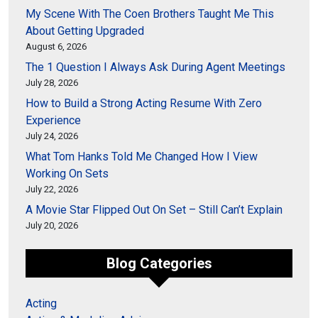
My Scene With The Coen Brothers Taught Me This
About Getting Upgraded
August 6, 2026
The 1 Question I Always Ask During Agent Meetings
July 28, 2026
How to Build a Strong Acting Resume With Zero
Experience
July 24, 2026
What Tom Hanks Told Me Changed How I View
Working On Sets
July 22, 2026
A Movie Star Flipped Out On Set – Still Can’t Explain
July 20, 2026
Blog Categories
Acting