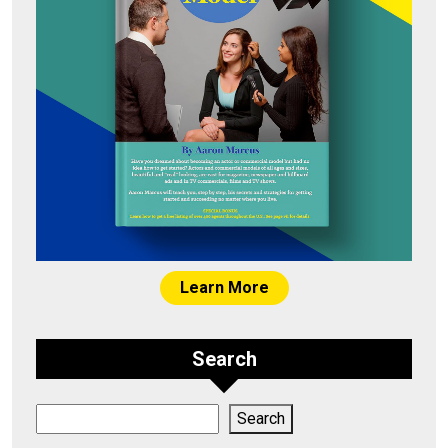
Learn More
Search
Search
Search