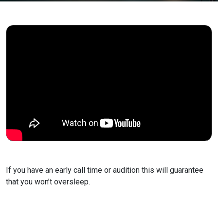
If you have an early call time or audition this will
guarantee
that you won’t oversleep.