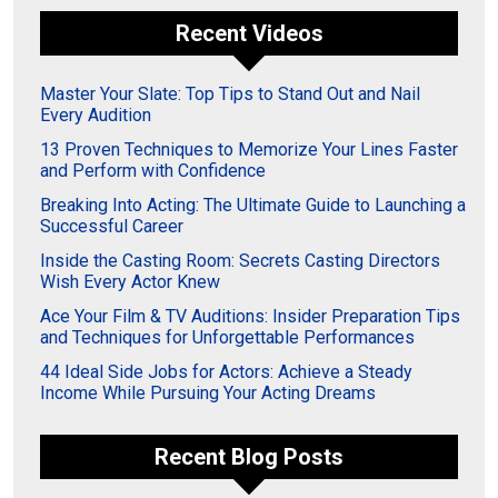
Recent Videos
Master Your Slate: Top Tips to Stand Out and Nail
Every Audition
13 Proven Techniques to Memorize Your Lines Faster
and Perform with Confidence
Breaking Into Acting: The Ultimate Guide to Launching a
Successful Career
Inside the Casting Room: Secrets Casting Directors
Wish Every Actor Knew
Ace Your Film & TV Auditions: Insider Preparation Tips
and Techniques for Unforgettable Performances
44 Ideal Side Jobs for Actors: Achieve a Steady
Income While Pursuing Your Acting Dreams
Recent Blog Posts