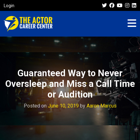
Login
Guaranteed Way to Never
Oversleep and Miss a Call Time
or Audition
Posted on
June 10, 2019
by
Aaron Marcus