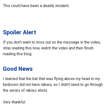
This could have been a deadly incident.
Spoiler Alert
If you don’t want to miss out on the message in the video,
stop reading this now, watch the video and then finish
reading this blog.
Good News
I learned that the bat that was
flying above my head in my
bedroom
did not have rabies, so I didn’t need
to go through
the series of rabies shots.
Very thankful.