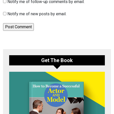
Notify me of follow-up comments by email.
Notify me of new posts by email.
Get The Book