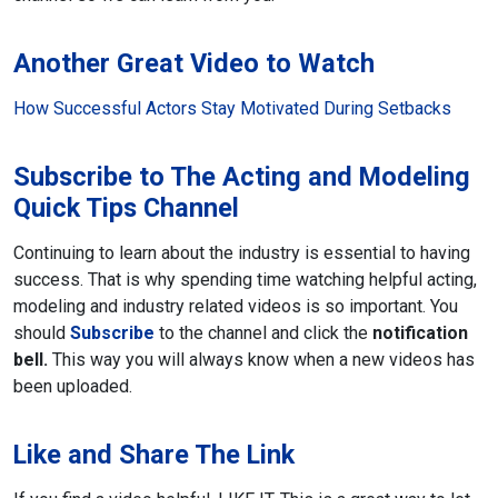
Another Great Video to Watch
How Successful Actors Stay Motivated During Setbacks
Subscribe to The Acting and Modeling
Quick Tips Channel
Continuing to learn about the industry is essential to having
success. That is why spending time watching helpful acting,
modeling and industry related videos is so important. You
should
Subscribe
to the channel and click the
notification
bell.
This way you will always know when a new videos has
been uploaded.
Like and Share The Link