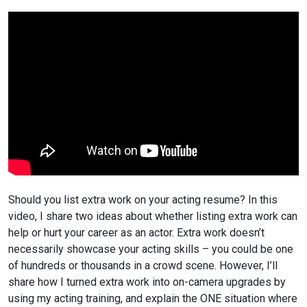
Should you list extra work on your acting resume? In this
video, I share two ideas about whether listing extra work can
help or hurt your career as an actor. Extra work doesn’t
necessarily showcase your acting skills – you could be one
of hundreds or thousands in a crowd scene. However, I’ll
share how I turned extra work into on-camera upgrades by
using my acting training, and explain the ONE situation where