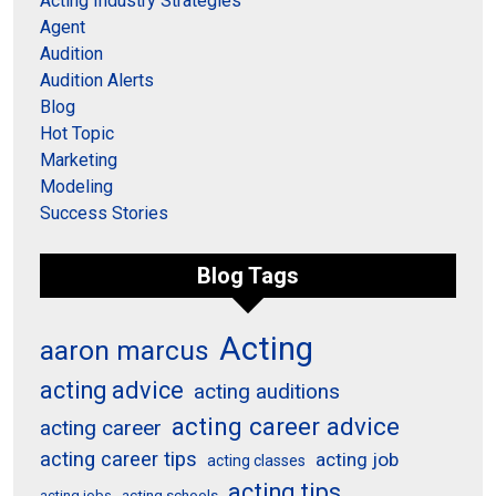
Acting Industry Strategies
Agent
Audition
Audition Alerts
Blog
Hot Topic
Marketing
Modeling
Success Stories
Blog Tags
Acting
aaron marcus
acting advice
acting auditions
acting career advice
acting career
acting career tips
acting job
acting classes
acting tips
acting schools
acting jobs