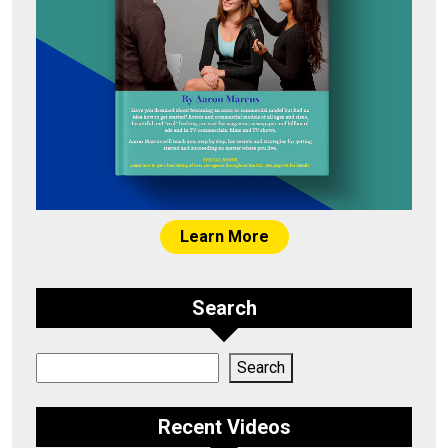
Learn More
Search
Search
Search
Recent Videos