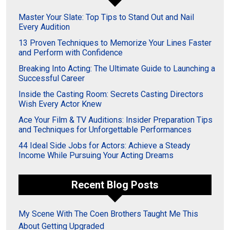
Master Your Slate: Top Tips to Stand Out and Nail
Every Audition
13 Proven Techniques to Memorize Your Lines Faster
and Perform with Confidence
Breaking Into Acting: The Ultimate Guide to Launching a
Successful Career
Inside the Casting Room: Secrets Casting Directors
Wish Every Actor Knew
Ace Your Film & TV Auditions: Insider Preparation Tips
and Techniques for Unforgettable Performances
44 Ideal Side Jobs for Actors: Achieve a Steady
Income While Pursuing Your Acting Dreams
Recent Blog Posts
My Scene With The Coen Brothers Taught Me This
About Getting Upgraded