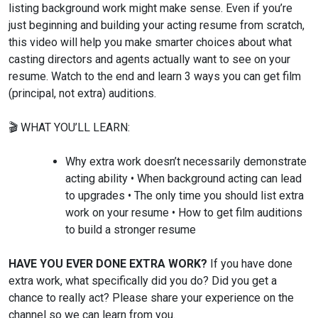
listing background work might make sense. Even if you’re
just beginning and building your acting resume from scratch,
this video will help you make smarter choices about what
casting directors and agents actually want to see on your
resume. Watch to the end and learn 3 ways you can get film
(principal, not extra) auditions.
🎬 WHAT YOU’LL LEARN:
Why extra work doesn’t necessarily demonstrate
acting ability • When background acting can lead
to upgrades • The only time you should list extra
work on your resume • How to get film auditions
to build a stronger resume
HAVE YOU EVER DONE EXTRA WORK?
If you have done
extra work, what specifically did you do? Did you get a
chance to really act? Please share your experience on the
channel so we can learn from you.