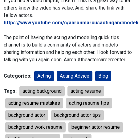
If you find a video helpful, LIKE IT. This is a great way to let
others know the video has value. And, share the link with
fellow actors.
https://www.youtube.com/c/aaronmarcusactingandmodeli
The point of having the acting and modeling quick tips
channel is to build a community of actors and models
sharing information and helping each other. I look forward to
talking with you again soon. Aaron #theactorcareercenter
Categories:
Acting
Acting Advice
Blog
Tags:
acting background
acting resume
acting resume mistakes
acting resume tips
background actor
background actor tips
background work resume
beginner actor resume