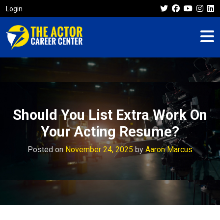
Login
Should You List Extra Work On
Your Acting Resume?
Posted on
November 24, 2025
by
Aaron Marcus