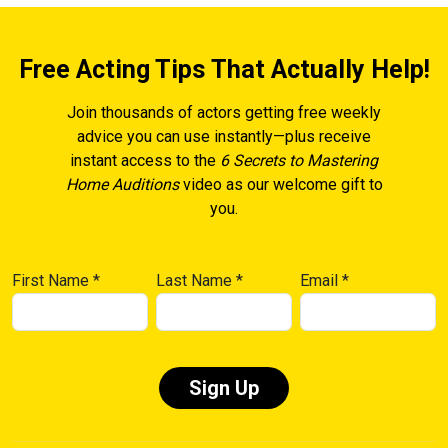
Free Acting Tips That Actually Help!
Join thousands of actors getting free weekly
advice you can use instantly—plus receive
instant access to the
6 Secrets to Mastering
Home Auditions
video as our welcome gift to
you.
First Name
*
Last Name
*
Email
*
Constant