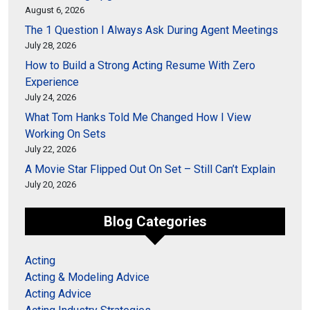
August 6, 2026
The 1 Question I Always Ask During Agent Meetings
July 28, 2026
How to Build a Strong Acting Resume With Zero
Experience
July 24, 2026
What Tom Hanks Told Me Changed How I View
Working On Sets
July 22, 2026
A Movie Star Flipped Out On Set – Still Can’t Explain
July 20, 2026
Blog Categories
Acting
Acting & Modeling Advice
Acting Advice