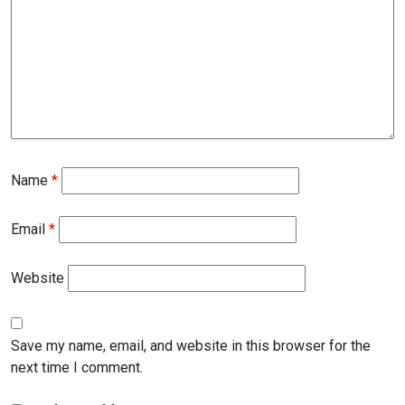
Name
*
Email
*
Website
Save my name, email, and website in this browser for the
next time I comment.