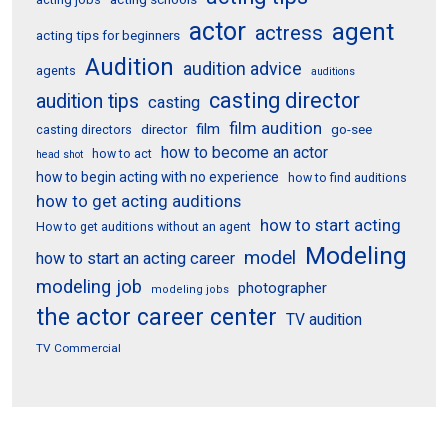
actor
agent
actress
acting tips for beginners
Audition
audition advice
agents
auditions
casting director
audition tips
casting
film audition
film
director
go-see
casting directors
how to become an actor
how to act
head shot
how to begin acting with no experience
how to find auditions
how to get acting auditions
how to start acting
How to get auditions without an agent
Modeling
model
how to start an acting career
modeling job
photographer
modeling jobs
the actor career center
TV audition
TV Commercial