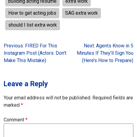
building acting resume
extra work
How to get acting jobs
SAG extra work
should I list extra work
Post
Previous:
FIRED For This
Next:
Agents Know in 5
Instagram Post (Actors: Don’t
Minutes If They’ll Sign You
navigation
Make This Mistake)
(Here’s How to Prepare)
Leave a Reply
Your email address will not be published.
Required fields are
marked
*
Comment
*