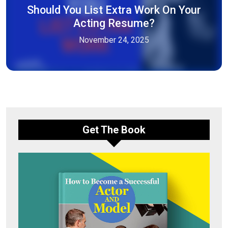
Should You List Extra Work On Your
Acting Resume?
November 24, 2025
Get The Book