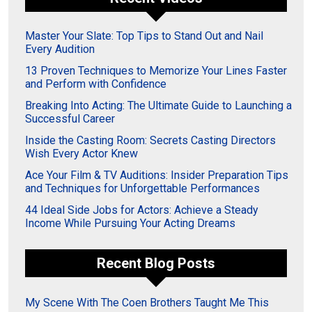
Master Your Slate: Top Tips to Stand Out and Nail
Every Audition
13 Proven Techniques to Memorize Your Lines Faster
and Perform with Confidence
Breaking Into Acting: The Ultimate Guide to Launching a
Successful Career
Inside the Casting Room: Secrets Casting Directors
Wish Every Actor Knew
Ace Your Film & TV Auditions: Insider Preparation Tips
and Techniques for Unforgettable Performances
44 Ideal Side Jobs for Actors: Achieve a Steady
Income While Pursuing Your Acting Dreams
Recent Blog Posts
My Scene With The Coen Brothers Taught Me This