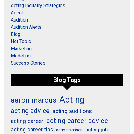
Acting Industry Strategies
Agent
Audition
Audition Alerts
Blog
Hot Topic
Marketing
Modeling
Success Stories
Blog Tags
Acting
aaron marcus
acting advice
acting auditions
acting career advice
acting career
acting career tips
acting job
acting classes