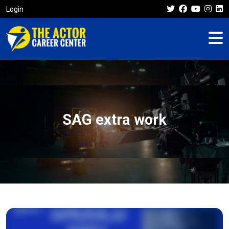
Login
SAG extra work