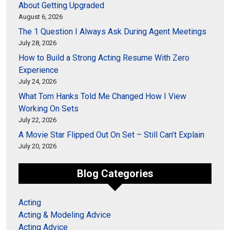
About Getting Upgraded
August 6, 2026
The 1 Question I Always Ask During Agent Meetings
July 28, 2026
How to Build a Strong Acting Resume With Zero
Experience
July 24, 2026
What Tom Hanks Told Me Changed How I View
Working On Sets
July 22, 2026
A Movie Star Flipped Out On Set – Still Can’t Explain
July 20, 2026
Blog Categories
Acting
Acting & Modeling Advice
Acting Advice