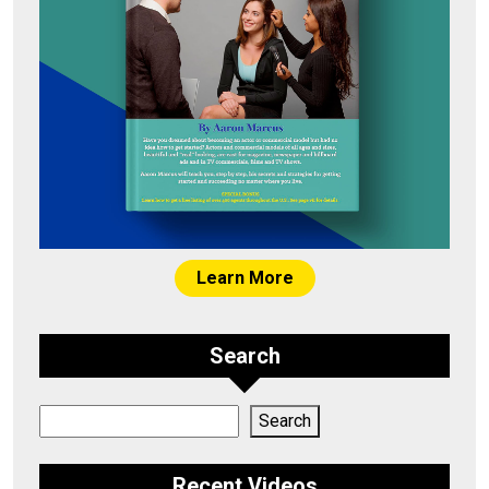
Learn More
Search
Search
Search
Recent Videos