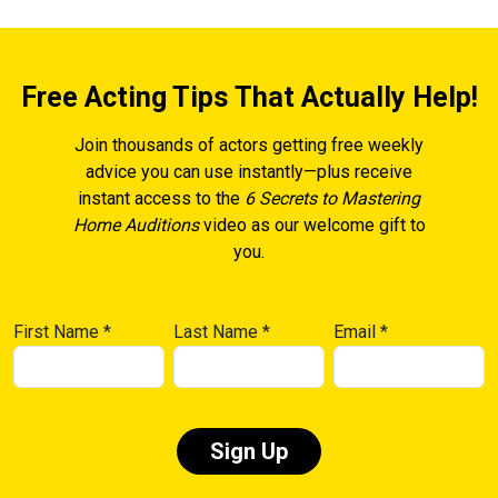
Free Acting Tips That Actually Help!
Join thousands of actors getting free weekly
advice you can use instantly—plus receive
instant access to the
6 Secrets to Mastering
Home Auditions
video as our welcome gift to
you.
First Name
*
Last Name
*
Email
*