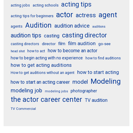
acting tips
acting schools
acting jobs
actor
agent
actress
acting tips for beginners
Audition
audition advice
agents
auditions
casting director
audition tips
casting
film audition
film
director
go-see
casting directors
how to become an actor
how to act
head shot
how to begin acting with no experience
how to find auditions
how to get acting auditions
how to start acting
How to get auditions without an agent
Modeling
model
how to start an acting career
modeling job
photographer
modeling jobs
the actor career center
TV audition
TV Commercial