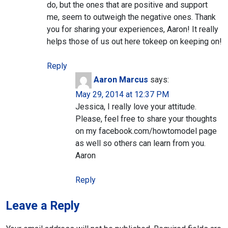
do, but the ones that are positive and support
me, seem to outweigh the negative ones. Thank
you for sharing your experiences, Aaron! It really
helps those of us out here tokeep on keeping on!
Reply
Aaron Marcus
says:
May 29, 2014 at 12:37 PM
Jessica, I really love your attitude.
Please, feel free to share your thoughts
on my facebook.com/howtomodel page
as well so others can learn from you.
Aaron
Reply
Leave a Reply