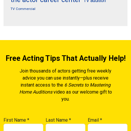
TV audition
TV Commercial
Free Acting Tips That Actually Help!
Join thousands of actors getting free weekly
advice you can use instantly—plus receive
instant access to the
6 Secrets to Mastering
Home Auditions
video as our welcome gift to
you.
First Name
*
Last Name
*
Email
*