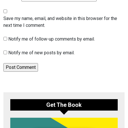
Save my name, email, and website in this browser for the
next time I comment.
Notify me of follow-up comments by email.
Notify me of new posts by email.
Get The Book