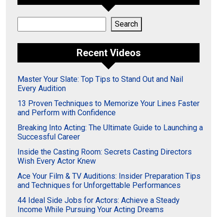
Search
Search
Recent Videos
Master Your Slate: Top Tips to Stand Out and Nail
Every Audition
13 Proven Techniques to Memorize Your Lines Faster
and Perform with Confidence
Breaking Into Acting: The Ultimate Guide to Launching a
Successful Career
Inside the Casting Room: Secrets Casting Directors
Wish Every Actor Knew
Ace Your Film & TV Auditions: Insider Preparation Tips
and Techniques for Unforgettable Performances
44 Ideal Side Jobs for Actors: Achieve a Steady
Income While Pursuing Your Acting Dreams