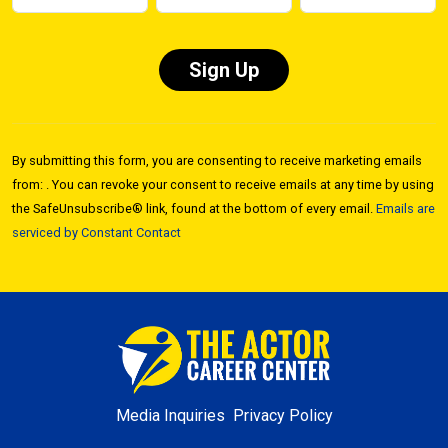
Constant
Contact
By submitting this form, you are consenting to receive marketing emails
Use.
from: . You can revoke your consent to receive emails at any time by using
Please
the SafeUnsubscribe® link, found at the bottom of every email.
Emails are
leave
serviced by Constant Contact
this field
blank.
Media Inquiries
Privacy Policy