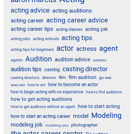
acting advice
acting auditions
acting career advice
acting career
acting career tips
acting job
acting classes
acting tips
acting schools
acting jobs
actor
agent
actress
acting tips for beginners
Audition
audition advice
agents
auditions
casting director
audition tips
casting
film audition
film
director
go-see
casting directors
how to become an actor
how to act
head shot
how to begin acting with no experience
how to find auditions
how to get acting auditions
how to start acting
How to get auditions without an agent
Modeling
model
how to start an acting career
modeling job
photographer
modeling jobs
the actor career center