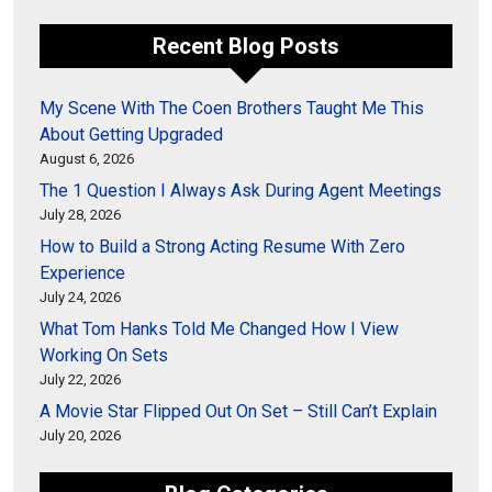
Recent Blog Posts
My Scene With The Coen Brothers Taught Me This
About Getting Upgraded
August 6, 2026
The 1 Question I Always Ask During Agent Meetings
July 28, 2026
How to Build a Strong Acting Resume With Zero
Experience
July 24, 2026
What Tom Hanks Told Me Changed How I View
Working On Sets
July 22, 2026
A Movie Star Flipped Out On Set – Still Can’t Explain
July 20, 2026