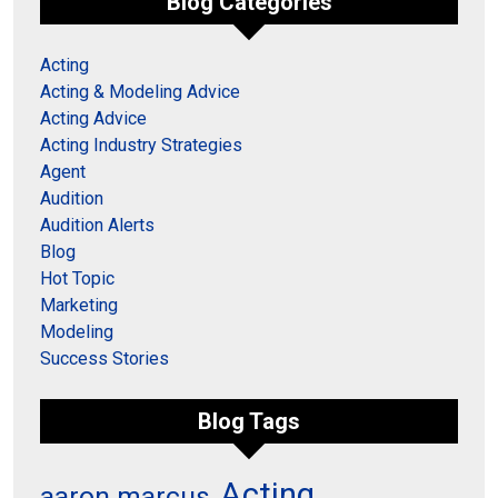
Blog Categories
Acting
Acting & Modeling Advice
Acting Advice
Acting Industry Strategies
Agent
Audition
Audition Alerts
Blog
Hot Topic
Marketing
Modeling
Success Stories
Blog Tags
Acting
aaron marcus