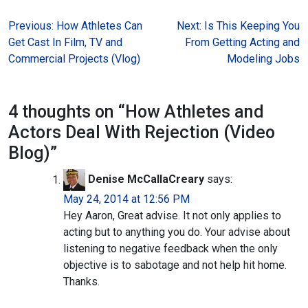
Post
Previous:
How Athletes Can
Next:
Is This Keeping You
Get Cast In Film, TV and
From Getting Acting and
navigation
Commercial Projects (Vlog)
Modeling Jobs
4 thoughts on “
How Athletes and
Actors Deal With Rejection (Video
Blog)
”
Denise McCallaCreary
says:
May 24, 2014 at 12:56 PM
Hey Aaron, Great advise. It not only applies to
acting but to anything you do. Your advise about
listening to negative feedback when the only
objective is to sabotage and not help hit home.
Thanks.