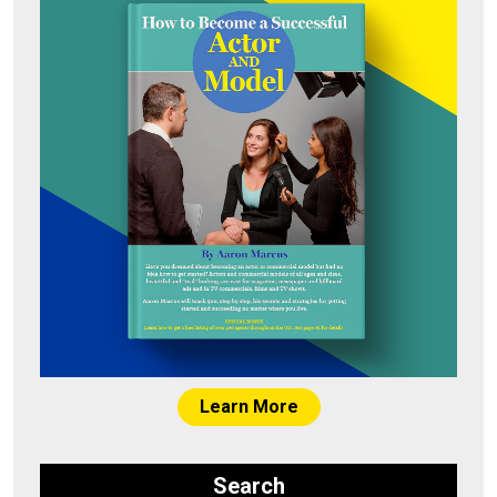
Learn More
Search