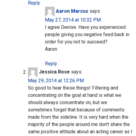
Reply
Aaron Marcus
says:
May 27, 2014 at 10:32 PM
I agree Denise. Have you experienced
people giving you negative feed back in
order for you not to succeed?
Aaron
Reply
Jessica Rose
says:
May 29, 2014 at 12:26 PM
So good to hear these things! Filtering and
concentrating on the goal at hand is what we
should always concentrate on, but we
sometimes forget that because of comments
made from the sideline. It is very hard when the
majority of the people around me don’t share the
same positive attitude about an acting career as I