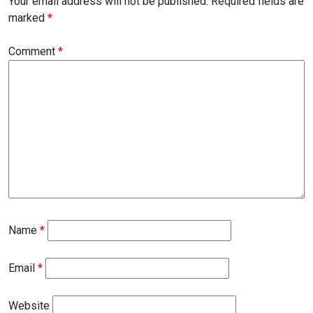
Your email address will not be published.
Required fields are
marked
*
Comment
*
Name
*
Email
*
Website