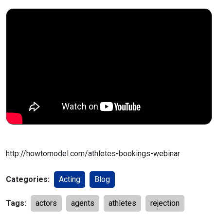
http://howtomodel.com/athletes-bookings-webinar
Categories:
Acting
Blog
Tags:
actors
agents
athletes
rejection