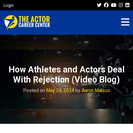
Login
How Athletes and Actors Deal
With Rejection (Video Blog)
Posted on
May 24, 2014
by
Aaron Marcus