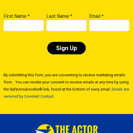
First Name
*
Last Name
*
Email
*
Constant
Contact
By submitting this form, you are consenting to receive marketing emails
Use.
from: . You can revoke your consent to receive emails at any time by using
Please
the SafeUnsubscribe® link, found at the bottom of every email.
Emails are
leave
serviced by Constant Contact
this field
blank.