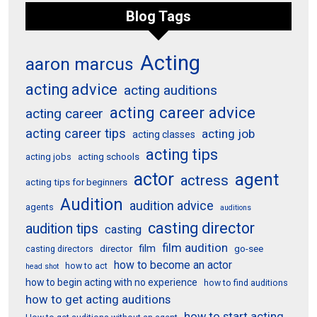
Blog Tags
Acting
aaron marcus
acting advice
acting auditions
acting career advice
acting career
acting career tips
acting job
acting classes
acting tips
acting schools
acting jobs
actor
agent
actress
acting tips for beginners
Audition
audition advice
agents
auditions
casting director
audition tips
casting
film audition
film
director
go-see
casting directors
how to become an actor
how to act
head shot
how to begin acting with no experience
how to find auditions
how to get acting auditions
how to start acting