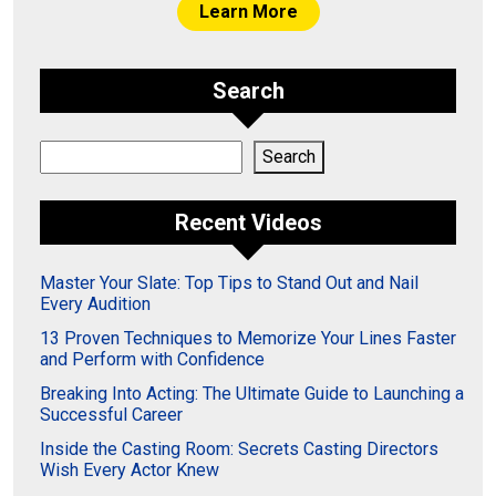
Learn More
Search
Search
Search
Recent Videos
Master Your Slate: Top Tips to Stand Out and Nail
Every Audition
13 Proven Techniques to Memorize Your Lines Faster
and Perform with Confidence
Breaking Into Acting: The Ultimate Guide to Launching a
Successful Career
Inside the Casting Room: Secrets Casting Directors
Wish Every Actor Knew