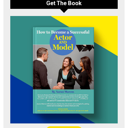
Get The Book