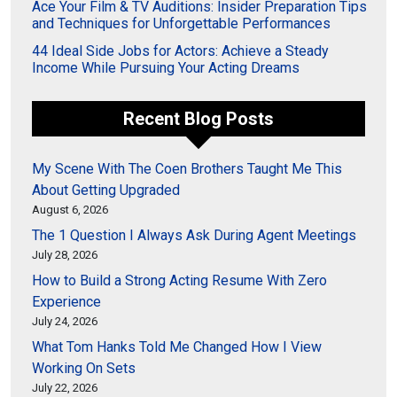
Ace Your Film & TV Auditions: Insider Preparation Tips
and Techniques for Unforgettable Performances
44 Ideal Side Jobs for Actors: Achieve a Steady
Income While Pursuing Your Acting Dreams
Recent Blog Posts
My Scene With The Coen Brothers Taught Me This
About Getting Upgraded
August 6, 2026
The 1 Question I Always Ask During Agent Meetings
July 28, 2026
How to Build a Strong Acting Resume With Zero
Experience
July 24, 2026
What Tom Hanks Told Me Changed How I View
Working On Sets
July 22, 2026