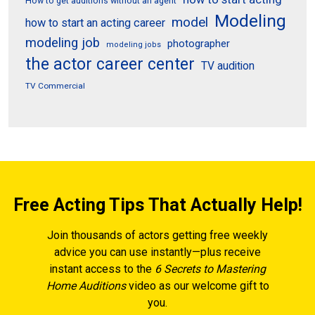
How to get auditions without an agent
Modeling
model
how to start an acting career
modeling job
photographer
modeling jobs
the actor career center
TV audition
TV Commercial
Free Acting Tips That Actually Help!
Join thousands of actors getting free weekly
advice you can use instantly—plus receive
instant access to the
6 Secrets to Mastering
Home Auditions
video as our welcome gift to
you.