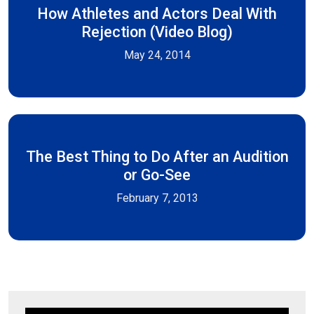
How Athletes and Actors Deal With
Rejection (Video Blog)
May 24, 2014
The Best Thing to Do After an Audition
or Go-See
February 7, 2013