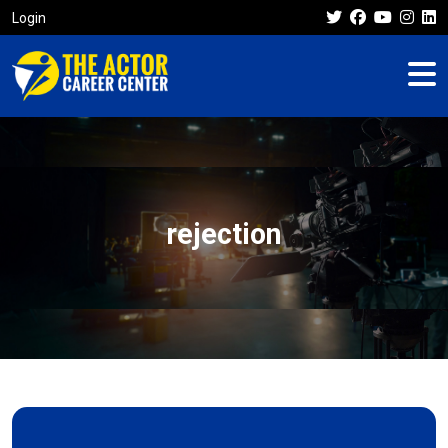
Login
rejection