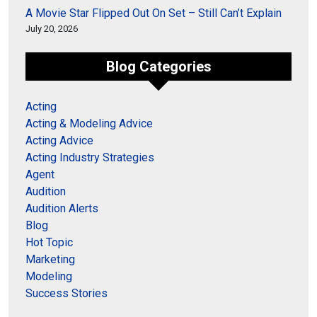
A Movie Star Flipped Out On Set – Still Can’t Explain
July 20, 2026
Blog Categories
Acting
Acting & Modeling Advice
Acting Advice
Acting Industry Strategies
Agent
Audition
Audition Alerts
Blog
Hot Topic
Marketing
Modeling
Success Stories