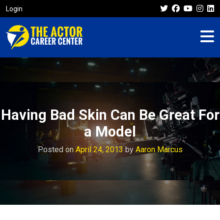
Login
Having Bad Skin Can Be Great For
a Model
Posted on
April 24, 2013
by
Aaron Marcus