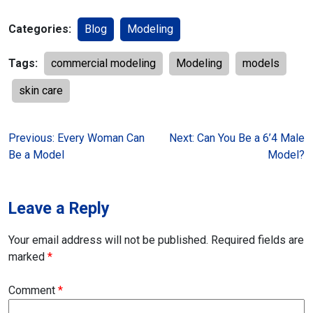
Categories:
Blog
Modeling
Tags:
commercial modeling
Modeling
models
skin care
Post
Previous:
Every Woman Can
Next:
Can You Be a 6’4 Male
Be a Model
Model?
navigation
Leave a Reply
Your email address will not be published.
Required fields are
marked
*
Comment
*