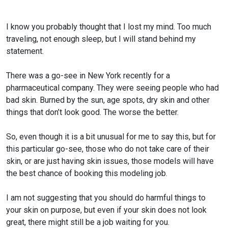
I know you probably thought that I lost my mind. Too much
traveling, not enough sleep, but I will stand behind my
statement.
There was a go-see in New York recently for a
pharmaceutical company. They were seeing people who had
bad skin. Burned by the sun, age spots, dry skin and other
things that don’t look good. The worse the better.
So, even though it is a bit unusual for me to say this, but for
this particular go-see, those who do not take care of their
skin, or are just having skin issues, those models will have
the best chance of booking this modeling job.
I am not suggesting that you should do harmful things to
your skin on purpose, but even if your skin does not look
great, there might still be a job waiting for you.