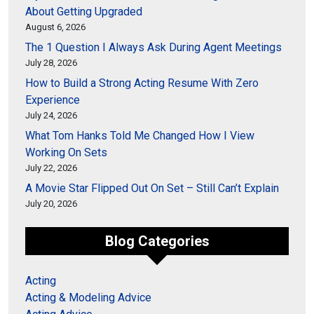
About Getting Upgraded
August 6, 2026
The 1 Question I Always Ask During Agent Meetings
July 28, 2026
How to Build a Strong Acting Resume With Zero
Experience
July 24, 2026
What Tom Hanks Told Me Changed How I View
Working On Sets
July 22, 2026
A Movie Star Flipped Out On Set – Still Can’t Explain
July 20, 2026
Blog Categories
Acting
Acting & Modeling Advice