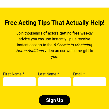
Free Acting Tips That Actually Help!
Join thousands of actors getting free weekly
advice you can use instantly—plus receive
instant access to the
6 Secrets to Mastering
Home Auditions
video as our welcome gift to
you.
First Name
*
Last Name
*
Email
*