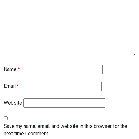
Name
*
Email
*
Website
Save my name, email, and website in this browser for the
next time I comment.