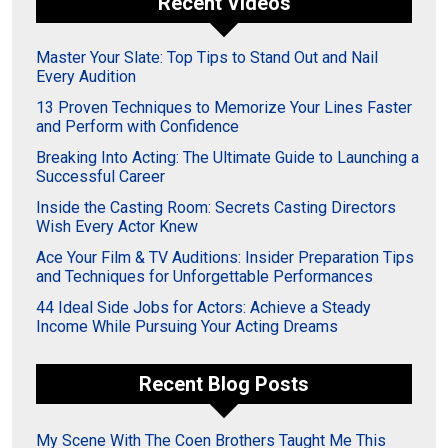
Recent Videos
Master Your Slate: Top Tips to Stand Out and Nail
Every Audition
13 Proven Techniques to Memorize Your Lines Faster
and Perform with Confidence
Breaking Into Acting: The Ultimate Guide to Launching a
Successful Career
Inside the Casting Room: Secrets Casting Directors
Wish Every Actor Knew
Ace Your Film & TV Auditions: Insider Preparation Tips
and Techniques for Unforgettable Performances
44 Ideal Side Jobs for Actors: Achieve a Steady
Income While Pursuing Your Acting Dreams
Recent Blog Posts
My Scene With The Coen Brothers Taught Me This