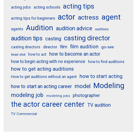
acting tips
acting schools
acting jobs
actor
agent
actress
acting tips for beginners
Audition
audition advice
agents
auditions
casting director
audition tips
casting
film audition
film
director
go-see
casting directors
how to become an actor
how to act
head shot
how to begin acting with no experience
how to find auditions
how to get acting auditions
how to start acting
How to get auditions without an agent
Modeling
model
how to start an acting career
modeling job
photographer
modeling jobs
the actor career center
TV audition
TV Commercial