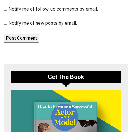
Notify me of follow-up comments by email.
Notify me of new posts by email.
Get The Book