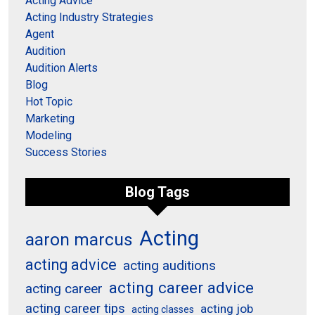
Acting Advice
Acting Industry Strategies
Agent
Audition
Audition Alerts
Blog
Hot Topic
Marketing
Modeling
Success Stories
Blog Tags
Acting
aaron marcus
acting advice
acting auditions
acting career advice
acting career
acting career tips
acting job
acting classes