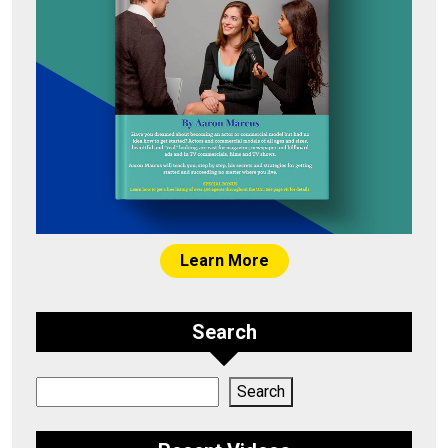
Learn More
Search
Search
Search