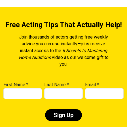
Free Acting Tips That Actually Help!
Join thousands of actors getting free weekly
advice you can use instantly—plus receive
instant access to the
6 Secrets to Mastering
Home Auditions
video as our welcome gift to
you.
First Name
*
Last Name
*
Email
*