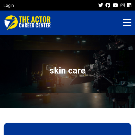
Login
skin care