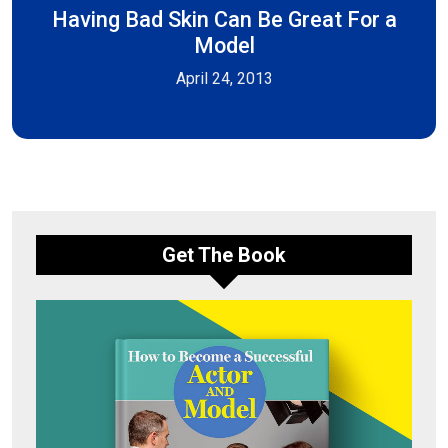
Having Bad Skin Can Be Great For a
Model
April 24, 2013
Get The Book