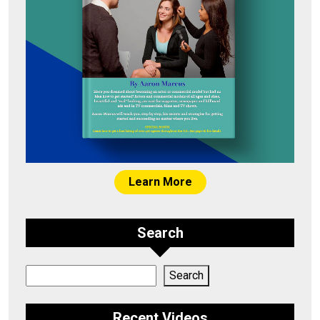
Learn More
Search
Search
Search
Recent Videos