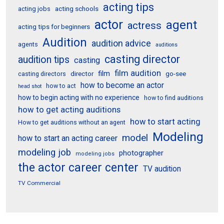
acting tips
acting schools
acting jobs
actor
agent
actress
acting tips for beginners
Audition
audition advice
agents
auditions
casting director
audition tips
casting
film audition
film
director
go-see
casting directors
how to become an actor
how to act
head shot
how to begin acting with no experience
how to find auditions
how to get acting auditions
how to start acting
How to get auditions without an agent
Modeling
model
how to start an acting career
modeling job
photographer
modeling jobs
the actor career center
TV audition
TV Commercial