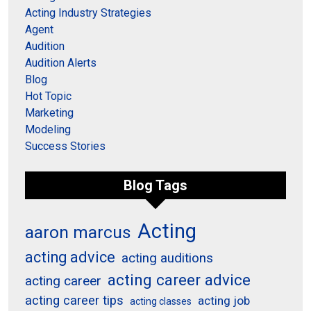
Acting Industry Strategies
Agent
Audition
Audition Alerts
Blog
Hot Topic
Marketing
Modeling
Success Stories
Blog Tags
Acting
aaron marcus
acting advice
acting auditions
acting career advice
acting career
acting career tips
acting job
acting classes