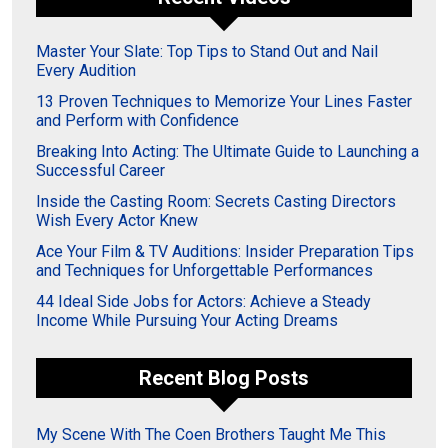
Master Your Slate: Top Tips to Stand Out and Nail
Every Audition
13 Proven Techniques to Memorize Your Lines Faster
and Perform with Confidence
Breaking Into Acting: The Ultimate Guide to Launching a
Successful Career
Inside the Casting Room: Secrets Casting Directors
Wish Every Actor Knew
Ace Your Film & TV Auditions: Insider Preparation Tips
and Techniques for Unforgettable Performances
44 Ideal Side Jobs for Actors: Achieve a Steady
Income While Pursuing Your Acting Dreams
Recent Blog Posts
My Scene With The Coen Brothers Taught Me This