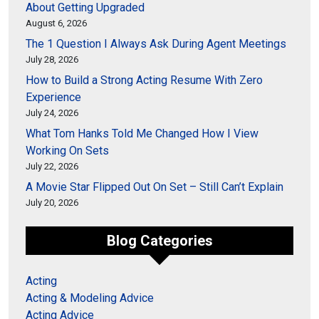
About Getting Upgraded
August 6, 2026
The 1 Question I Always Ask During Agent Meetings
July 28, 2026
How to Build a Strong Acting Resume With Zero
Experience
July 24, 2026
What Tom Hanks Told Me Changed How I View
Working On Sets
July 22, 2026
A Movie Star Flipped Out On Set – Still Can’t Explain
July 20, 2026
Blog Categories
Acting
Acting & Modeling Advice
Acting Advice