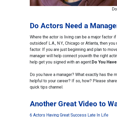
Do
Do Actors Need a Manage
Where the actor is living can be a major factor if
outside
of L.A., N.Y., Chicago or Atlanta, then yo
factor. If you are just
beginning and plan to move
manager will help connect you
with the right ac
help get you signed with an agent.
Do You Have
Do you have a manager? What exactly has the
m
helpful to your career? If so, how?
Please share 
quick tips channel.
Another Great Video to W
6 Actors Having Great Success Late In Life