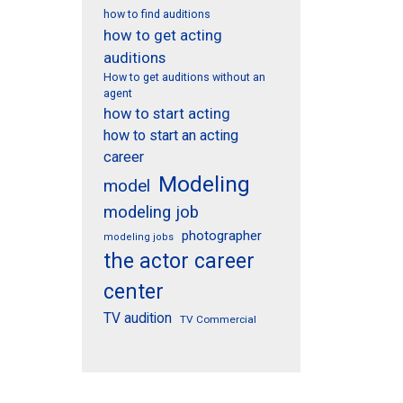
how to find auditions
how to get acting
auditions
How to get auditions without an
agent
how to start acting
how to start an acting
career
Modeling
model
modeling job
photographer
modeling jobs
the actor career
center
TV audition
TV Commercial