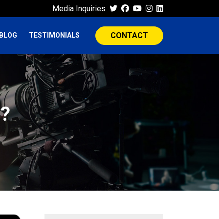
Media Inquiries
CONTACT
BLOG
TESTIMONIALS
s?