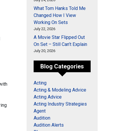
What Tom Hanks Told Me
Changed How I View
Working On Sets
July 22, 2026
A Movie Star Flipped Out
l
On Set – Still Can’t Explain
July 20, 2026
Blog Categories
Acting
with
Acting & Modeling Advice
Acting Advice
Acting Industry Strategies
ring
Agent
Audition
Audition Alerts