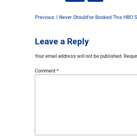
Post
Previous:
I Never Should’ve Booked This HBO 
navigation
Leave a Reply
Your email address will not be published.
Requi
Comment
*