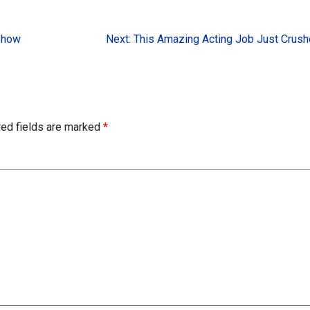
Show
Next:
This Amazing Acting Job Just Crus
red fields are marked
*