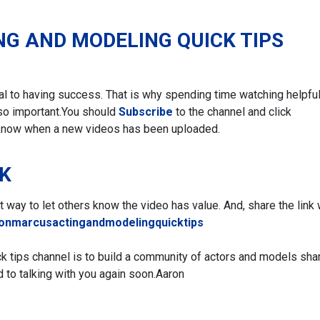
NG AND MODELING QUICK TIPS
ial to having success. That is why spending time watching helpfu
so important.
You should
Subscribe
to the channel and click
 know when a new videos has been uploaded.
NK
eat way to let others know the video has value. And, share the link 
ronmarcusactingandmodelingquicktips
ck tips channel is to build a community of actors and models sha
d to talking with you again soon.
Aaron