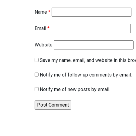
Name
*
Email
*
Website
Save my name, email, and website in this bro
Notify me of follow-up comments by email.
Notify me of new posts by email.