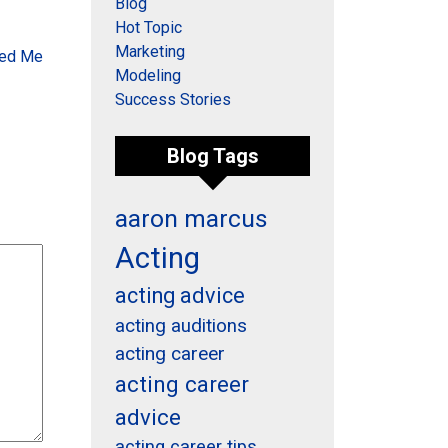
Blog
Hot Topic
Marketing
hed Me
Modeling
Success Stories
Blog Tags
aaron marcus
Acting
acting advice
acting auditions
acting career
acting career
advice
acting career tips