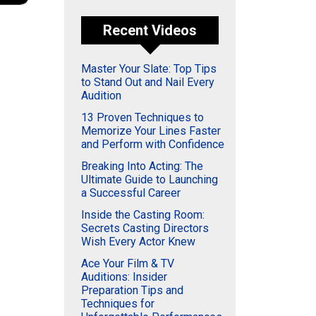
Recent Videos
Master Your Slate: Top Tips
to Stand Out and Nail Every
Audition
13 Proven Techniques to
Memorize Your Lines Faster
and Perform with Confidence
Breaking Into Acting: The
Ultimate Guide to Launching
a Successful Career
Inside the Casting Room:
Secrets Casting Directors
Wish Every Actor Knew
Ace Your Film & TV
Auditions: Insider
Preparation Tips and
Techniques for