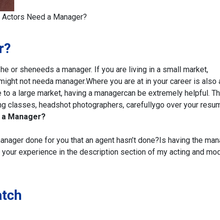
 Actors Need a Manager?
r?
 he or she
needs a manager. If you are living in a small market,
u might not need
a manager.
Where you are at in your career is also 
 to a large market, having a manager
can be extremely helpful. T
ting classes, headshot photographers, carefully
go over your resu
 a Manager?
anager done for you that an agent hasn’t done?
Is having the man
your experience in the
description section of my acting and mo
atch