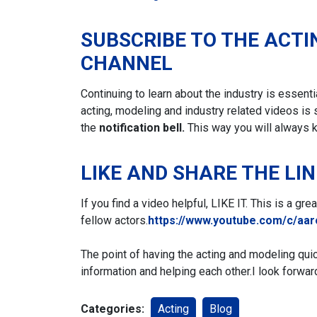
SUBSCRIBE TO THE ACTI
CHANNEL
Continuing to learn about the industry is essent
acting, modeling and industry related videos is 
the
notification bell.
This way you will always
LIKE AND SHARE THE LI
If you find a video helpful, LIKE IT. This is a gr
fellow actors.
https://www.youtube.com/c/aa
The point of having the acting and modeling qui
information and helping each other.
I look forwar
Categories:
Acting
Blog