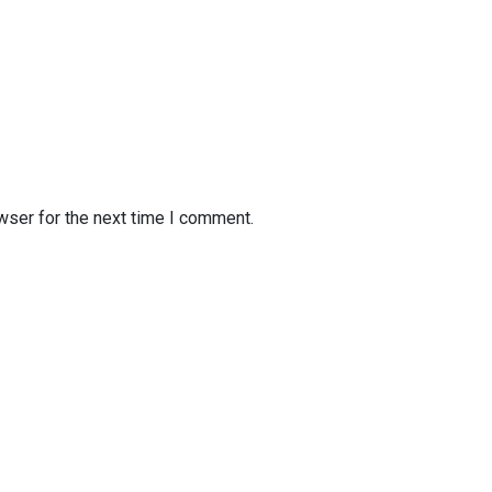
wser for the next time I comment.