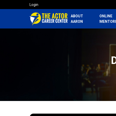
Login
ABOUT
ONLINE
AARON
MENTOR
D