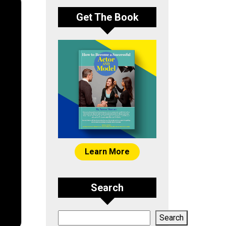
Get The Book
Learn More
Search
Search
Search