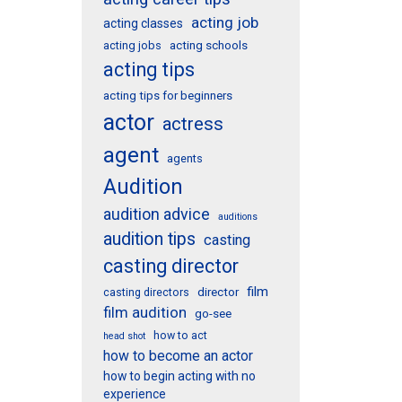
acting job
acting classes
acting schools
acting jobs
acting tips
acting tips for beginners
actor
actress
agent
agents
Audition
audition advice
auditions
audition tips
casting
casting director
film
director
casting directors
film audition
go-see
how to act
head shot
how to become an actor
how to begin acting with no
experience