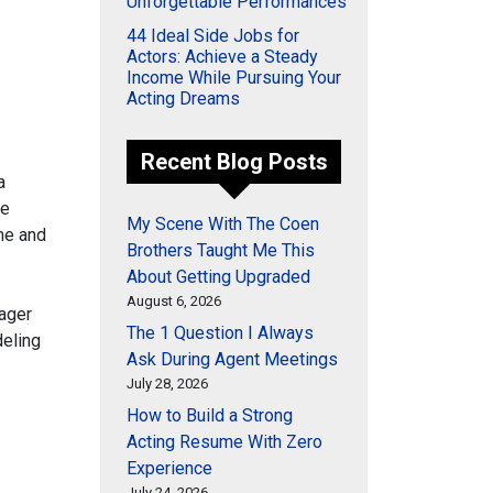
Unforgettable Performances
44 Ideal Side Jobs for
Actors: Achieve a Steady
Income While Pursuing Your
Acting Dreams
Recent Blog Posts
a
he
My Scene With The Coen
me and
Brothers Taught Me This
About Getting Upgraded
August 6, 2026
ager
The 1 Question I Always
deling
Ask During Agent Meetings
July 28, 2026
How to Build a Strong
Acting Resume With Zero
Experience
July 24, 2026