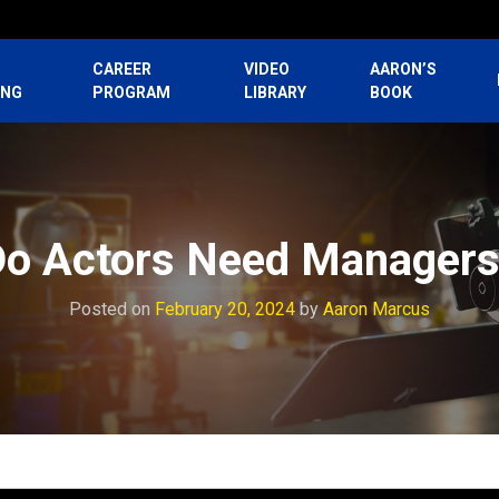
CAREER
VIDEO
AARON’S
ING
PROGRAM
LIBRARY
BOOK
o Actors Need Manager
Posted on
February 20, 2024
by
Aaron Marcus