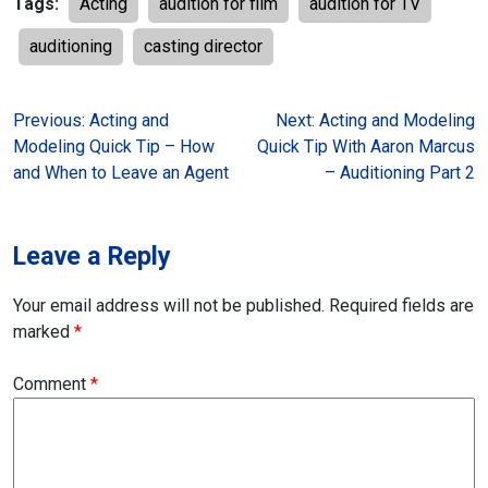
Tags:
Acting
audition for film
audition for TV
auditioning
casting director
Post
Previous:
Acting and
Next:
Acting and Modeling
Modeling Quick Tip – How
Quick Tip With Aaron Marcus
navigation
and When to Leave an Agent
– Auditioning Part 2
Leave a Reply
Your email address will not be published.
Required fields are
marked
*
Comment
*