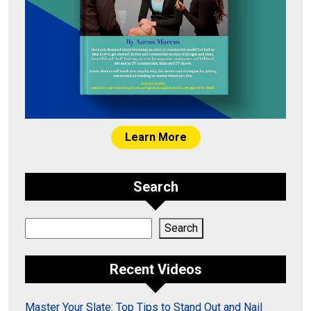
Learn More
Search
Search
Search
Recent Videos
Master Your Slate: Top Tips to Stand Out and Nail