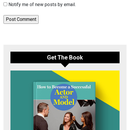
Notify me of new posts by email.
Get The Book