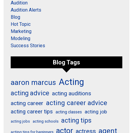
Audition
Audition Alerts
Blog
Hot Topic
Marketing
Modeling
Success Stories
Blog Tags
Acting
aaron marcus
acting advice
acting auditions
acting career advice
acting career
acting career tips
acting job
acting classes
acting tips
acting schools
acting jobs
actor
agent
actress
acting tips for beginners