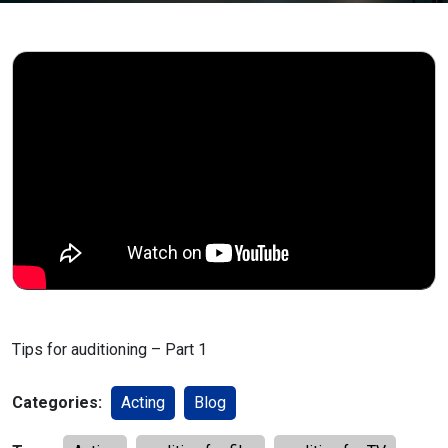
Tips for auditioning – Part 1
Categories:
Acting
Blog