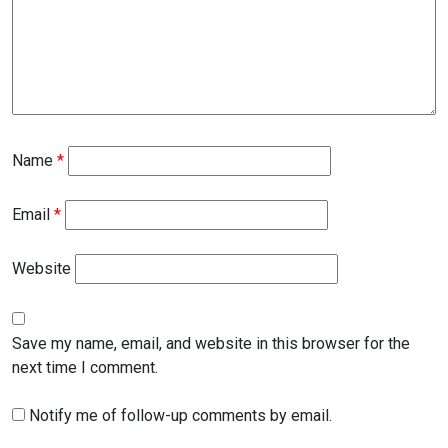
Name
*
Email
*
Website
Save my name, email, and website in this browser for the
next time I comment.
Notify me of follow-up comments by email.