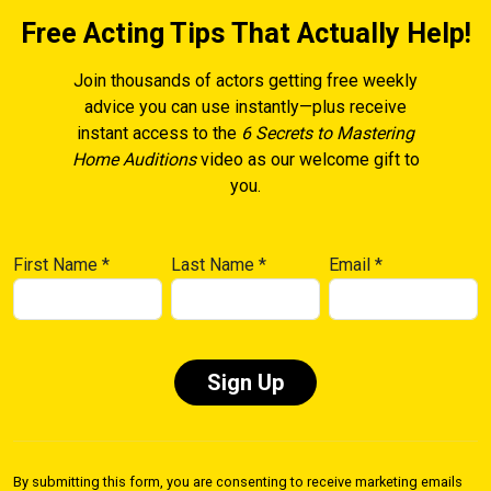
Free Acting Tips That Actually Help!
Join thousands of actors getting free weekly
advice you can use instantly—plus receive
instant access to the
6 Secrets to Mastering
Home Auditions
video as our welcome gift to
you.
First Name
*
Last Name
*
Email
*
Constant
Contact
By submitting this form, you are consenting to receive marketing emails
Use.