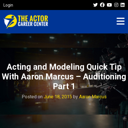
Login
Acting and Modeling Quick Tip
With Aaron Marcus – Auditioning
Part 1
Posted on
June 18, 2015
by
Aaron Marcus