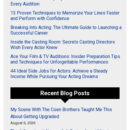
Every Audition
13 Proven Techniques to Memorize Your Lines Faster
and Perform with Confidence
Breaking Into Acting: The Ultimate Guide to Launching a
Successful Career
Inside the Casting Room: Secrets Casting Directors
Wish Every Actor Knew
Ace Your Film & TV Auditions: Insider Preparation Tips
and Techniques for Unforgettable Performances
44 Ideal Side Jobs for Actors: Achieve a Steady
Income While Pursuing Your Acting Dreams
Recent Blog Posts
My Scene With The Coen Brothers Taught Me This
About Getting Upgraded
August 6, 2026