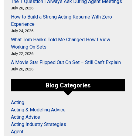
The 1 Question I Always Ask During Agent Meetings
July 28, 2026
How to Build a Strong Acting Resume With Zero
Experience
July 24, 2026
What Tom Hanks Told Me Changed How I View
Working On Sets
July 22, 2026
A Movie Star Flipped Out On Set – Still Can’t Explain
July 20, 2026
Blog Categories
Acting
Acting & Modeling Advice
Acting Advice
Acting Industry Strategies
Agent