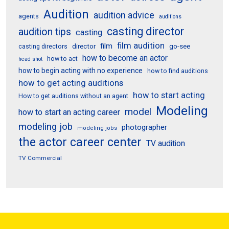
Audition
audition advice
agents
auditions
casting director
audition tips
casting
film audition
film
director
go-see
casting directors
how to become an actor
how to act
head shot
how to begin acting with no experience
how to find auditions
how to get acting auditions
how to start acting
How to get auditions without an agent
Modeling
model
how to start an acting career
modeling job
photographer
modeling jobs
the actor career center
TV audition
TV Commercial