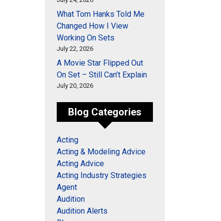
What Tom Hanks Told Me
Changed How I View
Working On Sets
July 22, 2026
A Movie Star Flipped Out
On Set – Still Can’t Explain
July 20, 2026
Blog Categories
Acting
Acting & Modeling Advice
Acting Advice
Acting Industry Strategies
Agent
Audition
Audition Alerts