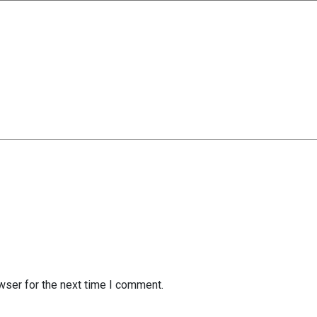
wser for the next time I comment.