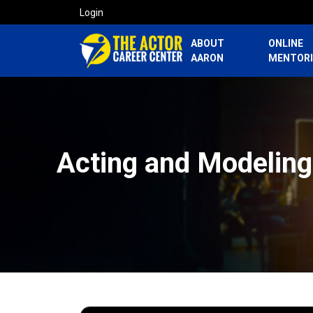
Login
ABOUT
ONLINE
AARON
MENTOR
Acting and Modeling