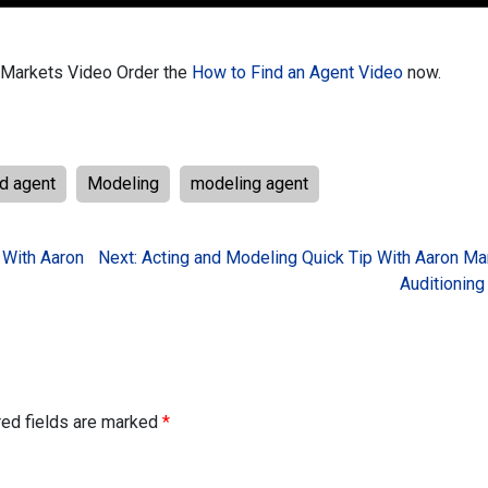
t Markets Video
Order the
How to Find an Agent Video
now.
nd agent
Modeling
modeling agent
 With Aaron
Next:
Acting and Modeling Quick Tip With Aaron Ma
Auditioning
red fields are marked
*