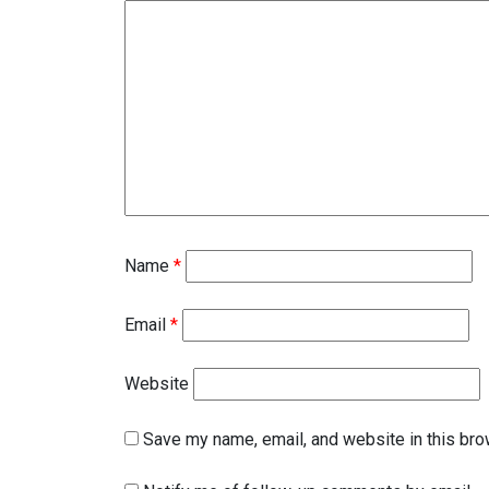
Name
*
Email
*
Website
Save my name, email, and website in this bro