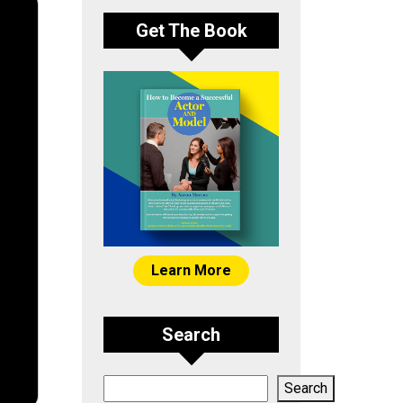
Get The Book
Learn More
Search
Search
Search