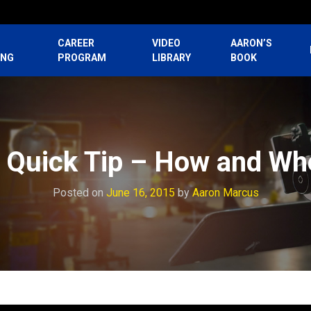
CAREER
VIDEO
AARON’S
ING
PROGRAM
LIBRARY
BOOK
 Quick Tip – How and Wh
Posted on
June 16, 2015
by
Aaron Marcus