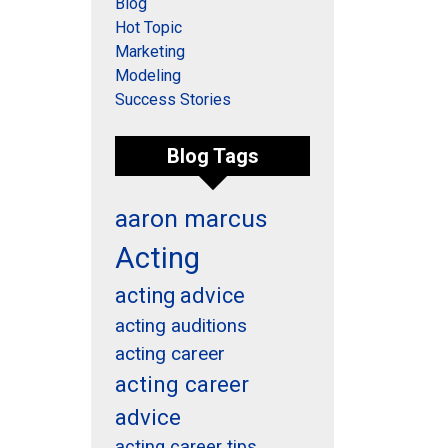
Blog
Hot Topic
Marketing
Modeling
Success Stories
Blog Tags
aaron marcus
Acting
acting advice
acting auditions
acting career
acting career
advice
acting career tips