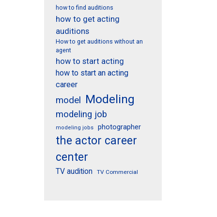
how to find auditions
how to get acting
auditions
How to get auditions without an
agent
how to start acting
how to start an acting
career
Modeling
model
modeling job
photographer
modeling jobs
the actor career
center
TV audition
TV Commercial