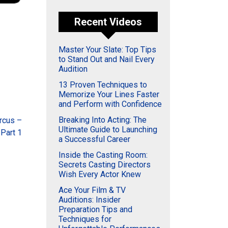
Recent Videos
Master Your Slate: Top Tips
to Stand Out and Nail Every
Audition
13 Proven Techniques to
Memorize Your Lines Faster
and Perform with Confidence
Breaking Into Acting: The
rcus –
Ultimate Guide to Launching
 Part 1
a Successful Career
Inside the Casting Room:
Secrets Casting Directors
Wish Every Actor Knew
Ace Your Film & TV
Auditions: Insider
Preparation Tips and
Techniques for