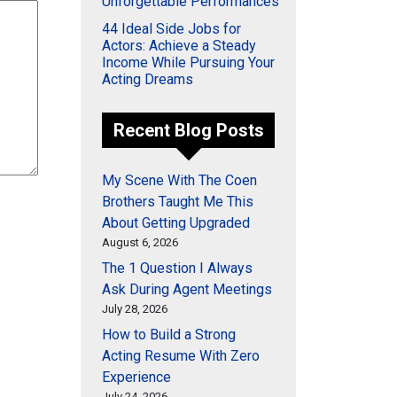
Unforgettable Performances
44 Ideal Side Jobs for
Actors: Achieve a Steady
Income While Pursuing Your
Acting Dreams
Recent Blog Posts
My Scene With The Coen
Brothers Taught Me This
About Getting Upgraded
August 6, 2026
The 1 Question I Always
Ask During Agent Meetings
July 28, 2026
How to Build a Strong
Acting Resume With Zero
Experience
July 24, 2026