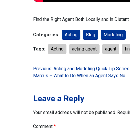
Find the Right Agent Both Locally and in Distan
Categories:
Acting
Blog
Modeling
Tags:
Acting
acting agent
agent
fi
Post
Previous:
Acting and Modeling Quick Tip Series
Marcus – What to Do When an Agent Says No
navigation
Leave a Reply
Your email address will not be published.
Requi
Comment
*