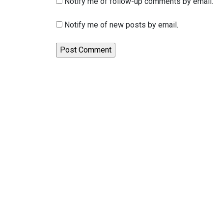
Notify me of follow-up comments by email.
Notify me of new posts by email.