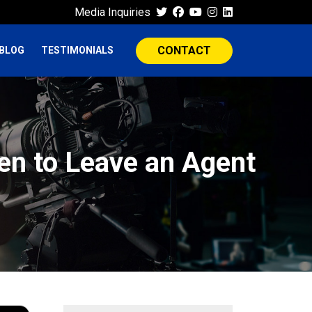
Media Inquiries
CONTACT
BLOG
TESTIMONIALS
en to Leave an Agent