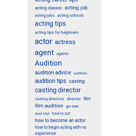
acting job
acting classes
acting schools
acting jobs
acting tips
acting tips for beginners
actor
actress
agent
agents
Audition
audition advice
auditions
audition tips
casting
casting director
film
director
casting directors
film audition
go-see
how to act
head shot
how to become an actor
how to begin acting with no
experience