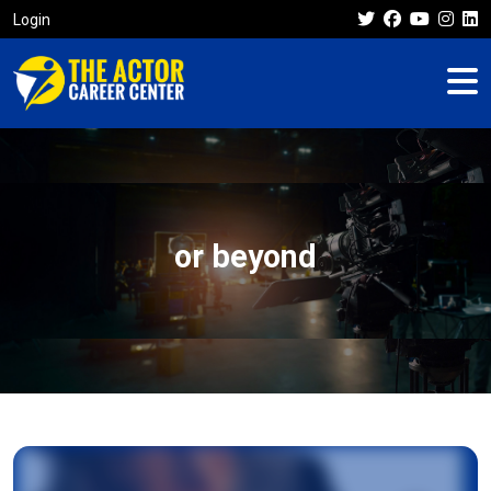
Login
or beyond