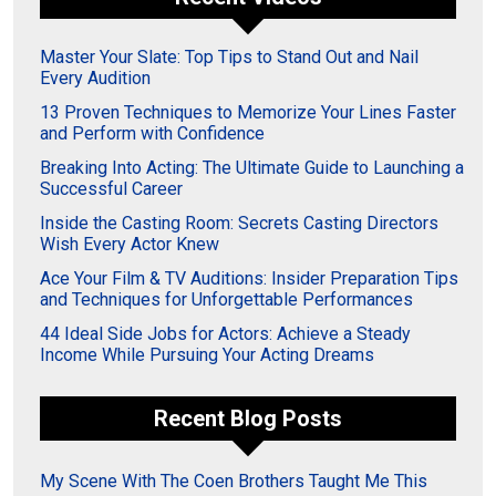
Master Your Slate: Top Tips to Stand Out and Nail
Every Audition
13 Proven Techniques to Memorize Your Lines Faster
and Perform with Confidence
Breaking Into Acting: The Ultimate Guide to Launching a
Successful Career
Inside the Casting Room: Secrets Casting Directors
Wish Every Actor Knew
Ace Your Film & TV Auditions: Insider Preparation Tips
and Techniques for Unforgettable Performances
44 Ideal Side Jobs for Actors: Achieve a Steady
Income While Pursuing Your Acting Dreams
Recent Blog Posts
My Scene With The Coen Brothers Taught Me This