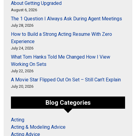
About Getting Upgraded
August 6, 2026
The 1 Question I Always Ask During Agent Meetings
July 28, 2026
How to Build a Strong Acting Resume With Zero
Experience
July 24, 2026
What Tom Hanks Told Me Changed How I View
Working On Sets
July 22, 2026
A Movie Star Flipped Out On Set – Still Can’t Explain
July 20, 2026
Blog Categories
Acting
Acting & Modeling Advice
Acting Advice