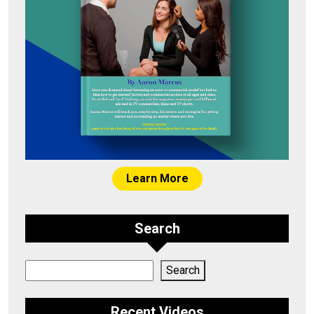
Learn More
Search
Search
Search
Recent Videos