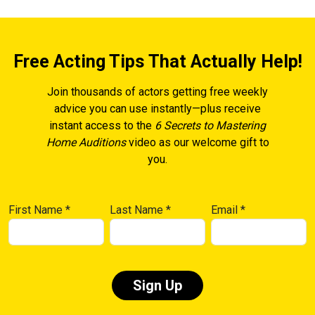
Free Acting Tips That Actually Help!
Join thousands of actors getting free weekly
advice you can use instantly—plus receive
instant access to the
6 Secrets to Mastering
Home Auditions
video as our welcome gift to
you.
First Name
*
Last Name
*
Email
*