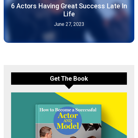
6 Actors Having Great Success Late In
Life
June 27, 2023
Get The Book