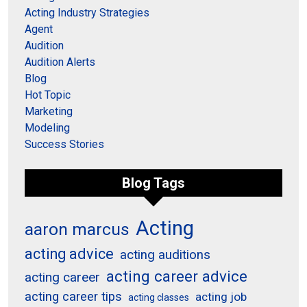
Acting Industry Strategies
Agent
Audition
Audition Alerts
Blog
Hot Topic
Marketing
Modeling
Success Stories
Blog Tags
Acting
aaron marcus
acting advice
acting auditions
acting career advice
acting career
acting career tips
acting job
acting classes