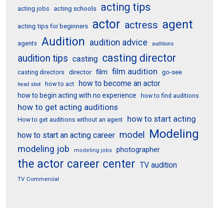
acting tips
acting schools
acting jobs
actor
agent
actress
acting tips for beginners
Audition
audition advice
agents
auditions
casting director
audition tips
casting
film audition
film
director
go-see
casting directors
how to become an actor
how to act
head shot
how to begin acting with no experience
how to find auditions
how to get acting auditions
how to start acting
How to get auditions without an agent
Modeling
model
how to start an acting career
modeling job
photographer
modeling jobs
the actor career center
TV audition
TV Commercial