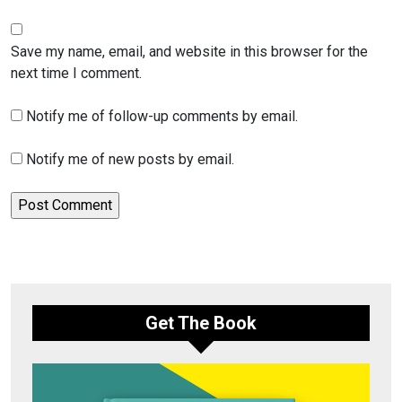
Save my name, email, and website in this browser for the
next time I comment.
Notify me of follow-up comments by email.
Notify me of new posts by email.
Get The Book