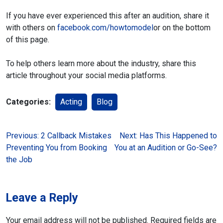
If you have ever experienced this after an audition, share it
with others on
facebook.com/howtomodel
or on the bottom
of this page.
To help others learn more about the industry, share this
article throughout your social media platforms.
Categories:
Acting
Blog
Post
Previous:
2 Callback Mistakes
Next:
Has This Happened to
Preventing You from Booking
You at an Audition or Go-See?
navigation
the Job
Leave a Reply
Your email address will not be published.
Required fields are