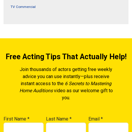
TV Commercial
Free Acting Tips That Actually Help!
Join thousands of actors getting free weekly
advice you can use instantly—plus receive
instant access to the
6 Secrets to Mastering
Home Auditions
video as our welcome gift to
you.
First Name
*
Last Name
*
Email
*