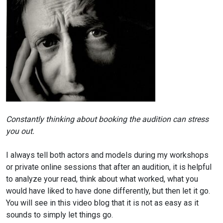
Constantly thinking about booking the audition
can stress
you out.
I always tell both actors and models during my workshops
or private online sessions that after an audition, it is helpful
to analyze your read, think about what worked, what you
would have liked to have done differently, but then let it go.
You will see in this video blog that it is not as easy as it
sounds to simply let things go.