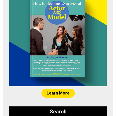
Learn More
Search