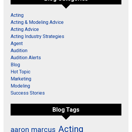
Acting
Acting & Modeling Advice
Acting Advice
Acting Industry Strategies
Agent
Audition
Audition Alerts
Blog
Hot Topic
Marketing
Modeling
Success Stories
Blog Tags
Acting
aaron marcus