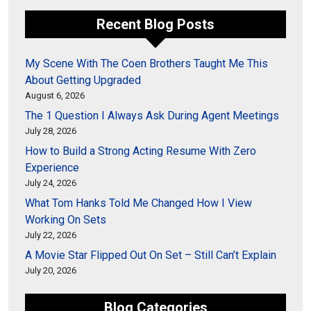
Recent Blog Posts
My Scene With The Coen Brothers Taught Me This
About Getting Upgraded
August 6, 2026
The 1 Question I Always Ask During Agent Meetings
July 28, 2026
How to Build a Strong Acting Resume With Zero
Experience
July 24, 2026
What Tom Hanks Told Me Changed How I View
Working On Sets
July 22, 2026
A Movie Star Flipped Out On Set – Still Can’t Explain
July 20, 2026
Blog Categories