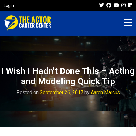
Login
I Wish I Hadn’t Done This – Acting
and Modeling Quick Tip
Posted on
September 26, 2017
by
Aaron Marcus