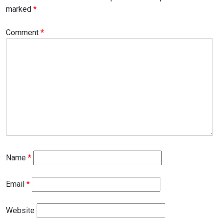
marked
*
Comment
*
Name
*
Email
*
Website