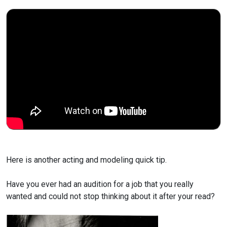
Here is another acting and modeling quick tip.
Have you ever had an audition for a job that you really
wanted and could not stop thinking about it after your read?