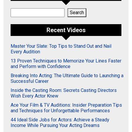
Search
Search
Recent Videos
Master Your Slate: Top Tips to Stand Out and Nail
Every Audition
13 Proven Techniques to Memorize Your Lines Faster
and Perform with Confidence
Breaking Into Acting: The Ultimate Guide to Launching a
Successful Career
Inside the Casting Room: Secrets Casting Directors
Wish Every Actor Knew
Ace Your Film & TV Auditions: Insider Preparation Tips
and Techniques for Unforgettable Performances
44 Ideal Side Jobs for Actors: Achieve a Steady
Income While Pursuing Your Acting Dreams