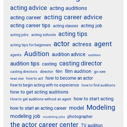
acting advice
acting auditions
acting career advice
acting career
acting career tips
acting job
acting classes
acting tips
acting schools
acting jobs
actor
agent
actress
acting tips for beginners
Audition
audition advice
agents
auditions
casting director
audition tips
casting
film audition
film
director
go-see
casting directors
how to become an actor
how to act
head shot
how to begin acting with no experience
how to find auditions
how to get acting auditions
how to start acting
How to get auditions without an agent
Modeling
model
how to start an acting career
modeling job
photographer
modeling jobs
the actor career center
TV audition