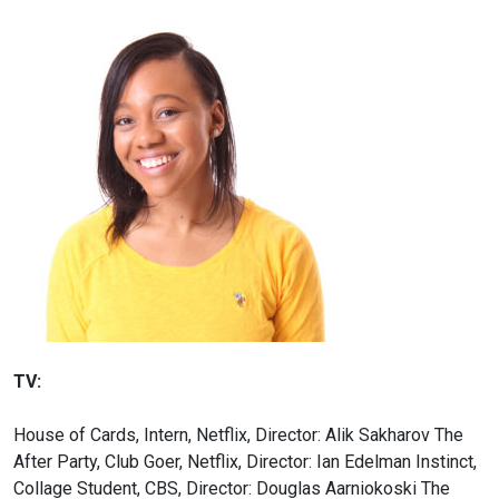
TV:
House of Cards, Intern, Netflix, Director: Alik Sakharov
The
After Party, Club Goer, Netflix, Director: Ian Edelman
Instinct,
Collage Student, CBS, Director: Douglas Aarniokoski
The