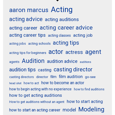
Acting
aaron marcus
acting advice
acting auditions
acting career advice
acting career
acting career tips
acting job
acting classes
acting tips
acting schools
acting jobs
actor
agent
actress
acting tips for beginners
Audition
audition advice
agents
auditions
casting director
audition tips
casting
film audition
film
director
go-see
casting directors
how to become an actor
how to act
head shot
how to begin acting with no experience
how to find auditions
how to get acting auditions
how to start acting
How to get auditions without an agent
Modeling
model
how to start an acting career