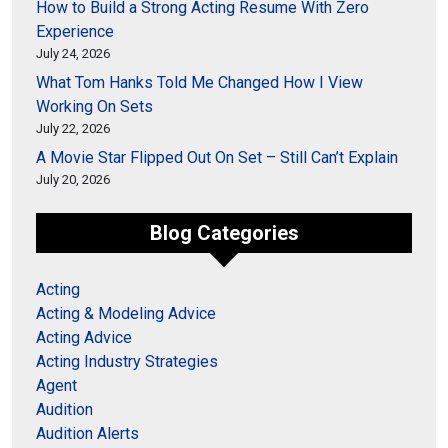
How to Build a Strong Acting Resume With Zero
Experience
July 24, 2026
What Tom Hanks Told Me Changed How I View
Working On Sets
July 22, 2026
A Movie Star Flipped Out On Set – Still Can’t Explain
July 20, 2026
Blog Categories
Acting
Acting & Modeling Advice
Acting Advice
Acting Industry Strategies
Agent
Audition
Audition Alerts