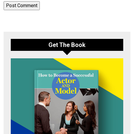
Get The Book