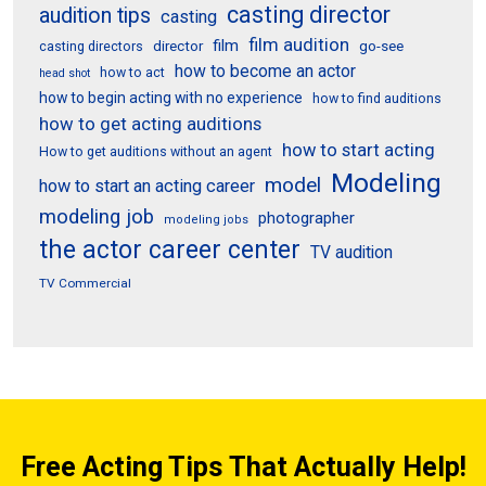
casting director
audition tips
casting
film audition
film
director
go-see
casting directors
how to become an actor
how to act
head shot
how to begin acting with no experience
how to find auditions
how to get acting auditions
how to start acting
How to get auditions without an agent
Modeling
model
how to start an acting career
modeling job
photographer
modeling jobs
the actor career center
TV audition
TV Commercial
Free Acting Tips That Actually Help!