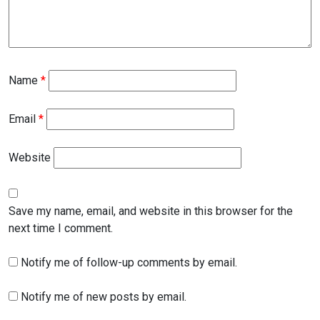
Name
*
Email
*
Website
Save my name, email, and website in this browser for the
next time I comment.
Notify me of follow-up comments by email.
Notify me of new posts by email.