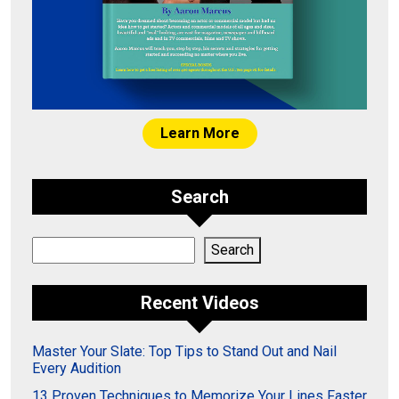
Learn More
Search
Search
Search
Recent Videos
Master Your Slate: Top Tips to Stand Out and Nail
Every Audition
13 Proven Techniques to Memorize Your Lines Faster