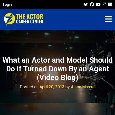
Login
What an Actor and Model Should
Do if Turned Down By an Agent
(Video Blog)
Posted on
April 20, 2013
by
Aaron Marcus