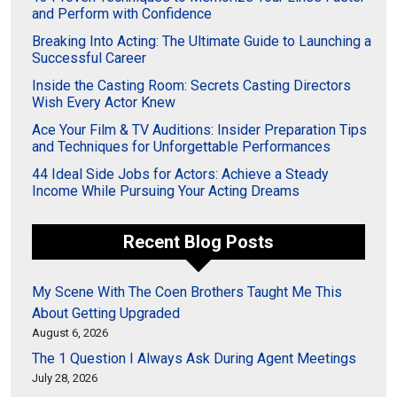
and Perform with Confidence
Breaking Into Acting: The Ultimate Guide to Launching a
Successful Career
Inside the Casting Room: Secrets Casting Directors
Wish Every Actor Knew
Ace Your Film & TV Auditions: Insider Preparation Tips
and Techniques for Unforgettable Performances
44 Ideal Side Jobs for Actors: Achieve a Steady
Income While Pursuing Your Acting Dreams
Recent Blog Posts
My Scene With The Coen Brothers Taught Me This
About Getting Upgraded
August 6, 2026
The 1 Question I Always Ask During Agent Meetings
July 28, 2026