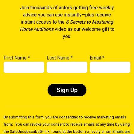
Join thousands of actors getting free weekly
advice you can use instantly—plus receive
instant access to the
6 Secrets to Mastering
Home Auditions
video as our welcome gift to
you.
First Name
*
Last Name
*
Email
*
Constant
Contact
By submitting this form, you are consenting to receive marketing emails
Use.
from: . You can revoke your consent to receive emails at any time by using
Please
the SafeUnsubscribe® link, found at the bottom of every email.
Emails are
leave