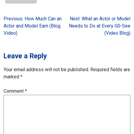
Post
Previous:
How Much Can an
Next:
What an Actor or Model
Actor and Model Earn (Blog
Needs to Do at Every G0-See
navigation
Video)
(Video Blog)
Leave a Reply
Your email address will not be published.
Required fields are
marked
*
Comment
*