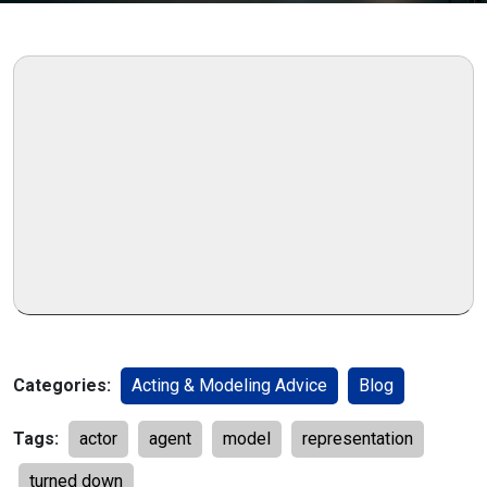
Categories:
Acting & Modeling Advice
Blog
Tags:
actor
agent
model
representation
turned down