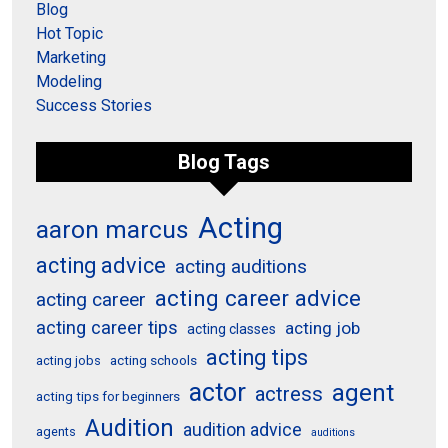
Blog
Hot Topic
Marketing
Modeling
Success Stories
Blog Tags
Acting
aaron marcus
acting advice
acting auditions
acting career advice
acting career
acting career tips
acting job
acting classes
acting tips
acting schools
acting jobs
actor
agent
actress
acting tips for beginners
Audition
audition advice
agents
auditions