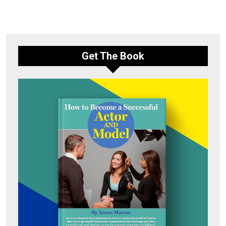
Get The Book