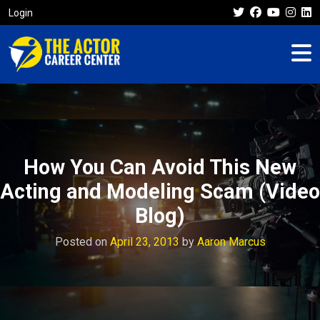
Login
How You Can Avoid This New
Acting and Modeling Scam (Video
Blog)
Posted on
April 23, 2013
by
Aaron Marcus