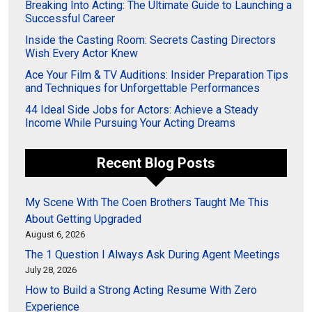
Breaking Into Acting: The Ultimate Guide to Launching a
Successful Career
Inside the Casting Room: Secrets Casting Directors
Wish Every Actor Knew
Ace Your Film & TV Auditions: Insider Preparation Tips
and Techniques for Unforgettable Performances
44 Ideal Side Jobs for Actors: Achieve a Steady
Income While Pursuing Your Acting Dreams
Recent Blog Posts
My Scene With The Coen Brothers Taught Me This
About Getting Upgraded
August 6, 2026
The 1 Question I Always Ask During Agent Meetings
July 28, 2026
How to Build a Strong Acting Resume With Zero
Experience