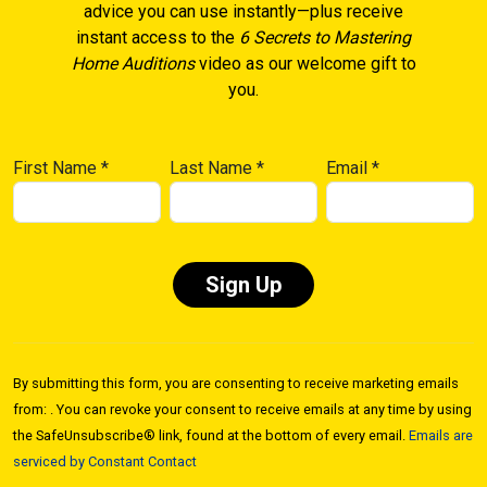
advice you can use instantly—plus receive
instant access to the
6 Secrets to Mastering
Home Auditions
video as our welcome gift to
you.
First Name
*
Last Name
*
Email
*
Constant
Contact
By submitting this form, you are consenting to receive marketing emails
Use.
from: . You can revoke your consent to receive emails at any time by using
Please
the SafeUnsubscribe® link, found at the bottom of every email.
Emails are
leave
serviced by Constant Contact
this field