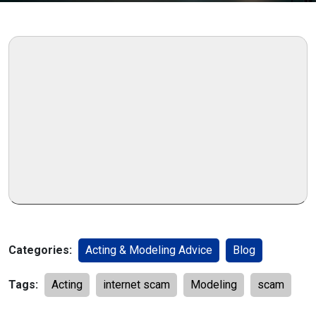
Categories:
Acting & Modeling Advice
Blog
Tags:
Acting
internet scam
Modeling
scam