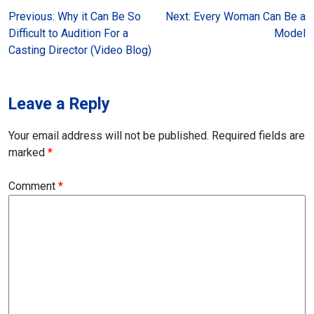
Post
Previous:
Why it Can Be So
Next:
Every Woman Can Be a
Difficult to Audition For a
Model
navigation
Casting Director (Video Blog)
Leave a Reply
Your email address will not be published.
Required fields are
marked
*
Comment
*