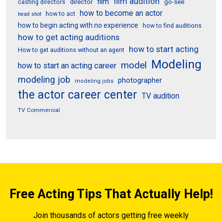
film audition
film
director
go-see
casting directors
how to become an actor
how to act
head shot
how to begin acting with no experience
how to find auditions
how to get acting auditions
how to start acting
How to get auditions without an agent
Modeling
model
how to start an acting career
modeling job
photographer
modeling jobs
the actor career center
TV audition
TV Commercial
Free Acting Tips That Actually Help!
Join thousands of actors getting free weekly