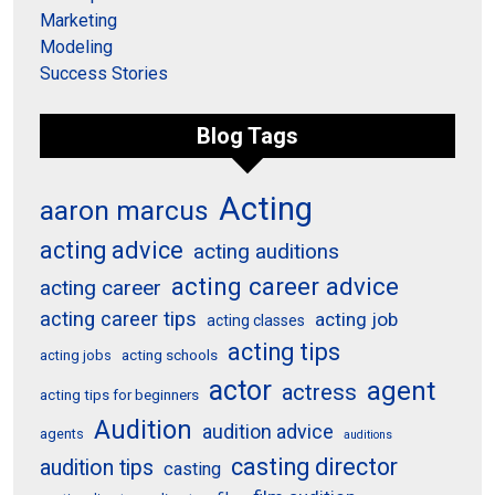
Marketing
Modeling
Success Stories
Blog Tags
Acting
aaron marcus
acting advice
acting auditions
acting career advice
acting career
acting career tips
acting job
acting classes
acting tips
acting schools
acting jobs
actor
agent
actress
acting tips for beginners
Audition
audition advice
agents
auditions
casting director
audition tips
casting