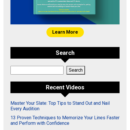
Learn More
Search
Search
Search
Recent Videos
Master Your Slate: Top Tips to Stand Out and Nail
Every Audition
13 Proven Techniques to Memorize Your Lines Faster
and Perform with Confidence