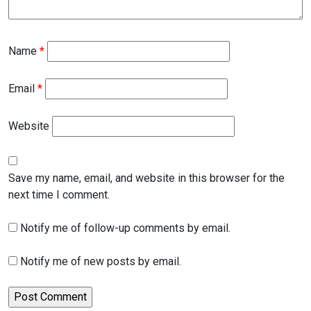
Name
*
Email
*
Website
Save my name, email, and website in this browser for the
next time I comment.
Notify me of follow-up comments by email.
Notify me of new posts by email.