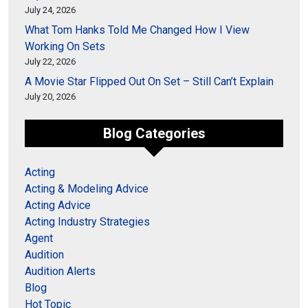
July 24, 2026
What Tom Hanks Told Me Changed How I View
Working On Sets
July 22, 2026
A Movie Star Flipped Out On Set – Still Can’t Explain
July 20, 2026
Blog Categories
Acting
Acting & Modeling Advice
Acting Advice
Acting Industry Strategies
Agent
Audition
Audition Alerts
Blog
Hot Topic