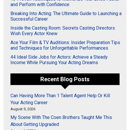
and Perform with Confidence
Breaking Into Acting: The Ultimate Guide to Launching a
Successful Career
Inside the Casting Room: Secrets Casting Directors
Wish Every Actor Knew
Ace Your Film & TV Auditions: Insider Preparation Tips
and Techniques for Unforgettable Performances
44 Ideal Side Jobs for Actors: Achieve a Steady
Income While Pursuing Your Acting Dreams
Recent Blog Posts
Can Having More Than 1 Talent Agent Help Or Kill
Your Acting Career
August 9, 2026
My Scene With The Coen Brothers Taught Me This
About Getting Upgraded