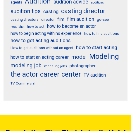
Audition
audition advice
agents
auditions
casting director
audition tips
casting
film audition
film
director
go-see
casting directors
how to become an actor
how to act
head shot
how to begin acting with no experience
how to find auditions
how to get acting auditions
how to start acting
How to get auditions without an agent
Modeling
model
how to start an acting career
modeling job
photographer
modeling jobs
the actor career center
TV audition
TV Commercial