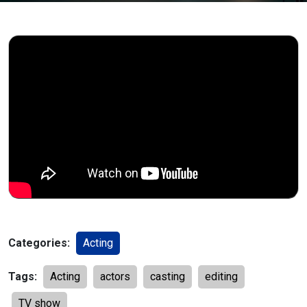
Categories:
Acting
Tags:
Acting
actors
casting
editing
TV show