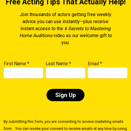
Free Acting Tips That Actually Help!
Join thousands of actors getting free weekly
advice you can use instantly—plus receive
instant access to the
6 Secrets to Mastering
Home Auditions
video as our welcome gift to
you.
First Name
*
Last Name
*
Email
*
Constant
Contact
By submitting this form, you are consenting to receive marketing emails
Use.
from: . You can revoke your consent to receive emails at any time by using
Please