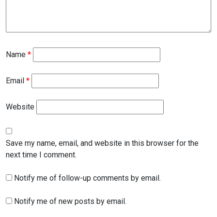
Name
*
Email
*
Website
Save my name, email, and website in this browser for the
next time I comment.
Notify me of follow-up comments by email.
Notify me of new posts by email.