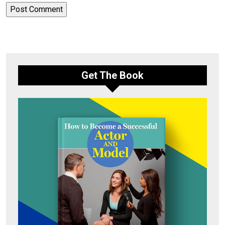
Get The Book