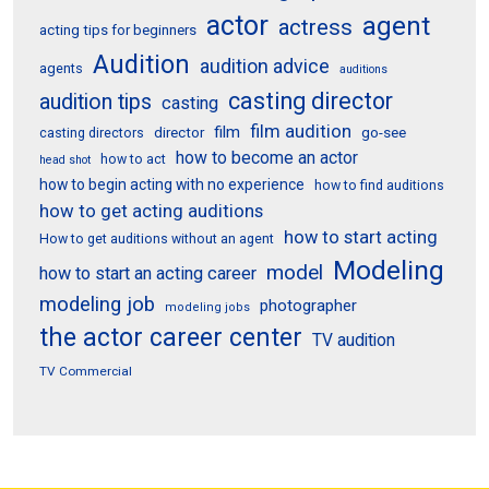
actor
agent
actress
acting tips for beginners
Audition
audition advice
agents
auditions
casting director
audition tips
casting
film audition
film
director
go-see
casting directors
how to become an actor
how to act
head shot
how to begin acting with no experience
how to find auditions
how to get acting auditions
how to start acting
How to get auditions without an agent
Modeling
model
how to start an acting career
modeling job
photographer
modeling jobs
the actor career center
TV audition
TV Commercial