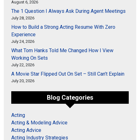
August 6, 2026
The 1 Question I Always Ask During Agent Meetings
July 28, 2026
How to Build a Strong Acting Resume With Zero
Experience
July 24, 2026
What Tom Hanks Told Me Changed How I View
Working On Sets
July 22, 2026
A Movie Star Flipped Out On Set – Still Can’t Explain
July 20, 2026
Blog Categories
Acting
Acting & Modeling Advice
Acting Advice
Acting Industry Strategies