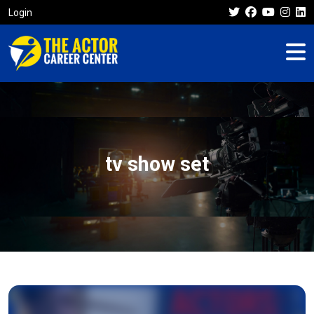
Login
tv show set