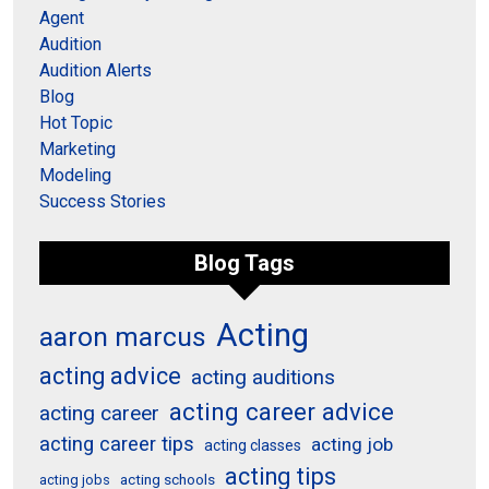
Agent
Audition
Audition Alerts
Blog
Hot Topic
Marketing
Modeling
Success Stories
Blog Tags
Acting
aaron marcus
acting advice
acting auditions
acting career advice
acting career
acting career tips
acting job
acting classes
acting tips
acting schools
acting jobs