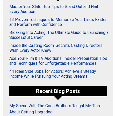
Master Your Slate: Top Tips to Stand Out and Nail
Every Audition
13 Proven Techniques to Memorize Your Lines Faster
and Perform with Confidence
Breaking Into Acting: The Ultimate Guide to Launching a
Successful Career
Inside the Casting Room: Secrets Casting Directors
Wish Every Actor Knew
Ace Your Film & TV Auditions: Insider Preparation Tips
and Techniques for Unforgettable Performances
44 Ideal Side Jobs for Actors: Achieve a Steady
Income While Pursuing Your Acting Dreams
Recent Blog Posts
My Scene With The Coen Brothers Taught Me This
About Getting Upgraded