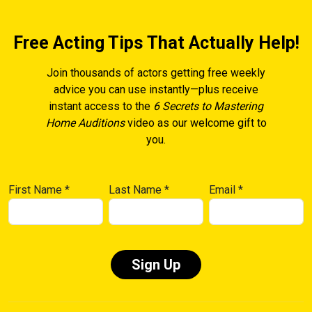
Free Acting Tips That Actually Help!
Join thousands of actors getting free weekly
advice you can use instantly—plus receive
instant access to the
6 Secrets to Mastering
Home Auditions
video as our welcome gift to
you.
First Name
*
Last Name
*
Email
*
Constant