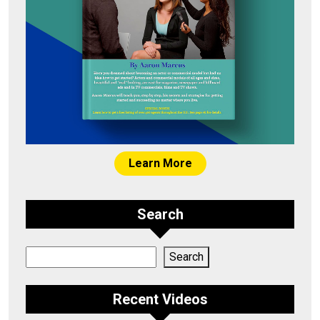
Learn More
Search
Search
Search
Recent Videos