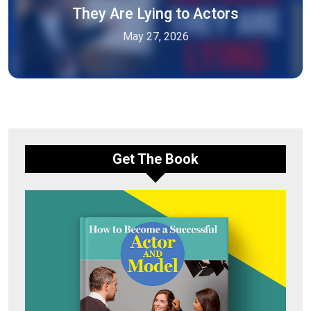
They Are Lying to Actors
May 27, 2026
Get The Book