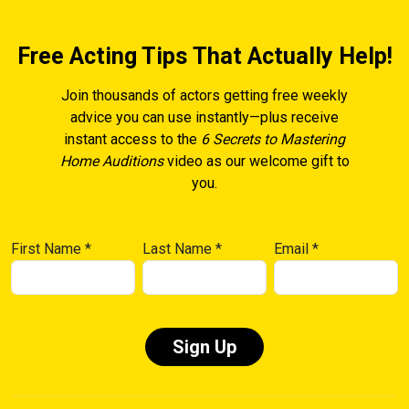
Free Acting Tips That Actually Help!
Join thousands of actors getting free weekly
advice you can use instantly—plus receive
instant access to the
6 Secrets to Mastering
Home Auditions
video as our welcome gift to
you.
First Name
*
Last Name
*
Email
*
Constant