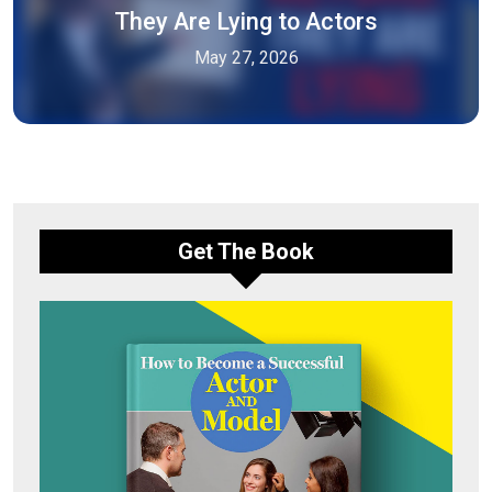
They Are Lying to Actors
May 27, 2026
Get The Book