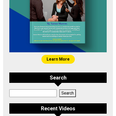
Learn More
Search
Search
Search
Recent Videos