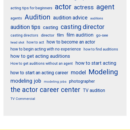
actor
agent
actress
acting tips for beginners
Audition
audition advice
agents
auditions
casting director
audition tips
casting
film audition
film
director
go-see
casting directors
how to become an actor
how to act
head shot
how to begin acting with no experience
how to find auditions
how to get acting auditions
how to start acting
How to get auditions without an agent
Modeling
model
how to start an acting career
modeling job
photographer
modeling jobs
the actor career center
TV audition
TV Commercial