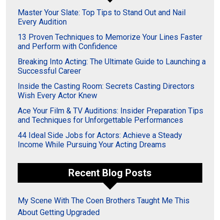
Master Your Slate: Top Tips to Stand Out and Nail
Every Audition
13 Proven Techniques to Memorize Your Lines Faster
and Perform with Confidence
Breaking Into Acting: The Ultimate Guide to Launching a
Successful Career
Inside the Casting Room: Secrets Casting Directors
Wish Every Actor Knew
Ace Your Film & TV Auditions: Insider Preparation Tips
and Techniques for Unforgettable Performances
44 Ideal Side Jobs for Actors: Achieve a Steady
Income While Pursuing Your Acting Dreams
Recent Blog Posts
My Scene With The Coen Brothers Taught Me This
About Getting Upgraded