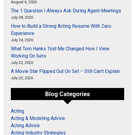
August 6, 2026
The 1 Question I Always Ask During Agent Meetings
July 28, 2026
How to Build a Strong Acting Resume With Zero
Experience
July 24, 2026
What Tom Hanks Told Me Changed How I View
Working On Sets
July 22, 2026
A Movie Star Flipped Out On Set – Still Can’t Explain
July 20, 2026
Blog Categories
Acting
Acting & Modeling Advice
Acting Advice
Acting Industry Strategies