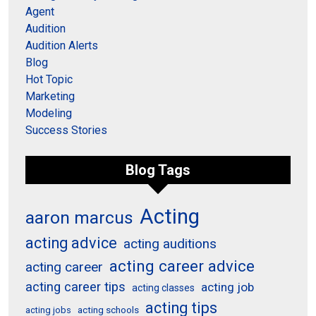
Agent
Audition
Audition Alerts
Blog
Hot Topic
Marketing
Modeling
Success Stories
Blog Tags
Acting
aaron marcus
acting advice
acting auditions
acting career advice
acting career
acting career tips
acting job
acting classes
acting tips
acting schools
acting jobs