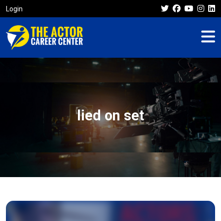
Login
lied on set